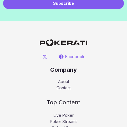
Subscribe
Facebook
Company
About
Contact
Top Content
Live Poker
Poker Streams