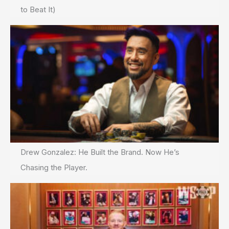
to Beat It)
Drew Gonzalez: He Built the Brand. Now He’s
Chasing the Player.