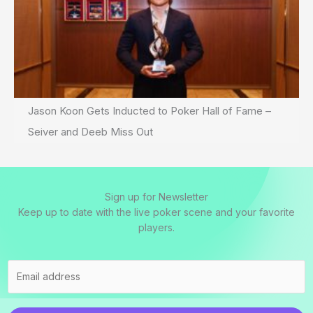
Jason Koon Gets Inducted to Poker Hall of Fame –
Seiver and Deeb Miss Out
Sign up for Newsletter
Keep up to date with the live poker scene and your favorite
players.