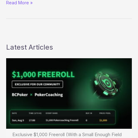
Coming
Read More »
Soon:
the
LSOP?
Latest Articles
Exclusive $1,000 Freeroll (With a Small Enough Field