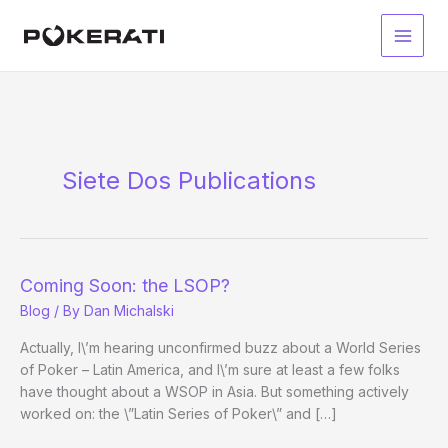
Skip
to
Main
content
Men
Siete Dos Publications
Coming Soon: the LSOP?
Blog
/ By
Dan Michalski
Actually, I\’m hearing unconfirmed buzz about a World Series
of Poker – Latin America, and I\’m sure at least a few folks
have thought about a WSOP in Asia. But something actively
worked on: the \”Latin Series of Poker\” and […]