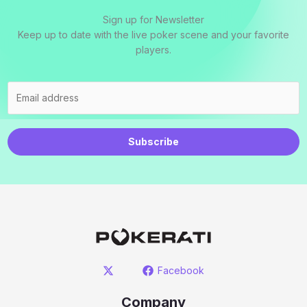
Sign up for Newsletter
Keep up to date with the live poker scene and your favorite
players.
Subscribe
Facebook
Company