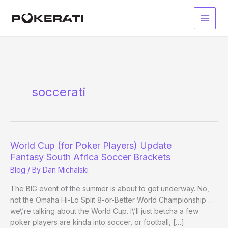
Skip
to
Main
content
Men
soccerati
World Cup (for Poker Players) Update
Fantasy South Africa Soccer Brackets
Blog
/ By
Dan Michalski
The BIG event of the summer is about to get underway. No,
not the Omaha Hi-Lo Split 8-or-Better World Championship …
we\’re talking about the World Cup. I\’ll just betcha a few
poker players are kinda into soccer, or football, […]