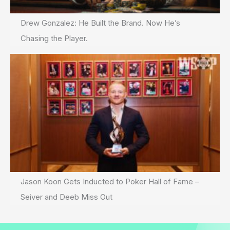
Drew Gonzalez: He Built the Brand. Now He’s
Chasing the Player.
Jason Koon Gets Inducted to Poker Hall of Fame –
Seiver and Deeb Miss Out