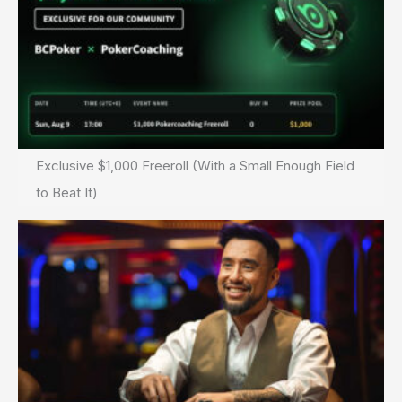
Exclusive $1,000 Freeroll (With a Small Enough Field
to Beat It)