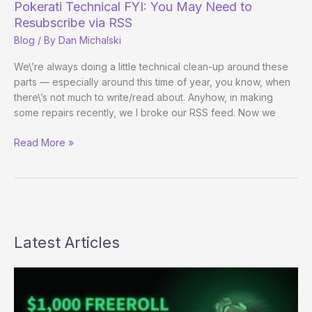
Pokerati Technical FYI: You May Need to
Poker
Resubscribe via RSS
…
Blog
/ By
Dan Michalski
We\’re always doing a little technical clean-up around these
parts — especially around this time of year, you know, when
there\’s not much to write/read about. Anyhow, in making
some repairs recently, we I broke our RSS feed. Now we
Pokerati
Read More »
Technical
FYI:
You
May
Need
to
Latest Articles
Resubscribe
via
RSS