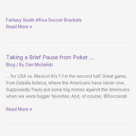
World
Fantasy South Africa Soccer Brackets
Cup
Read More »
(for
Poker
Players)
Update
Taking a Brief Pause from Poker …
Blog
/ By
Dan Michalski
… for USA vs. Mexico! It\’s 1-1 in the second half. Great game,
from Estadia Azteca, where the Americans have never one.
Supposedly Pauly put some big money against the Americans
when we were bigger favorites. And, of course, @Soccerati
Taking
Read More »
a
Brief
Pause
from