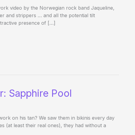
-work video by the Norwegian rock band Jaqueline,
r and strippers … and all the potential tilt
ttractive presence of […]
r: Sapphire Pool
 work on his tan? We saw them in bikinis every day
 (at least their real ones), they had without a