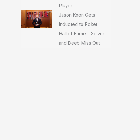
Player.
Jason Koon Gets
Inducted to Poker
Hall of Fame – Seiver
and Deeb Miss Out