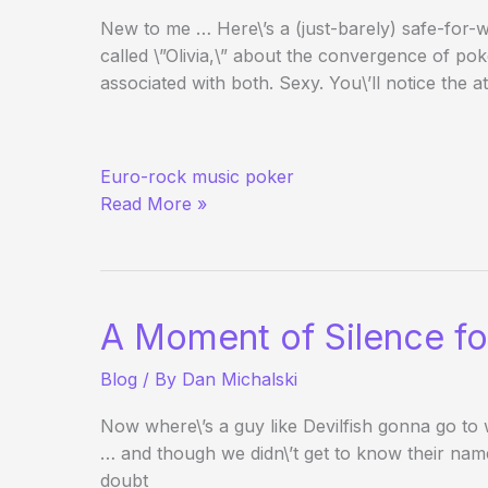
New to me … Here\’s a (just-barely) safe-for
called \”Olivia,\” about the convergence of poke
associated with both. Sexy. You\’ll notice the a
Friday
Euro-rock music poker
Night
Read More »
Video(s)
A Moment of Silence fo
Blog
/ By
Dan Michalski
Now where\’s a guy like Devilfish gonna go to
… and though we didn\’t get to know their names
doubt