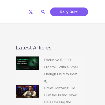
Search
Daily Quiz!
Latest Articles
Exclusive $1,000
Freeroll (With a Small
Enough Field to Beat
It)
Drew Gonzalez: He
Built the Brand. Now
He’s Chasing the