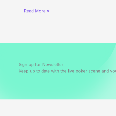
A
Read More »
Moment
of
Silence
for:
Sapphire
Pool
Sign up for Newsletter
Keep up to date with the live poker scene and you