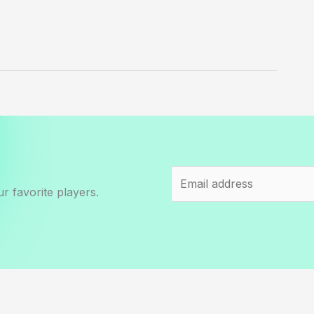
r favorite players.