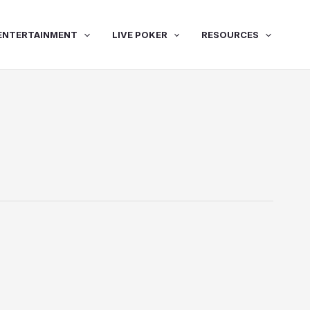
ENTERTAINMENT
LIVE POKER
RESOURCES