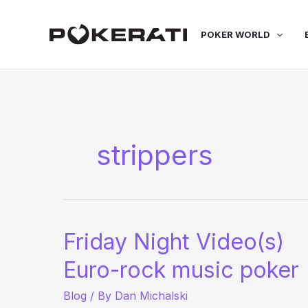
Skip
to
POKER WORLD
content
strippers
Friday Night Video(s)
Euro-rock music poker
Blog
/ By
Dan Michalski