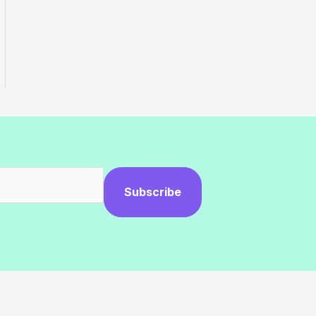
Subscribe