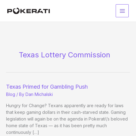
Skip
to
Main
content
Men
Texas Lottery Commission
Texas Primed for Gambling Push
Blog
/ By
Dan Michalski
Hungry for Change? Texans apparently are ready for laws
that keep gaming dollars in their cash-starved state. Gaming
legislation will again be on the agenda in Pokerati\’s beloved
home state of Texas — as it has been pretty much
continuously […]