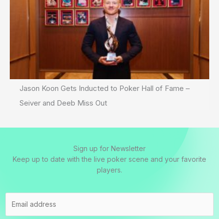
Jason Koon Gets Inducted to Poker Hall of Fame –
Seiver and Deeb Miss Out
Sign up for Newsletter
Keep up to date with the live poker scene and your favorite
players.