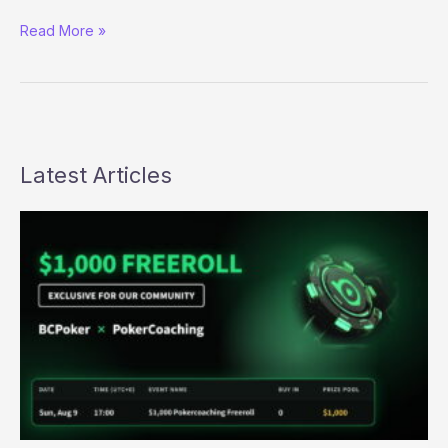
Texas
Read More »
Primed
for
Gambling
Push
Latest Articles