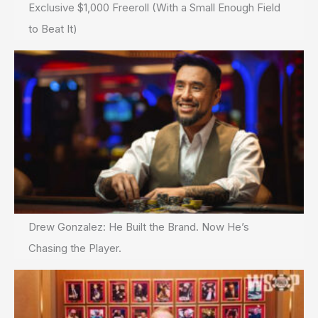
Exclusive $1,000 Freeroll (With a Small Enough Field
to Beat It)
Drew Gonzalez: He Built the Brand. Now He’s
Chasing the Player.