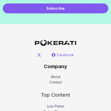
Subscribe
Facebook
Company
About
Contact
Top Content
Live Poker