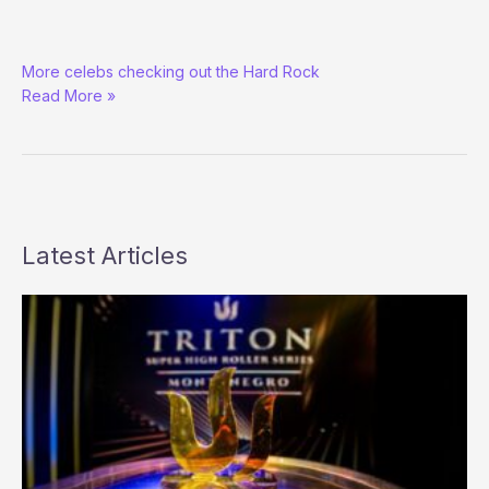
Table
More celebs checking out the Hard Rock
Scene
Read More »
Latest Articles