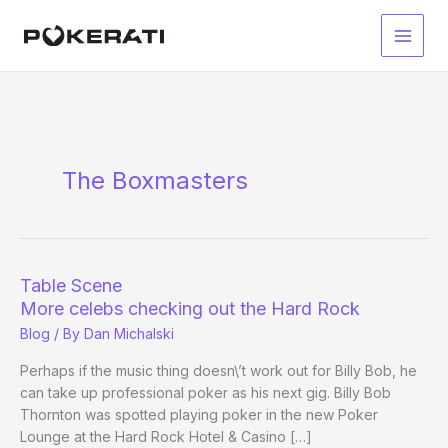
Skip
to
Main
content
Men
The Boxmasters
Table Scene
More celebs checking out the Hard Rock
Blog
/ By
Dan Michalski
Perhaps if the music thing doesn\’t work out for Billy Bob, he
can take up professional poker as his next gig. Billy Bob
Thornton was spotted playing poker in the new Poker
Lounge at the Hard Rock Hotel & Casino […]