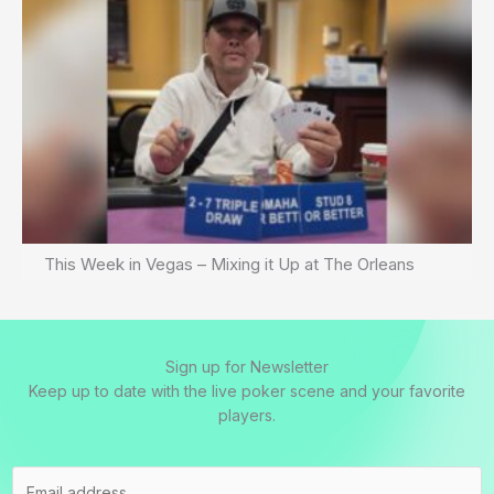
This Week in Vegas – Mixing it Up at The Orleans
Sign up for Newsletter
Keep up to date with the live poker scene and your favorite
players.