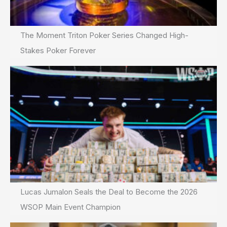
The Moment Triton Poker Series Changed High-
Stakes Poker Forever
Lucas Jumalon Seals the Deal to Become the 2026
WSOP Main Event Champion