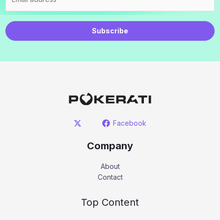
Subscribe
Facebook
Company
About
Contact
Top Content