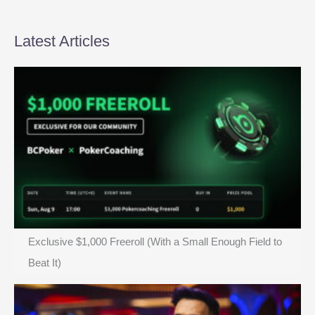
the
Final
6
Latest Articles
Exclusive $1,000 Freeroll (With a Small Enough Field to
Beat It)