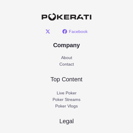
Facebook
Company
About
Contact
Top Content
Live Poker
Poker Streams
Poker Vlogs
Legal