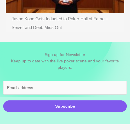
Jason Koon Gets Inducted to Poker Hall of Fame –
Seiver and Deeb Miss Out
Sign up for Newsletter
Keep up to date with the live poker scene and your favorite
players.
Subscribe