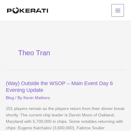
Skip
to
Main
content
Menu
Theo Tran
(Way) Outside the WSOP – Main Event Day 6
Evening Update
Blog
/ By
Kevin Mathers
101 players remain as the players return from their dinner break
shortly. The current chip leader is Darvin Moon of Oakland,
Maryland with 5,700,000 in chips. Some notables returning with
chips: Eugene Katchalov (3,600,000), Fabrice Soulier