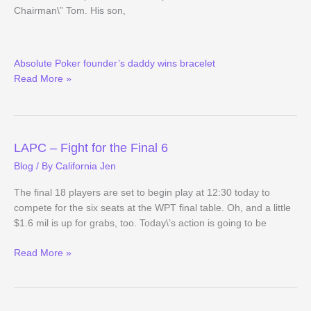
Chairman\” Tom. His son,
(Way)
Absolute Poker founder’s daddy wins bracelet
Outside
Read More »
the
WSOP
(Day
10
Evening
LAPC – Fight for the Final 6
Update)
Blog
/ By
California Jen
The final 18 players are set to begin play at 12:30 today to
compete for the six seats at the WPT final table. Oh, and a little
$1.6 mil is up for grabs, too. Today\’s action is going to be
LAPC
Read More »
–
Fight
for