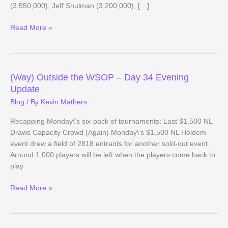
(3,550,000), Jeff Shulman (3,200,000), […]
(Way)
Read More »
Outside
the
WSOP
–
(Way) Outside the WSOP – Day 34 Evening
Main
Update
Event
Blog
/ By
Kevin Mathers
Day
6
Recapping Monday\’s six-pack of tournaments: Last $1,500 NL
Evening
Draws Capacity Crowd (Again) Monday\’s $1,500 NL Holdem
Update
event drew a field of 2818 entrants for another sold-out event.
Around 1,000 players will be left when the players come back to
play
(Way)
Read More »
Outside
the
WSOP