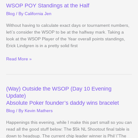
–
WSOP POY Standings at the Half
Day
Blog
/ By
California Jen
34
Evening
Without having to calculate exact days or tournament numbers,
Update
let\’s consider the WSOP to be at the halfway mark. Taking a
look at the WSOP Player of the Year overall points standings,
Erick Lindgren is in a pretty solid first
WSOP
Read More »
POY
Standings
at
the
(Way) Outside the WSOP (Day 10 Evening
Half
Update)
Absolute Poker founder’s daddy wins bracelet
Blog
/ By
Kevin Mathers
Happenings this evening, while I make this part small so you can
read all the good stuff below: The $5k NL Shootout final table is
down to headsup. The current chip leader winner is Phil \”The