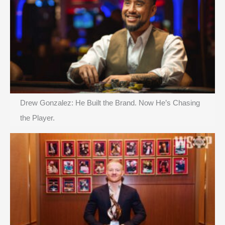
Drew Gonzalez: He Built the Brand. Now He’s Chasing
the Player.