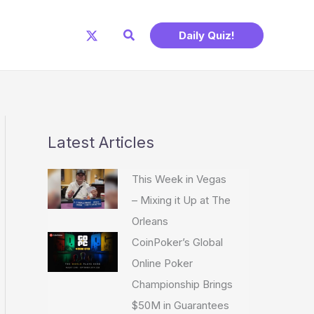
Search
Daily Quiz!
Latest Articles
This Week in Vegas
– Mixing it Up at The
Orleans
CoinPoker’s Global
Online Poker
Championship Brings
$50M in Guarantees