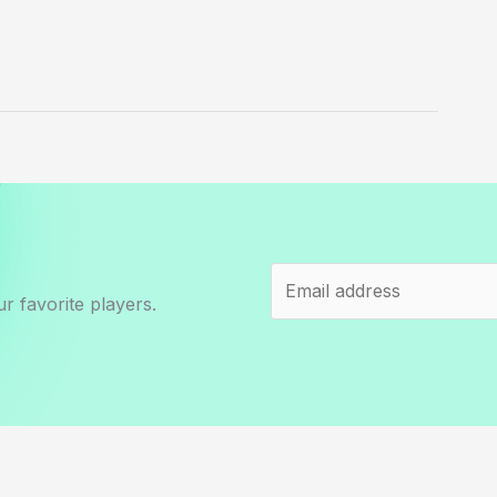
r favorite players.