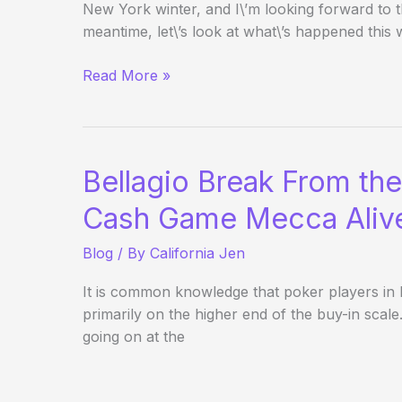
New York winter, and I\’m looking forward to t
meantime, let\’s look at what\’s happened this 
This
Read More »
Week’s
Big
Winners
–
Bellagio Break From t
February
15th
Cash Game Mecca Alive
Blog
/ By
California Jen
It is common knowledge that poker players in L
primarily on the higher end of the buy-in scal
going on at the
Bellagio