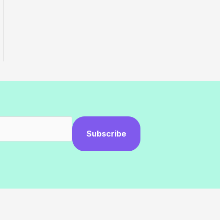
Subscribe