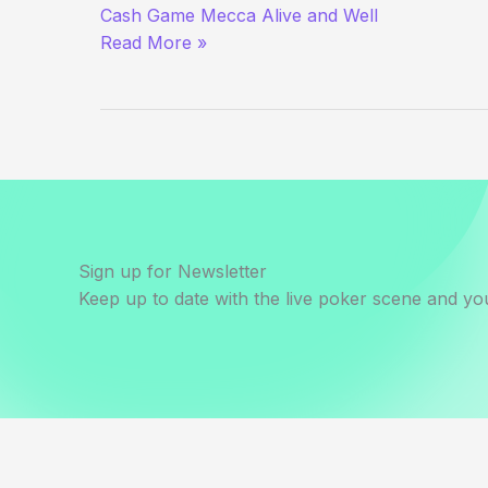
Cash Game Mecca Alive and Well
Break
Read More »
From
the
WSOP
Sign up for Newsletter
Keep up to date with the live poker scene and you