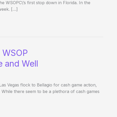
he WSOPC\’s first stop down in Florida. In the
week. […]
he WSOP
 and Well
as Vegas flock to Bellagio for cash game action,
e. While there seem to be a plethora of cash games