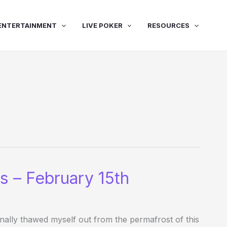
ENTERTAINMENT
LIVE POKER
RESOURCES
s – February 15th
inally thawed myself out from the permafrost of this