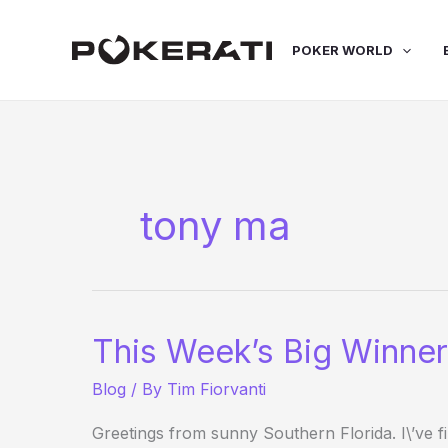
Skip
to
POKER WORLD
content
tony ma
This Week’s Big Winner
Blog
/ By
Tim Fiorvanti
Greetings from sunny Southern Florida. I\’ve f