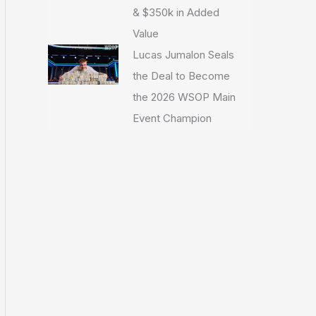
& $350k in Added
Value
Lucas Jumalon Seals
the Deal to Become
the 2026 WSOP Main
Event Champion