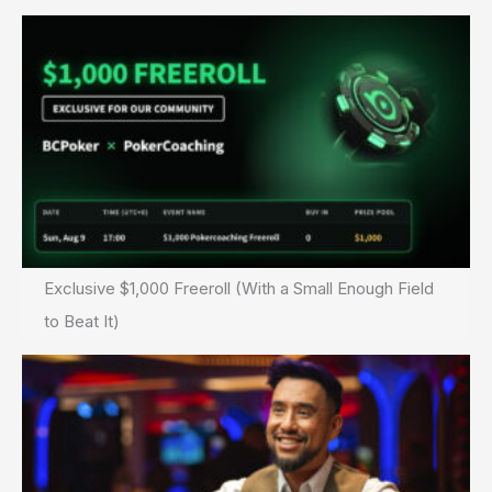
Exclusive $1,000 Freeroll (With a Small Enough Field
to Beat It)