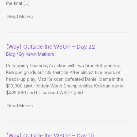
the final […]
Read More »
(Way)
Outside
the
WSOP
(Way) Outside the WSOP – Day 22
–
Blog
/ By
Kevin Mathers
Day
23
Recapping Thursday\’s action with two bracelet winners:
Evening
Keikoan grinds out 10k limit title After almost five hours of
Update
heads-up play, Matt Keikoan defeated Daniel Idema in the
$10,000 Limit Holdem World Championship. Keikoan earns
$425,969 and his second WSOP gold
Read More »
(Way)
Outside
the
WSOP
(Way) Outside the WSOP – Day 10