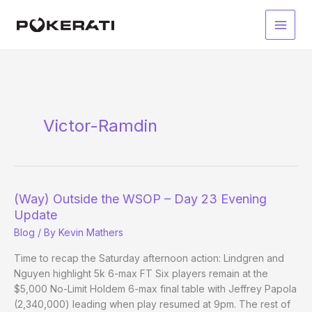
Skip
to
Main
content
Men
Victor-Ramdin
(Way) Outside the WSOP – Day 23 Evening
Update
Blog
/ By
Kevin Mathers
Time to recap the Saturday afternoon action: Lindgren and
Nguyen highlight 5k 6-max FT Six players remain at the
$5,000 No-Limit Holdem 6-max final table with Jeffrey Papola
(2,340,000) leading when play resumed at 9pm. The rest of