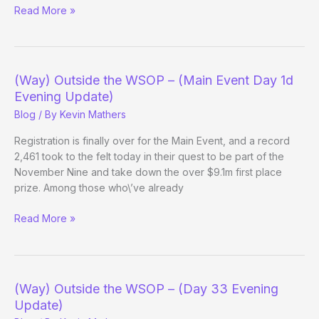
(Way)
Read More »
Outside
the
WSOP
–
(Way) Outside the WSOP – (Main Event Day 1d
(Main
Evening Update)
Event
Blog
/ By
Kevin Mathers
Day
2b
Registration is finally over for the Main Event, and a record
Evening
2,461 took to the felt today in their quest to be part of the
Update)
November Nine and take down the over $9.1m first place
prize. Among those who\’ve already
(Way)
Read More »
Outside
the
WSOP
–
(Way) Outside the WSOP – (Day 33 Evening
(Main
Update)
Event