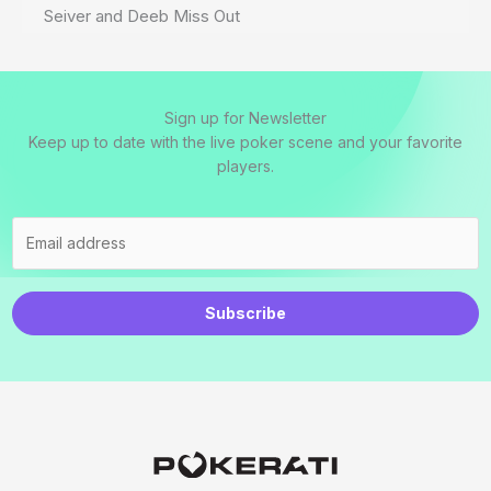
Seiver and Deeb Miss Out
Sign up for Newsletter
Keep up to date with the live poker scene and your favorite
players.
Subscribe