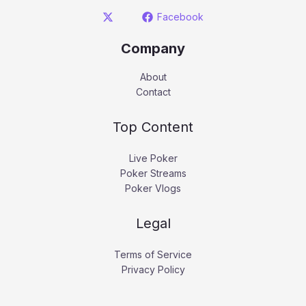
Facebook
Company
About
Contact
Top Content
Live Poker
Poker Streams
Poker Vlogs
Legal
Terms of Service
Privacy Policy