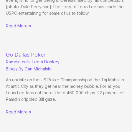
event, is no longer being underestimated by his competition.
[photo: Dale Perryman] The story of Louis Lee has made the
USPC entertaining for some of us to follow
Re:
Read More »
Ramdin
vs.
Lee
Up-
Go Dallas Poker!
and-
Ramdin calls Lee a Donkey
coming
Blog
/ By
Dan Michalski
Dallas
player
An update on the US Poker Championship at the Taj Mahal in
at
Atlantic City as they get near the money bubble. For all you
Louis Lee fans out there: Up to 460,000 chips. 22 players left.
his
Ramdin crippled Bill gaze.
first
big-
Go
Read More »
time
Dallas
final
Poker!
table
Ramdin