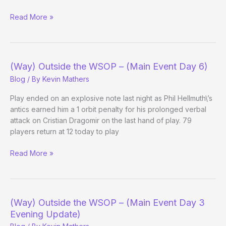
Re:
Read More »
LAPT
tournament
in
Mexico
(Way) Outside the WSOP – (Main Event Day 6)
suspended
Blog
/ By
Kevin Mathers
canceled
Play ended on an explosive note last night as Phil Hellmuth\’s
antics earned him a 1 orbit penalty for his prolonged verbal
attack on Cristian Dragomir on the last hand of play. 79
players return at 12 today to play
(Way)
Read More »
Outside
the
WSOP
–
(Way) Outside the WSOP – (Main Event Day 3
(Main
Evening Update)
Event