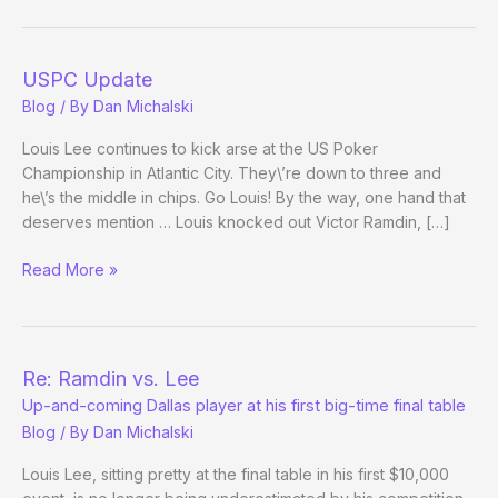
the
WSOP
–
USPC Update
(Day
Blog
/ By
Dan Michalski
33)
Louis Lee continues to kick arse at the US Poker
Championship in Atlantic City. They\’re down to three and
he\’s the middle in chips. Go Louis! By the way, one hand that
deserves mention … Louis knocked out Victor Ramdin, […]
USPC
Read More »
Update
Re: Ramdin vs. Lee
Up-and-coming Dallas player at his first big-time final table
Blog
/ By
Dan Michalski
Louis Lee, sitting pretty at the final table in his first $10,000