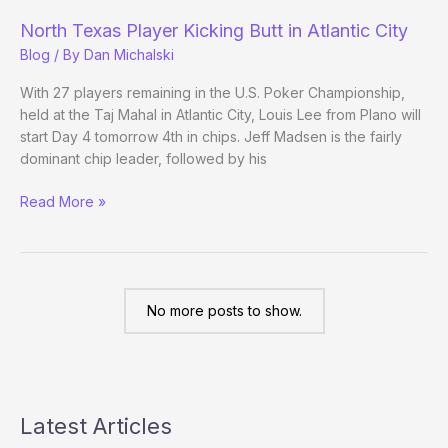
calls
North Texas Player Kicking Butt in Atlantic City
Lee
Blog
/ By
Dan Michalski
a
Donkey
With 27 players remaining in the U.S. Poker Championship,
held at the Taj Mahal in Atlantic City, Louis Lee from Plano will
start Day 4 tomorrow 4th in chips. Jeff Madsen is the fairly
dominant chip leader, followed by his
North
Read More »
Texas
Player
Kicking
Butt
in
No more posts to show.
Atlantic
City
Latest Articles