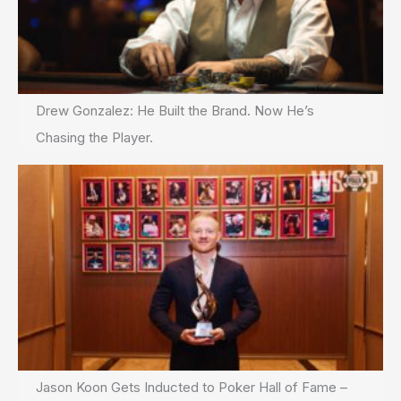
Drew Gonzalez: He Built the Brand. Now He’s
Chasing the Player.
Jason Koon Gets Inducted to Poker Hall of Fame –