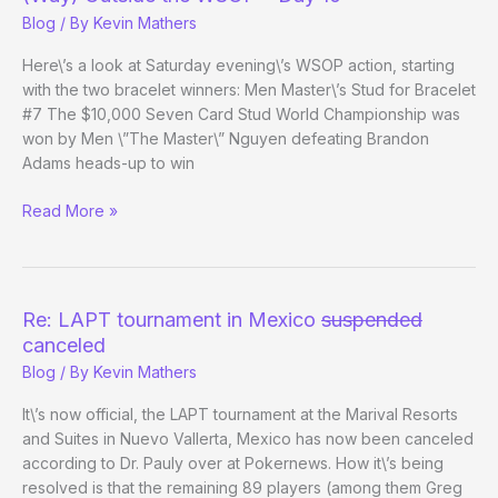
–
Blog
/ By
Kevin Mathers
Day
22
Here\’s a look at Saturday evening\’s WSOP action, starting
with the two bracelet winners: Men Master\’s Stud for Bracelet
#7 The $10,000 Seven Card Stud World Championship was
won by Men \”The Master\” Nguyen defeating Brandon
Adams heads-up to win
(Way)
Read More »
Outside
the
WSOP
–
Re: LAPT tournament in Mexico
suspended
Day
canceled
10
Blog
/ By
Kevin Mathers
It\’s now official, the LAPT tournament at the Marival Resorts
and Suites in Nuevo Vallerta, Mexico has now been canceled
according to Dr. Pauly over at Pokernews. How it\’s being
resolved is that the remaining 89 players (among them Greg