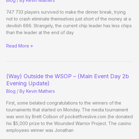
Blog
/ By
Kevin Mathers
Day
6)
747 733 players survived to make the dinner break, trying
not to crash eliminate themselves just short of the money at a
devilish 666. Strangely, the current chip leader has less chips
than the leader at the end of day
(Way)
Read More »
Outside
the
WSOP
–
(Way) Outside the WSOP – (Main Event Day 2b
(Main
Evening Update)
Event
Blog
/ By
Kevin Mathers
Day
3
First, some belated congratulations to the winners of the
Evening
tournaments that started on Monday. The media tournament
Update)
was won by Brett Collson of pocketfiveslive.com (he donated
his $5,000 prize to the Wounded Warrior Project. The casino
employees winner was Jonathan