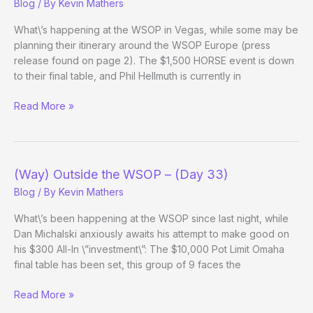
Blog
/ By
Kevin Mathers
Day
1d
What\’s happening at the WSOP in Vegas, while some may be
Evening
planning their itinerary around the WSOP Europe (press
Update)
release found on page 2). The $1,500 HORSE event is down
to their final table, and Phil Hellmuth is currently in
(Way)
Read More »
Outside
the
WSOP
–
(Way) Outside the WSOP – (Day 33)
(Day
Blog
/ By
Kevin Mathers
33
Evening
What\’s been happening at the WSOP since last night, while
Update)
Dan Michalski anxiously awaits his attempt to make good on
his $300 All-In \”investment\”: The $10,000 Pot Limit Omaha
final table has been set, this group of 9 faces the
(Way)
Read More »
Outside