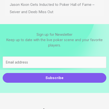
Jason Koon Gets Inducted to Poker Hall of Fame –
Seiver and Deeb Miss Out
Sign up for Newsletter
Keep up to date with the live poker scene and your favorite
players.
Subscribe