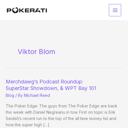
Skip
to
Main
content
Men
Viktor Blom
Merchdawg’s Podcast Roundup:
SuperStar Showdown, & WPT Bay 101
Blog
/ By
Michael Reed
The Poker Edge: The guys from The Poker Edge are back
this week with Daniel Negreanu in tow. First on topic is Erik
Seidel\’s recent run to the top of the all time money list and
how the super high […]