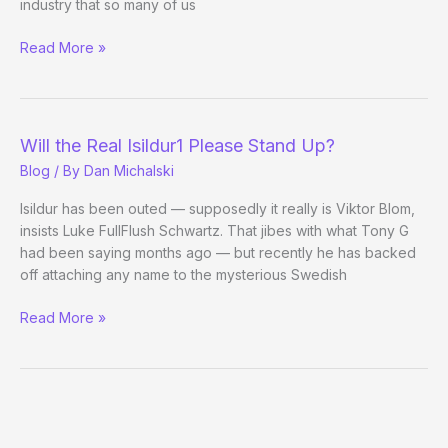
industry that so many of us
Isildur1
Read More »
Is
Viktor
Blom,
Someone
Will the Real Isildur1 Please Stand Up?
Confirms
Blog
/ By
Dan Michalski
Isildur has been outed — supposedly it really is Viktor Blom,
insists Luke FullFlush Schwartz. That jibes with what Tony G
had been saying months ago — but recently he has backed
off attaching any name to the mysterious Swedish
Will
Read More »
the
Real
Isildur1
Please
Stand