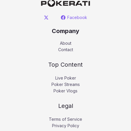
Facebook
Company
About
Contact
Top Content
Live Poker
Poker Streams
Poker Vlogs
Legal
Terms of Service
Privacy Policy