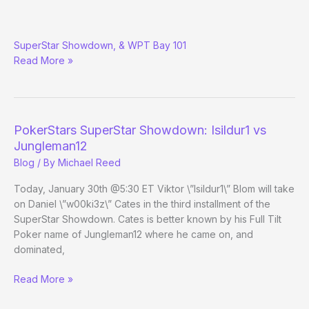
Merchdawg’s
SuperStar Showdown, & WPT Bay 101
Podcast
Read More »
Roundup:
PokerStars SuperStar Showdown: Isildur1 vs
Jungleman12
Blog
/ By
Michael Reed
Today, January 30th @5:30 ET Viktor \”Isildur1\” Blom will take
on Daniel \”w00ki3z\” Cates in the third installment of the
SuperStar Showdown. Cates is better known by his Full Tilt
Poker name of Jungleman12 where he came on, and
dominated,
PokerStars
Read More »
SuperStar
Showdown: