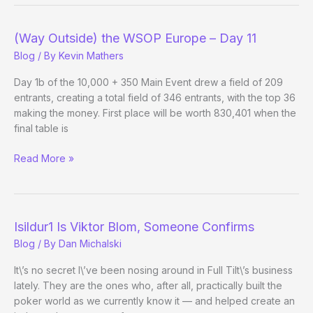
Isildur1
vs
(Way Outside) the WSOP Europe – Day 11
Jungleman12
Blog
/ By
Kevin Mathers
Day 1b of the 10,000 + 350 Main Event drew a field of 209
entrants, creating a total field of 346 entrants, with the top 36
making the money. First place will be worth 830,401 when the
final table is
(Way
Read More »
Outside)
the
WSOP
Europe
Isildur1 Is Viktor Blom, Someone Confirms
–
Blog
/ By
Dan Michalski
Day
11
It\’s no secret I\’ve been nosing around in Full Tilt\’s business
lately. They are the ones who, after all, practically built the
poker world as we currently know it — and helped create an