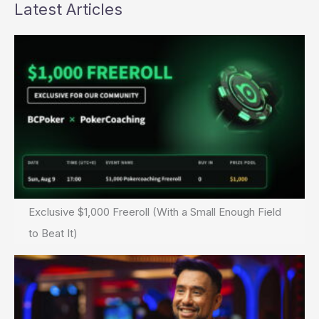
Up?
Latest Articles
Exclusive $1,000 Freeroll (With a Small Enough Field
to Beat It)