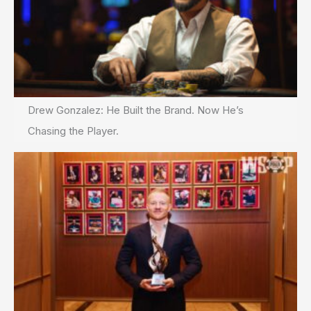
Drew Gonzalez: He Built the Brand. Now He’s
Chasing the Player.