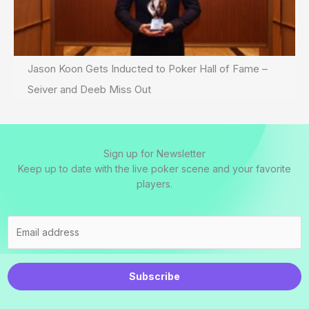
Jason Koon Gets Inducted to Poker Hall of Fame –
Seiver and Deeb Miss Out
Sign up for Newsletter
Keep up to date with the live poker scene and your favorite
players.
Subscribe