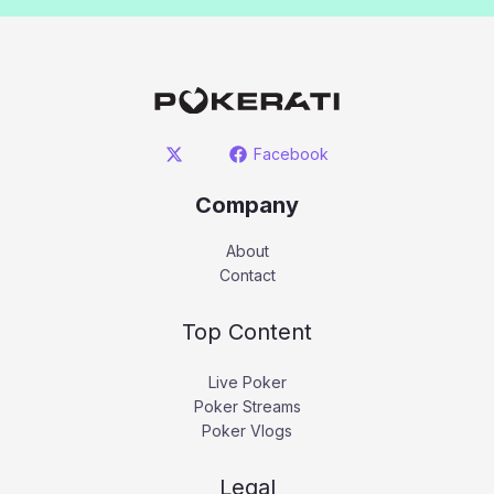
Facebook
Company
About
Contact
Top Content
Live Poker
Poker Streams
Poker Vlogs
Legal