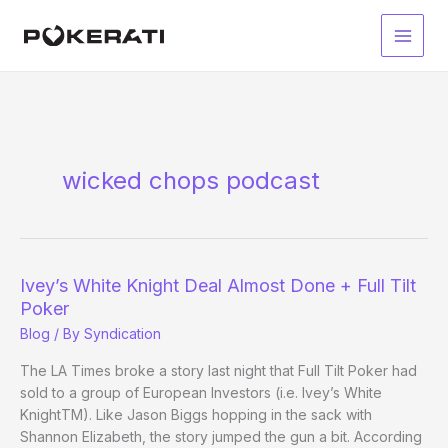
Skip
to
Main
content
Men
wicked chops podcast
Ivey’s White Knight Deal Almost Done + Full Tilt
Poker
Blog
/ By
Syndication
The LA Times broke a story last night that Full Tilt Poker had
sold to a group of European Investors (i.e. Ivey’s White
KnightTM). Like Jason Biggs hopping in the sack with
Shannon Elizabeth, the story jumped the gun a bit. According