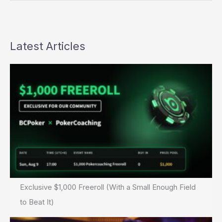
Deal
Almost
Done
+
Latest Articles
Full
Tilt
Poker
Exclusive $1,000 Freeroll (With a Small Enough Field
to Beat It)