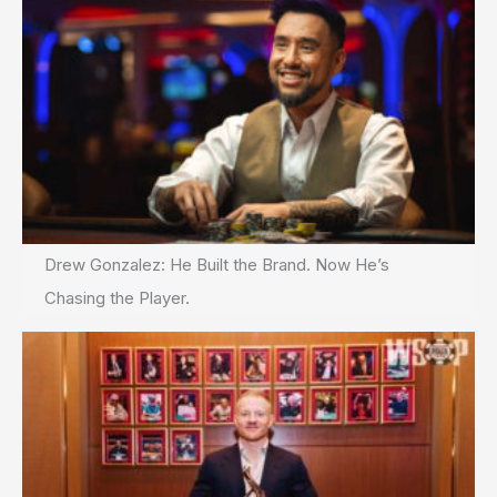
Drew Gonzalez: He Built the Brand. Now He’s
Chasing the Player.