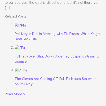
to our sources, the deal is almost done, but it’s not there yet.
[…]
Related Posts
Phil Ivey in Dublin Meeting with Tilt Execs, White Knight
Deal Back On?
Full Tilt Poker Shut Down: Alderney Suspends Gaming
License
The Gloves Are Coming Off: Full Tilt Issues Statement
on Phil Ivey
Ivey’s
Read More »
White
Knight