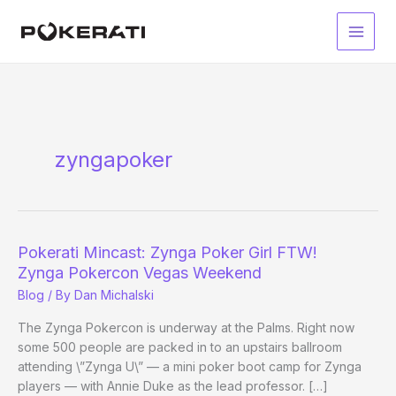
Skip
to
Main
content
Men
zyngapoker
Pokerati Mincast: Zynga Poker Girl FTW!
Zynga Pokercon Vegas Weekend
Blog
/ By
Dan Michalski
The Zynga Pokercon is underway at the Palms. Right now
some 500 people are packed in to an upstairs ballroom
attending \”Zynga U\” — a mini poker boot camp for Zynga
players — with Annie Duke as the lead professor. […]