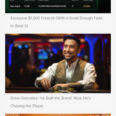
Exclusive $1,000 Freeroll (With a Small Enough Field
to Beat It)
Drew Gonzalez: He Built the Brand. Now He’s
Chasing the Player.