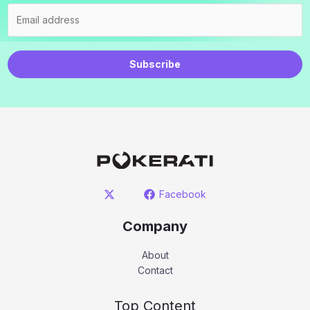
Subscribe
Facebook
Company
About
Contact
Top Content