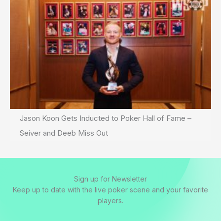
Jason Koon Gets Inducted to Poker Hall of Fame –
Seiver and Deeb Miss Out
Sign up for Newsletter
Keep up to date with the live poker scene and your favorite
players.