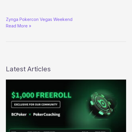
Pokerati
Zynga Pokercon Vegas Weekend
Mincast:
Read More »
Zynga
Poker
Girl
FTW!
Latest Articles