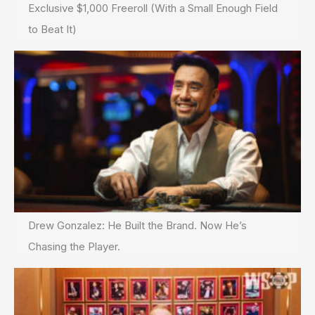
Exclusive $1,000 Freeroll (With a Small Enough Field
to Beat It)
Drew Gonzalez: He Built the Brand. Now He’s
Chasing the Player.