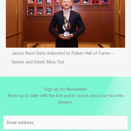
Jason Koon Gets Inducted to Poker Hall of Fame –
Seiver and Deeb Miss Out
Sign up for Newsletter
Keep up to date with the live poker scene and your favorite
players.