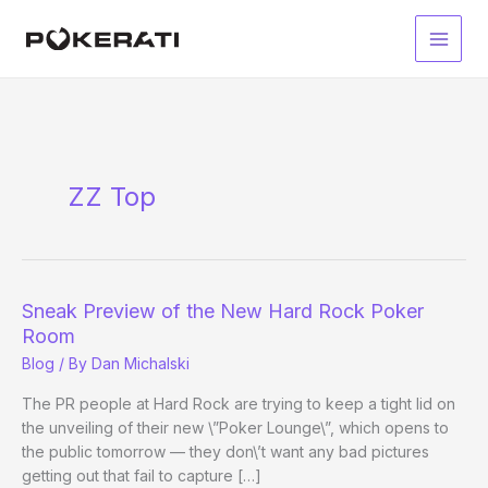
Skip
to
Main
content
Men
ZZ Top
Sneak Preview of the New Hard Rock Poker
Room
Blog
/ By
Dan Michalski
The PR people at Hard Rock are trying to keep a tight lid on
the unveiling of their new \”Poker Lounge\”, which opens to
the public tomorrow — they don\’t want any bad pictures
getting out that fail to capture […]