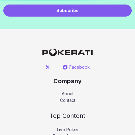
Subscribe
Facebook
Company
About
Contact
Top Content
Live Poker