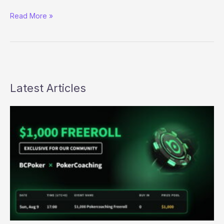
Sneak
Read More »
Preview
of
the
New
Hard
Rock
Latest Articles
Poker
Room