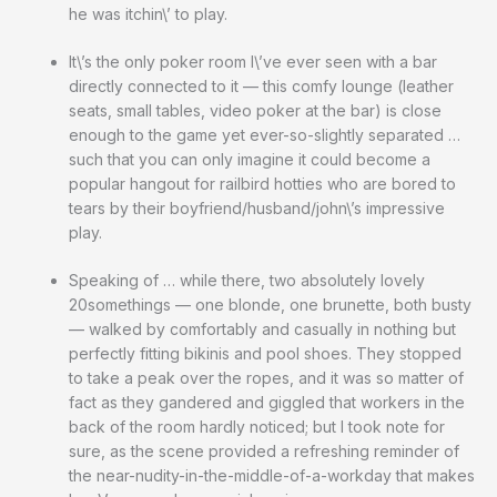
he was itchin\’ to play.
It\’s the only poker room I\’ve ever seen with a bar
directly connected to it — this comfy lounge (leather
seats, small tables, video poker at the bar) is close
enough to the game yet ever-so-slightly separated …
such that you can only imagine it could become a
popular hangout for railbird hotties who are bored to
tears by their boyfriend/husband/john\’s impressive
play.
Speaking of … while there, two absolutely lovely
20somethings — one blonde, one brunette, both busty
— walked by comfortably and casually in nothing but
perfectly fitting bikinis and pool shoes. They stopped
to take a peak over the ropes, and it was so matter of
fact as they gandered and giggled that workers in the
back of the room hardly noticed; but I took note for
sure, as the scene provided a refreshing reminder of
the near-nudity-in-the-middle-of-a-workday that makes