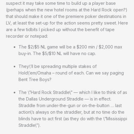
suspect it may take some time to build up a player base
(perhaps when the new hotel rooms at the Hard Rock open?)
that should make it one of the premiere poker destinations in
LV, at least the set-up for the action seems pretty sweet. Here
are a few tidbits I picked up without the benefit of tape
recorder or notepad:
The $2/$5 NL game will be a $200 min / $2,000 max
buy-in. The $5/$10 NL will have no cap.
They\’ll be spreading multiple stakes of
Hold\’em/Omaha – round of each. Can we say paging
Bent Tree Boys?
The \”Hard Rock Straddle\” — which I like to think of as
the Dallas Underground Straddle — is in effect.
Straddle from under-the-gun or on-the-button … last
action\’s always on the straddler, but at no time do the
blinds have to act first (as they do with the \”Mississippi
Straddle\”).