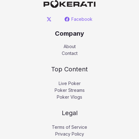
Facebook
Company
About
Contact
Top Content
Live Poker
Poker Streams
Poker Vlogs
Legal
Terms of Service
Privacy Policy