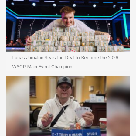
Lucas Jumalon Seals the Deal to Become the 2026
WSOP Main Event Champion