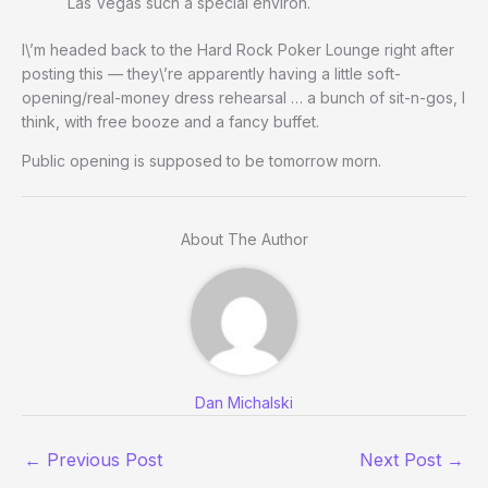
Las Vegas such a special environ.
I\’m headed back to the Hard Rock Poker Lounge right after
posting this — they\’re apparently having a little soft-
opening/real-money dress rehearsal … a bunch of sit-n-gos, I
think, with free booze and a fancy buffet.
Public opening is supposed to be tomorrow morn.
About The Author
Dan Michalski
←
Previous Post
Next Post
→