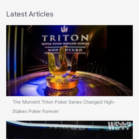
Latest Articles
The Moment Triton Poker Series Changed High-
Stakes Poker Forever