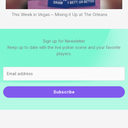
This Week in Vegas – Mixing it Up at The Orleans
Sign up for Newsletter
Keep up to date with the live poker scene and your favorite
players.
Subscribe