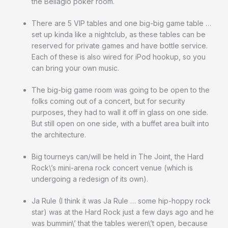
the Bellagio poker room.
There are 5 VIP tables and one big-big game table …
set up kinda like a nightclub, as these tables can be
reserved for private games and have bottle service.
Each of these is also wired for iPod hookup, so you
can bring your own music.
The big-big game room was going to be open to the
folks coming out of a concert, but for security
purposes, they had to wall it off in glass on one side.
But still open on one side, with a buffet area built into
the architecture.
Big tourneys can/will be held in The Joint, the Hard
Rock\’s mini-arena rock concert venue (which is
undergoing a redesign of its own).
Ja Rule (I think it was Ja Rule … some hip-hoppy rock
star) was at the Hard Rock just a few days ago and he
was bummin\’ that the tables weren\’t open, because