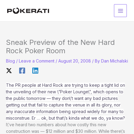
Skip
to
Main
content
Men
Sneak Preview of the New Hard
Rock Poker Room
Blog
/
Leave a Comment
/
August 20, 2008
/ By
Dan Michalski
The PR people at Hard Rock are trying to keep a tight lid on
the unveiling of their new \”Poker Lounge\”, which opens to
the public tomorrow — they don\’t want any bad pictures
getting out that fail to capture the venue in all its glory, nor
any inaccurate information being spread widely for many to
misconstrue. Er … ok, but that\’s kinda what we do, ya know?
I\’ve heard two numbers about how costly this new
construction was — $12 million and $30 million. While there\’s