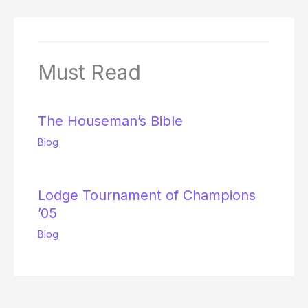
Must Read
The Houseman’s Bible
Blog
Lodge Tournament of Champions
’05
Blog