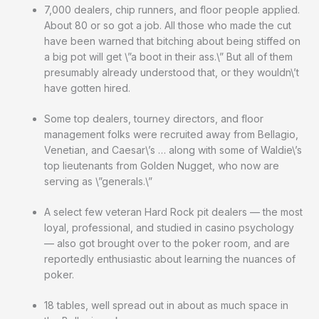
7,000 dealers, chip runners, and floor people applied.
About 80 or so got a job. All those who made the cut
have been warned that bitching about being stiffed on
a big pot will get \”a boot in their ass.\” But all of them
presumably already understood that, or they wouldn\’t
have gotten hired.
Some top dealers, tourney directors, and floor
management folks were recruited away from Bellagio,
Venetian, and Caesar\’s … along with some of Waldie\’s
top lieutenants from Golden Nugget, who now are
serving as \”generals.\”
A select few veteran Hard Rock pit dealers — the most
loyal, professional, and studied in casino psychology
— also got brought over to the poker room, and are
reportedly enthusiastic about learning the nuances of
poker.
18 tables, well spread out in about as much space in