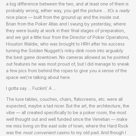
a big difference between the two, and at least one of them is
probably wrong, either way, you get the picture … it\’s a
really
nice place — built from the ground up and the inside out.
Brian from the Poker Atlas and I swung by yesterday, where
they were busily at work in their final stages of preparation,
and we got a little tour from the Director of Poker Operations,
Houston Waldie, who was brought to HRH after his success
turning the Golden Nugget\’s rinky-dink room into arguably
the best game downtown. No cameras allowed as he pointed
out features he was most proud of, but I did manage to sneak
a few pics from behind the ropes to give you a sense of the
space we\’re talking about here.
I gotta say … Fuckin\’ A …
The luxe tables, couches, chairs, flatscreens, etc. were all
expected, maybe a tad nicer. But the art, the architecture, the
vibe — all created specifically to be a poker room, the most
well thought out and well funded since the Venetian — make
me miss living on the east side of town, where the Hard Rock
was the
most convenient
casino to my old pad. And though I