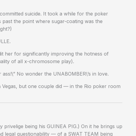
mmitted suicide. It took a while for the poker
 past the point where sugar-coating was the
ight?)
ULLE.
her for significantly improving the hotness of
ality of all x-chromosome play).
our ass!\” No wonder the UNABOMBER\’s in love.
 Vegas, but one couple did — in the Rio poker room
 privelige being his GUINEA PIG.) On it he brings up
and legal questionability — of a SWAT TEAM being