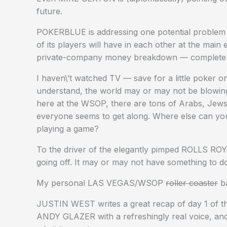
future.
POKERBLUE is addressing one potential problem 
of its players will have in each other at the main
private-company money breakdown — complete wit
I haven\’t watched TV — save for a little poker 
understand, the world may or may not be blowing
here at the WSOP, there are tons of Arabs, Jew
everyone seems to get along. Where else can you 
playing a game?
To the driver of the elegantly pimped ROLLS ROY
going off. It may or may not have something to do
My personal LAS VEGAS/WSOP
roller coaster
ba
JUSTIN WEST writes a great recap of day 1 of t
ANDY GLAZER with a refreshingly real voice, and