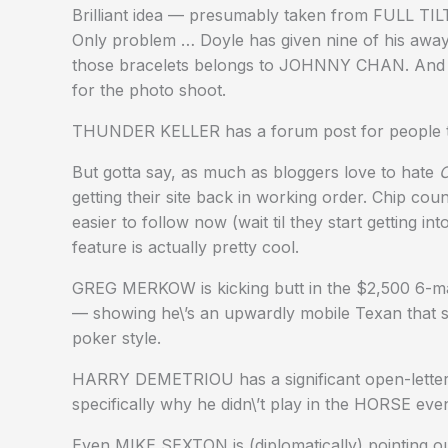
Brilliant idea — presumably taken from FULL TIL
Only problem … Doyle has given nine of his away.
those bracelets belongs to JOHNNY CHAN. And
for the photo shoot.
THUNDER KELLER has a forum post for people
But gotta say, as much as bloggers love to hate
C
getting their site back in working order. Chip cou
easier to follow now (wait til they start gettin
feature is actually pretty cool.
GREG MERKOW is kicking butt in the $2,500 6
— showing he\’s an upwardly mobile Texan that sh
poker style.
HARRY DEMETRIOU has a significant open-letter
specifically why he didn\’t play in the HORSE eve
Even MIKE SEXTON is (diplomatically) pointing out