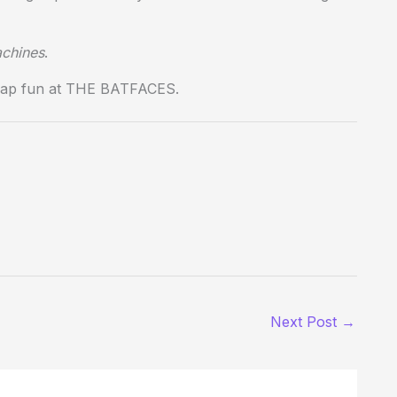
achines
.
recap fun at THE BATFACES.
Next Post
→