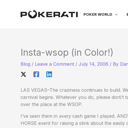
Skip
to
POKER WORLD
content
Insta-wsop (in Color!)
Blog
/
Leave a Comment
/
July 14, 2006
/ By
Dan
LAS VEGAS–The craziness continues to build. We
carnival begins. Whatever you do, please don\’
over the place at the WSOP.
I’ve seen them in
every
cash game I played. ANDY 
HORSE event for raising a stink about the eas