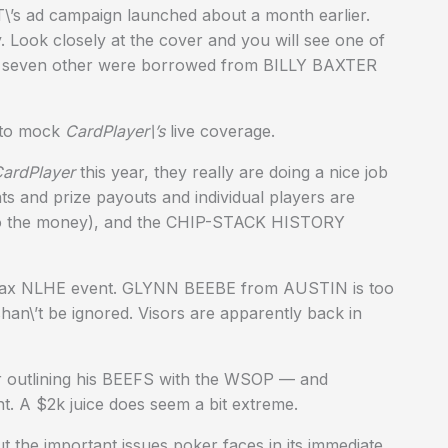
T\’s ad campaign launched about a month earlier.
 Look closely at the cover and you will see one of
 seven other were borrowed from BILLY BAXTER
 to mock
CardPlayer\’s
live coverage.
ardPlayer
this year, they really are doing a nice job
nts and prize payouts and individual players are
g into the money), and the CHIP-STACK HISTORY
-max NLHE event. GLYNN BEEBE from AUSTIN is too
an\’t be ignored. Visors are apparently back in
 outlining his BEEFS with the WSOP — and
nt. A $2k juice does seem a bit extreme.
 the important issues poker faces in its immediate