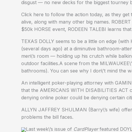
disgust — no new decks for the biggest tourney 
Click here to follow the action today, as they get 
alive, along with many other big names. ROBERT
$50k HORSE event, RODEEN TALEBI learns that pr
TEXAS DOLLY seems to be a little on edge (with
(several days ago) at a diminutive bathroom-atte
men\’s room — holding up his crutch while balkin
outdoor facilities.A scene from the MILWAUKEE\
bathrooms). You can see why I don\’t mind the wa
An intelligent poker-playing attorney with GAMI
that the AMERICANS WITH DISABILITIES ACT co
denying online poker could be denying certain cit
ALLYN JAFFREY SHULMAN (Barry\’s wife) offers a
problems the bill faces.
Last week\’s issue of
CardPlayer
featured DOYL