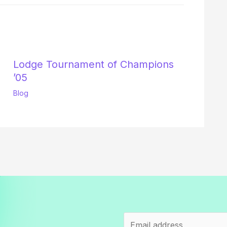
Lodge Tournament of Champions
’05
Blog