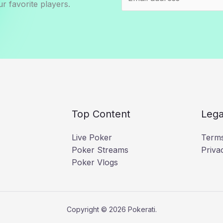
r favorite players.
Top Content
Lega
Live Poker
Terms
Poker Streams
Priva
Poker Vlogs
Copyright © 2026 Pokerati.