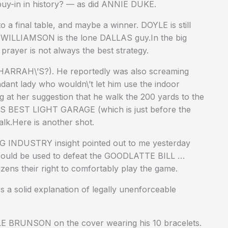
buy-in in history? — as did ANNIE DUKE.
to a final table, and maybe a winner. DOYLE is still
 WILLIAMSON is the lone DALLAS guy.In the big
ayer is not always the best strategy.
 HARRAH\’S?). He reportedly was also screaming
ndant lady who wouldn\’t let him use the indoor
g at her suggestion that he walk the 200 yards to the
’S BEST LIGHT GARAGE (which is just before the
lk.Here is another shot.
NG INDUSTRY insight pointed out to me yesterday
uld be used to defeat the GOODLATTE BILL …
izens their right to comfortably play the game.
 solid explanation of legally unenforceable
E BRUNSON on the cover wearing his 10 bracelets.