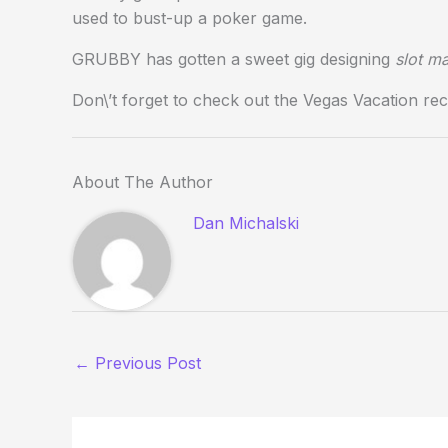
used to bust-up a poker game.
GRUBBY has gotten a sweet gig designing
slot m
Don\’t forget to check out the Vegas Vacation 
About The Author
Dan Michalski
←
Previous Post