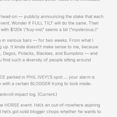
head-on — publicly announcing the stake that each
 event. Wonder if FULL TILT will do the same. Their
h $120k \”buy-ins\” seems a bit \”mysterious.\”
on in various bars — for two weeks. From what I
 up. It kinda doesn\’t make sense to me, because
s, Degos, Polacks, Blackies, and Bumpkins — and
find such a diversity of people sitting around
CE parked in PHIL IVEY\’S spot … your alarm is
 with a certain BLOGGER trying to look inside.
nkroll-impact log. (Current.)
he HORSE event. He\’s an out-of-nowhere aspiring
 he\’s got solid blogger chops whether he wants to