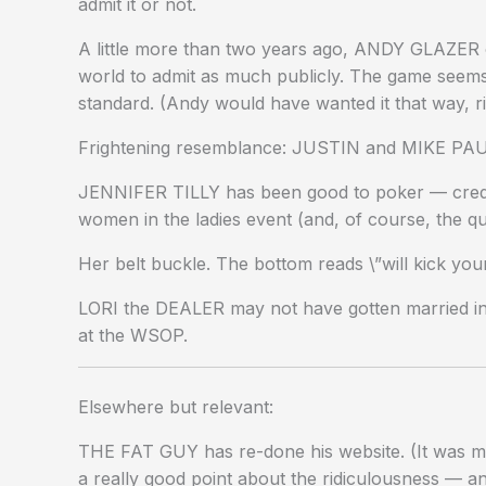
admit it or not.
A little more than two years ago, ANDY GLAZER co
world to admit as much publicly. The game seems
standard. (Andy would have wanted it that way, r
Frightening resemblance: JUSTIN and MIKE PA
JENNIFER TILLY has been good to poker — credit 
women in the ladies event (and, of course, the qu
Her belt buckle. The bottom reads \”will kick y
LORI the DEALER may not have gotten married in
at the WSOP.
Elsewhere but relevant:
THE FAT GUY has re-done his website. (It was my
a really good point about the ridiculousness — 