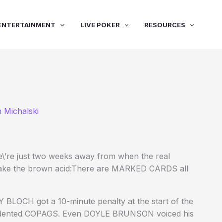
ENTERTAINMENT
LIVE POKER
RESOURCES
 Michalski
\’re just two weeks away from when the real
t take the brown acid:There are MARKED CARDS all
BLOCH got a 10-minute penalty at the start of the
ily dented COPAGS. Even DOYLE BRUNSON voiced his