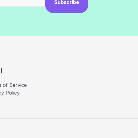
Subscribe
l
 of Service
cy Policy