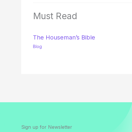
Must Read
The Houseman’s Bible
Blog
Sign up for Newsletter