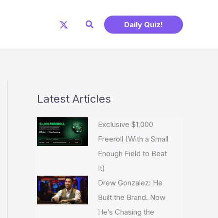
Search
Daily Quiz!
Latest Articles
Exclusive $1,000
Freeroll (With a Small
Enough Field to Beat
It)
Drew Gonzalez: He
Built the Brand. Now
He’s Chasing the