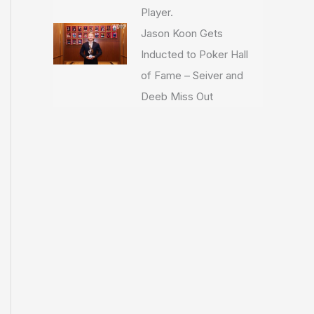
Player.
Jason Koon Gets
Inducted to Poker Hall
of Fame – Seiver and
Deeb Miss Out