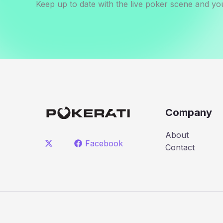
Keep up to date with the live poker scene and you
Company
About
Facebook
Contact