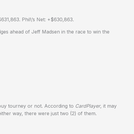
631,863. Phil\’s Net: +$630,863.
ges ahead of Jeff Madsen in the race to win the
ebuy tourney or not. According to
CardPlayer
, it may
ther way, there were just two (2) of them.