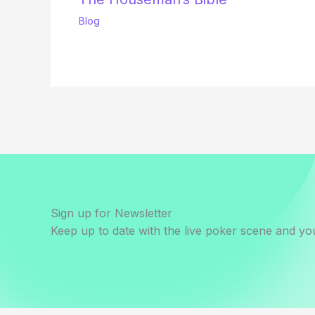
Blog
Sign up for Newsletter
Keep up to date with the live poker scene and you