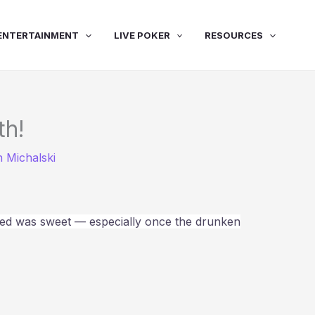
ENTERTAINMENT
LIVE POKER
RESOURCES
th!
 Michalski
wed was sweet — especially once the drunken