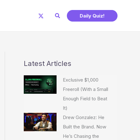
Search
Daily Quiz!
Latest Articles
Exclusive $1,000
Freeroll (With a Small
Enough Field to Beat
It)
Drew Gonzalez: He
Built the Brand. Now
He’s Chasing the