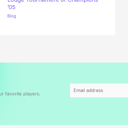
’05
Blog
r favorite players.