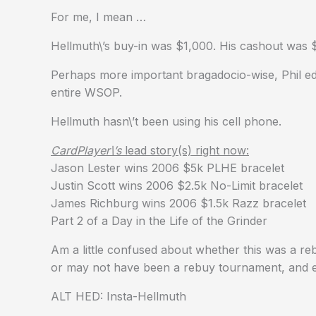
For me, I mean …
Hellmuth\’s buy-in was $1,000. His cashout was $
Perhaps more important bragadocio-wise, Phil ed
entire WSOP.
Hellmuth hasn\’t been using his cell phone.
CardPlayer\’s
lead story(s) right now:
Jason Lester wins 2006 $5k PLHE bracelet
Justin Scott wins 2006 $2.5k No-Limit bracelet
James Richburg wins 2006 $1.5k Razz bracelet
Part 2 of a Day in the Life of the Grinder
Am a little confused about whether this was a r
or may not have been a rebuy tournament, and ei
ALT HED: Insta-Hellmuth