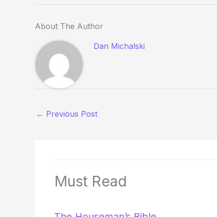
About The Author
Dan Michalski
←
Previous Post
Must Read
The Houseman’s Bible