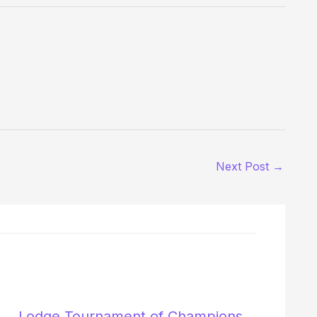
Next Post
→
Lodge Tournament of Champions