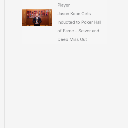
Player.
Jason Koon Gets
Inducted to Poker Hall
of Fame – Seiver and
Deeb Miss Out