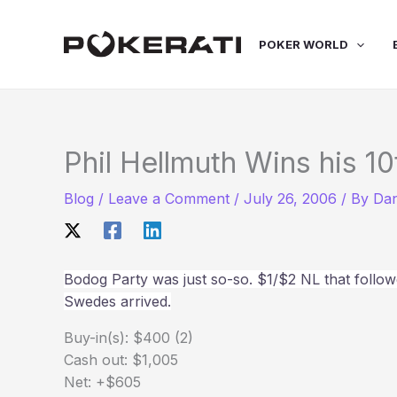
Skip
to
POKER WORLD
content
Phil Hellmuth Wins his 10
Blog
/
Leave a Comment
/
July 26, 2006
/ By
Dan
Bodog Party was just so-so. $1/$2 NL that follo
Swedes arrived.
Buy-in(s): $400 (2)
Cash out: $1,005
Net: +$605