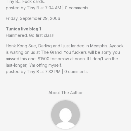
Tiny B… Fuck cards.
posted by Tiny B at 7:04 AM | 0 comments
Friday, September 29, 2006
Tunica live blog 1
Hammered. Go first class!
Honk Kong Sue, Darling and I just landed in Memphis. Aycock
is waiting on us at The Grand. You fuckers will be sorry you
missed this one. $1500 tomorrow at noon. If I don\’t win the
last-longer, I\’m offing myself.
posted by Tiny B at 7:32 PM | 0 comments
About The Author