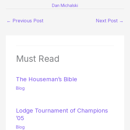
Dan Michalski
←
Previous Post
Next Post
→
Must Read
The Houseman’s Bible
Blog
Lodge Tournament of Champions
’05
Blog