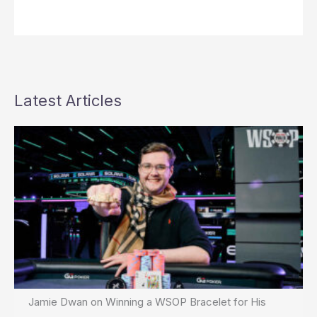
Latest Articles
Jamie Dwan on Winning a WSOP Bracelet for His