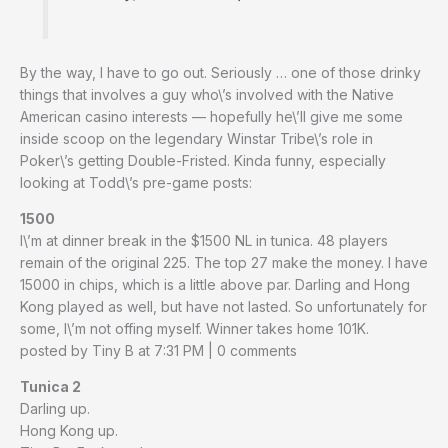
By the way, I have to go out. Seriously … one of those drinky
things that involves a guy who\’s involved with the Native
American casino interests — hopefully he\’ll give me some
inside scoop on the legendary Winstar Tribe\’s role in
Poker\’s getting Double-Fristed. Kinda funny, especially
looking at Todd\’s pre-game posts:
1500
I\’m at dinner break in the $1500 NL in tunica. 48 players
remain of the original 225. The top 27 make the money. I have
15000 in chips, which is a little above par. Darling and Hong
Kong played as well, but have not lasted. So unfortunately for
some, I\’m not offing myself. Winner takes home 101K.
posted by Tiny B at 7:31 PM | 0 comments
Tunica 2
Darling up.
Hong Kong up.