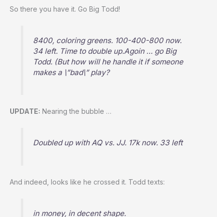
So there you have it. Go Big Todd!
8400, coloring greens. 100-400-800 now.
34 left. Time to double up.Agoin … go Big
Todd. (But how will he handle it if someone
makes a \”bad\” play?
UPDATE:
Nearing the bubble …
Doubled up with AQ vs. JJ. 17k now. 33 left
And indeed, looks like he crossed it. Todd texts:
in money, in decent shape.