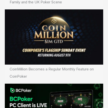
Family and the UK Poker Scene
CoinMillion Becomes a Regular Monthly Feature on
CoinPoker