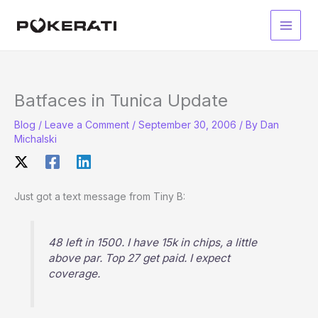
Skip
to
Main
content
Men
Batfaces in Tunica Update
Blog
/
Leave a Comment
/
September 30, 2006
/ By
Dan
Michalski
Just got a text message from Tiny B:
48 left in 1500. I have 15k in chips, a little
above par. Top 27 get paid. I expect
coverage.