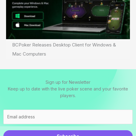
BCPoker Releases Desktop Client for Windows &
Mac Computers
Sign up for Newsletter
Keep up to date with the live poker scene and your favorite
players.