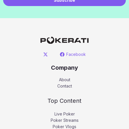
Subscribe
Facebook
Company
About
Contact
Top Content
Live Poker
Poker Streams
Poker Vlogs