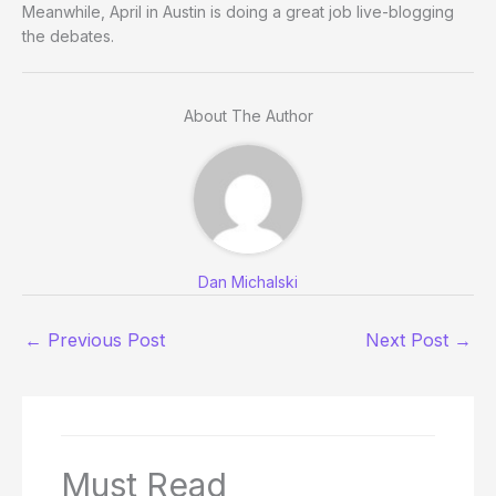
Meanwhile, April in Austin is doing a great job live-blogging
the debates.
About The Author
Dan Michalski
←
Previous Post
Next Post
→
Must Read