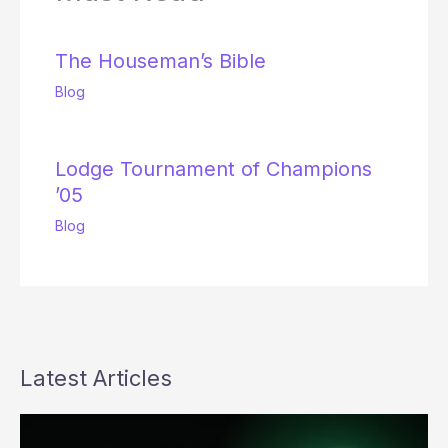
The Houseman’s Bible
Blog
Lodge Tournament of Champions
’05
Blog
Latest Articles