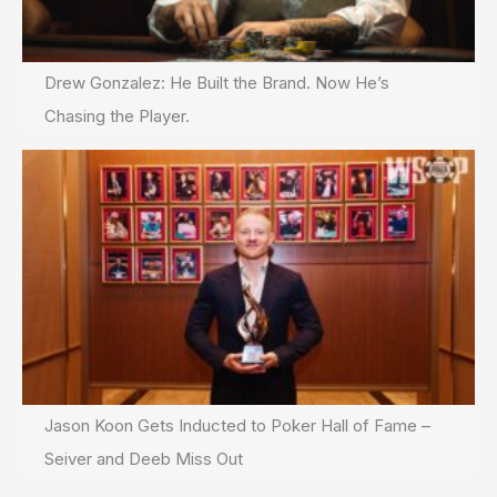
Drew Gonzalez: He Built the Brand. Now He’s
Chasing the Player.
Jason Koon Gets Inducted to Poker Hall of Fame –
Seiver and Deeb Miss Out