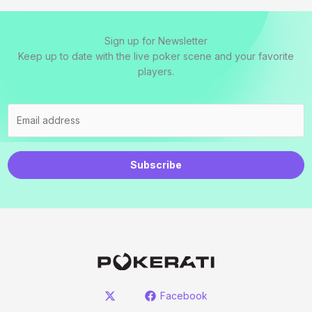
Sign up for Newsletter
Keep up to date with the live poker scene and your favorite
players.
Subscribe
Facebook