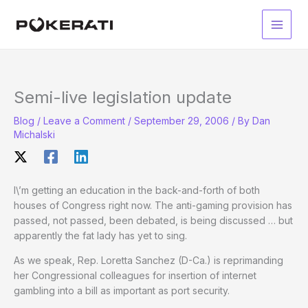
Skip
to
Main
content
Men
Semi-live legislation update
Blog
/
Leave a Comment
/
September 29, 2006
/ By
Dan
Michalski
I\’m getting an education in the back-and-forth of both
houses of Congress right now. The anti-gaming provision has
passed, not passed, been debated, is being discussed … but
apparently the fat lady has yet to sing.
As we speak, Rep. Loretta Sanchez (D-Ca.) is reprimanding
her Congressional colleagues for insertion of internet
gambling into a bill as important as port security.