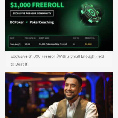
Exclusive $1,000 Freeroll (With a Small Enough Field
to Beat It)