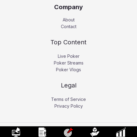
Company
About
Contact
Top Content
Live Poker
Poker Streams
Poker Vlogs
Legal
Terms of Service
Privacy Policy
Copyright © 2026 Pokerati.