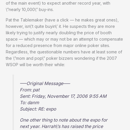
of the main event) to expect another record year, with
\”nearly 10,000\” buy-ins.
Pat the Tablemaker (have a click — he makes great ones),
however, isn\’t quite buyin\’ it. He suspects they are more
likely trying to justify nearly doubling the price of booth
space — which may or may not be an attempt to compensate
for a reduced presence from major online poker sites.
Regardless, the questionable numbers have at least some of
the \”mom and pop\” poker bizzers wondering if the 2007
WSOP will be worth their while:
—–Original Message—–
From: pat
Sent: Friday, November 17, 2006 9:55 AM
To: danm
Subject: RE: expo
One other thing to note about the expo for
next year. Harrah\’s has raised the price