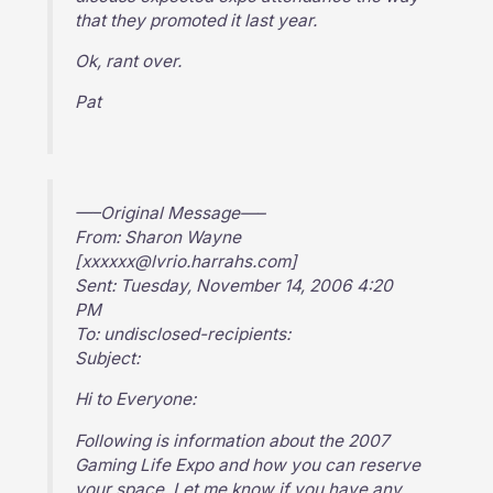
that they promoted it last year.
Ok, rant over.
Pat
—–Original Message—–
From: Sharon Wayne
[xxxxxx@lvrio.harrahs.com]
Sent: Tuesday, November 14, 2006 4:20
PM
To: undisclosed-recipients:
Subject:
Hi to Everyone:
Following is information about the 2007
Gaming Life Expo and how you can reserve
your space. Let me know if you have any