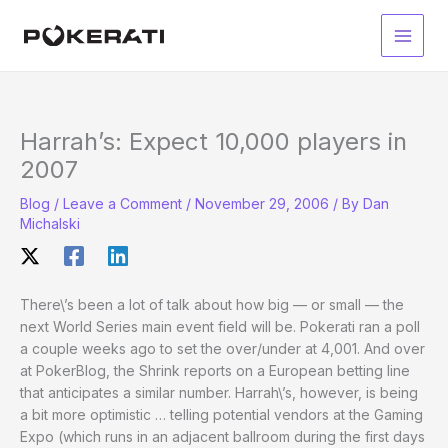
Skip
to
Main
content
Men
Harrah’s: Expect 10,000 players in
2007
Blog
/
Leave a Comment
/
November 29, 2006
/ By
Dan
Michalski
There\’s been a lot of talk about how big — or small — the
next World Series main event field will be. Pokerati ran a poll
a couple weeks ago to set the over/under at 4,001. And over
at PokerBlog, the Shrink reports on a European betting line
that anticipates a similar number. Harrah\’s, however, is being
a bit more optimistic … telling potential vendors at the Gaming
Expo (which runs in an adjacent ballroom during the first days