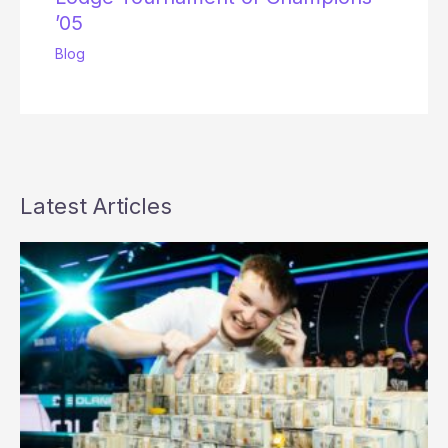
’05
Blog
Latest Articles