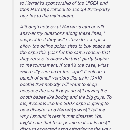
to Harrah\’s sponsorship of the UIGEA and
then Harrah\’s refusal to accept third-party
buy-ins to the main event.
Although nobody at Harrah\’s can or will
answer my questions along these lines, I
suspect that they will refuse to accept or
allow the online poker sites to buy space at
the expo this year for the same reason that
they refuse to allow the third-party buyins
to the tournament. If that\’s the case, what
will really remain of the expo? It will be a
bunch of small vendors like us in 10×10
booths that nobody will want to shop
because the small guys aren\’t buying the
booth babes like bodog and the big guys. To
me, it seems like the 2007 expo is going to
be a disaster and Harrah\’s won\’t tell me
why I should invest in that disaster. You
might note that their promo materials don\’t
discuss expected expo attendance the way