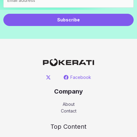
Subscribe
Facebook
Company
About
Contact
Top Content