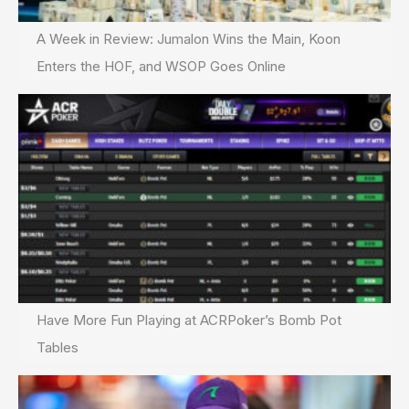
A Week in Review: Jumalon Wins the Main, Koon
Enters the HOF, and WSOP Goes Online
Have More Fun Playing at ACRPoker’s Bomb Pot
Tables