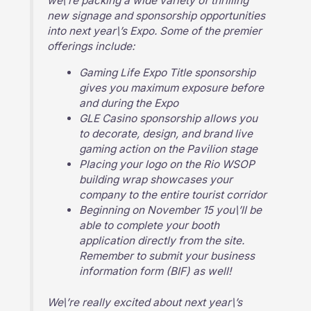
we\’re packing a wide variety of thrilling
new signage and sponsorship opportunities
into next year\’s Expo. Some of the premier
offerings include:
Gaming Life Expo Title sponsorship
gives you maximum exposure before
and during the Expo
GLE Casino sponsorship allows you
to decorate, design, and brand live
gaming action on the Pavilion stage
Placing your logo on the Rio WSOP
building wrap showcases your
company to the entire tourist corridor
Beginning on November 15 you\’ll be
able to complete your booth
application directly from the site.
Remember to submit your business
information form (BIF) as well!
We\’re really excited about next year\’s