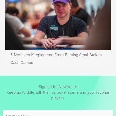
5 Mistakes Keeping You From Beating Small Stakes
Cash Games
Sign up for Newsletter
Keep up to date with the live poker scene and your favorite
players.