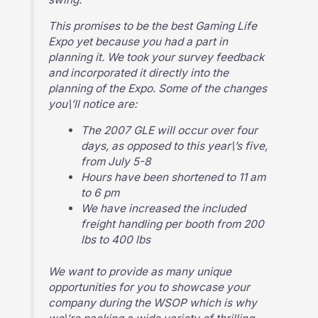
This promises to be the best Gaming Life
Expo yet because you had a part in
planning it. We took your survey feedback
and incorporated it directly into the
planning of the Expo. Some of the changes
you\’ll notice are:
The 2007 GLE will occur over four
days, as opposed to this year\’s five,
from July 5-8
Hours have been shortened to 11 am
to 6 pm
We have increased the included
freight handling per booth from 200
lbs to 400 lbs
We want to provide as many unique
opportunities for you to showcase your
company during the WSOP which is why