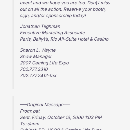
event and we hope you are too. Don\’t miss
out on all the action. Reserve your booth,
sign, and/or sponsorship today!
Jonathan Tilghman
Executive Marketing Associate
Paris, Bally\’s, Rio All-Suite Hotel & Casino
Sharon L. Wayne
Show Manager
2007 Gaming Life Expo
702.777.2310
702.777.2412-fax
—–Original Message—–
From: pat
Sent: Friday, October 13, 2006 1:03 PM
To: danm