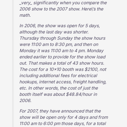
_very_ significantly when you compare the
2006 show to the 2007 show. Here\’s the
math.
In 2006, the show was open for 5 days,
although the last day was shorter.
Thursday through Sunday the show hours
were 11:00 am to 8:30 pm, and then on
Monday it was 11:00 am to 4 pm. Monday
ended earlier to provide for the show load
out. That makes a total of 43 show hours.
The cost for a 10×10 booth was $2100, not
including additional fees for electrical
hookups, internet access, freight handling,
etc. In other words, the cost of just the
booth itself was about $48.84/hour in
2006.
For 2007, they have announced that the
show will be open only for 4 days and from
11:00 am to 6:00 pm those days, for a total