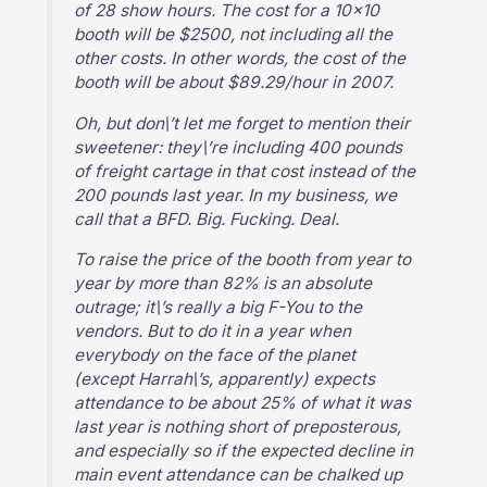
of 28 show hours. The cost for a 10×10
booth will be $2500, not including all the
other costs. In other words, the cost of the
booth will be about $89.29/hour in 2007.
Oh, but don\’t let me forget to mention their
sweetener: they\’re including 400 pounds
of freight cartage in that cost instead of the
200 pounds last year. In my business, we
call that a BFD. Big. Fucking. Deal.
To raise the price of the booth from year to
year by more than 82% is an absolute
outrage; it\’s really a big F-You to the
vendors. But to do it in a year when
everybody on the face of the planet
(except Harrah\’s, apparently) expects
attendance to be about 25% of what it was
last year is nothing short of preposterous,
and especially so if the expected decline in
main event attendance can be chalked up