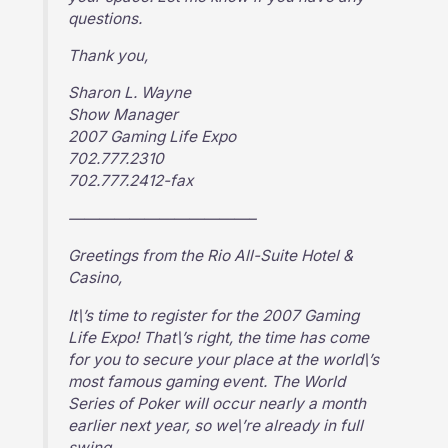
questions.
Thank you,
Sharon L. Wayne
Show Manager
2007 Gaming Life Expo
702.777.2310
702.777.2412-fax
————————————–
Greetings from the Rio All-Suite Hotel &
Casino,
It\’s time to register for the 2007 Gaming
Life Expo! That\’s right, the time has come
for you to secure your place at the world\’s
most famous gaming event. The World
Series of Poker will occur nearly a month
earlier next year, so we\’re already in full
swing.