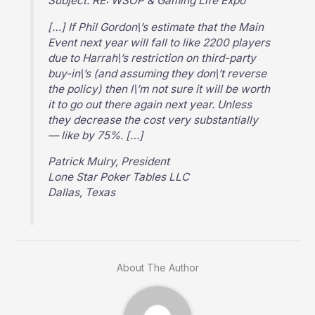
Subject: RE: WSOP & Gaming Life Expo
[…] If Phil Gordon\’s estimate that the Main
Event next year will fall to like 2200 players
due to Harrah\’s restriction on third-party
buy-in\’s (and assuming they don\’t reverse
the policy) then I\’m not sure it will be worth
it to go out there again next year. Unless
they decrease the cost very substantially
— like by 75%. […]
Patrick Mulry, President
Lone Star Poker Tables LLC
Dallas, Texas
About The Author