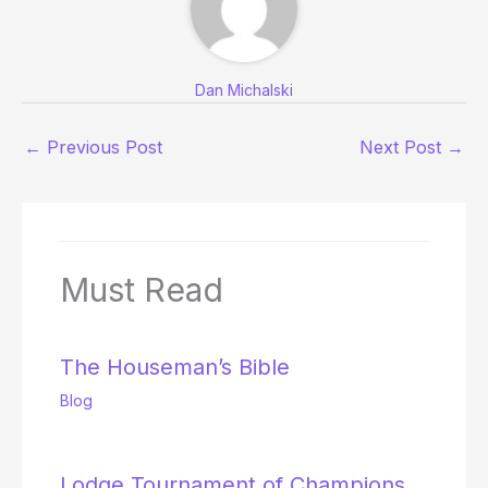
Dan Michalski
←
Previous Post
Next Post
→
Must Read
The Houseman’s Bible
Blog
Lodge Tournament of Champions