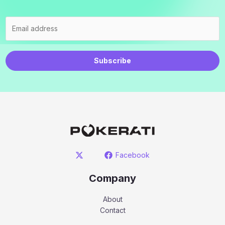
Subscribe
Facebook
Company
About
Contact