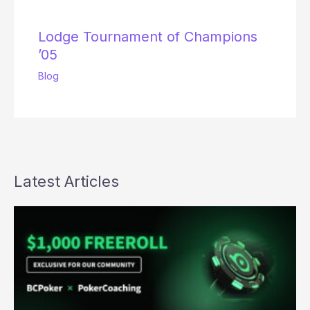
Lodge Tournament of Champions
’05
Blog
Latest Articles