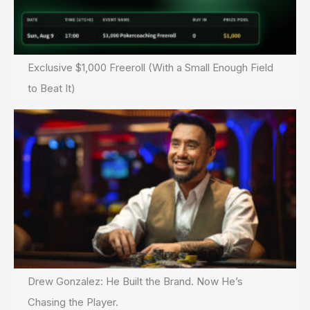
Exclusive $1,000 Freeroll (With a Small Enough Field
to Beat It)
Drew Gonzalez: He Built the Brand. Now He’s
Chasing the Player.