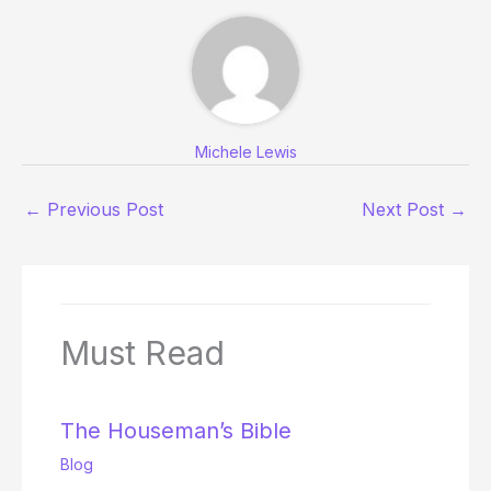
Michele Lewis
←
Previous Post
Next Post
→
Must Read
The Houseman’s Bible
Blog