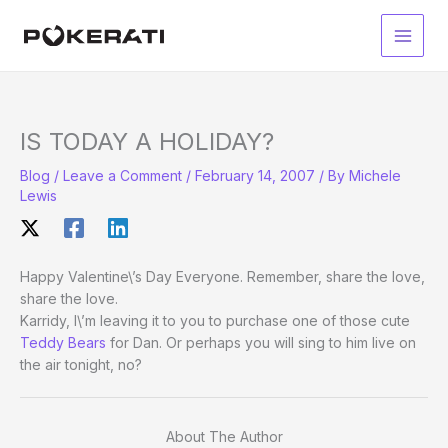
Skip
to
Main
content
Men
IS TODAY A HOLIDAY?
Blog
/
Leave a Comment
/
February 14, 2007
/ By
Michele
Lewis
Happy Valentine\’s Day Everyone. Remember, share the love,
share the love.
Karridy, I\’m leaving it to you to purchase one of those cute
Teddy Bears
for Dan. Or perhaps you will sing to him live on
the air tonight, no?
About The Author