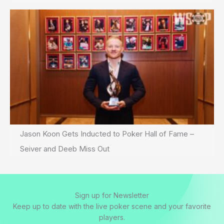
Jason Koon Gets Inducted to Poker Hall of Fame –
Seiver and Deeb Miss Out
Sign up for Newsletter
Keep up to date with the live poker scene and your favorite
players.