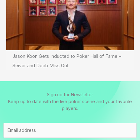
Jason Koon Gets Inducted to Poker Hall of Fame –
Seiver and Deeb Miss Out
Sign up for Newsletter
Keep up to date with the live poker scene and your favorite
players.