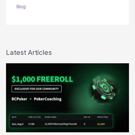
Blog
Latest Articles