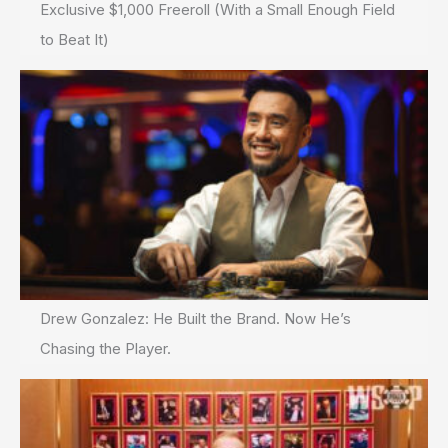
Exclusive $1,000 Freeroll (With a Small Enough Field
to Beat It)
Drew Gonzalez: He Built the Brand. Now He’s
Chasing the Player.