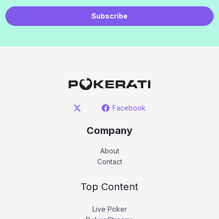
Subscribe
Facebook
Company
About
Contact
Top Content
Live Poker