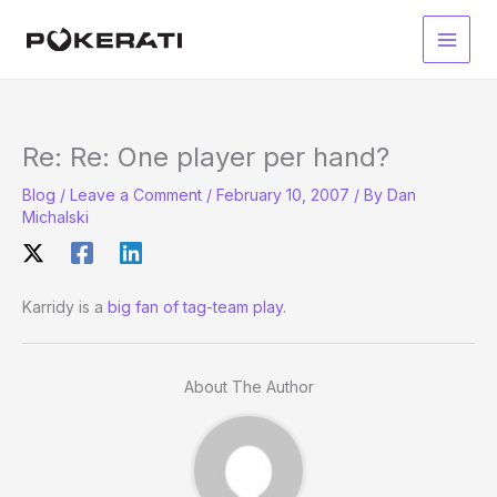
Skip
to
Main
content
Men
Re: Re: One player per hand?
Blog
/
Leave a Comment
/
February 10, 2007
/ By
Dan
Michalski
Karridy is a
big fan of tag-team play
.
About The Author