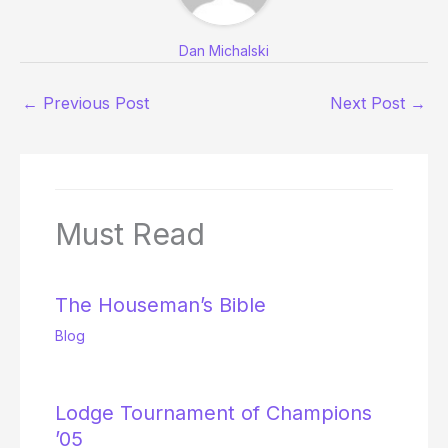
Dan Michalski
←
Previous Post
Next Post
→
Must Read
The Houseman’s Bible
Blog
Lodge Tournament of Champions
’05