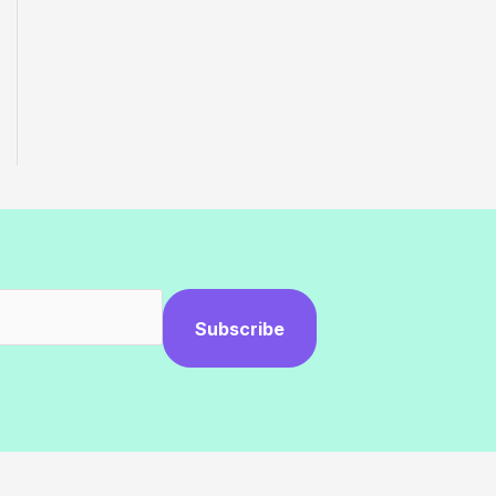
Subscribe