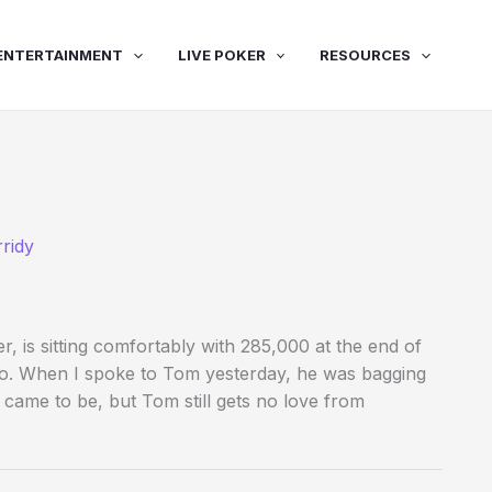
ENTERTAINMENT
LIVE POKER
RESOURCES
ridy
, is sitting comfortably with 285,000 at the end of
agio. When I spoke to Tom yesterday, he was bagging
came to be, but Tom still gets no love from