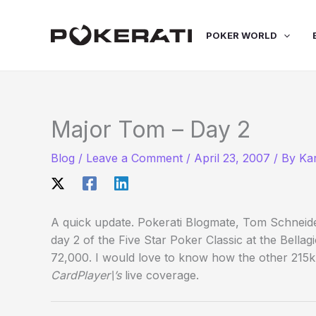
Skip
to
POKER WORLD
content
Major Tom – Day 2
Blog
/
Leave a Comment
/
April 23, 2007
/ By
Kar
A quick update. Pokerati Blogmate, Tom Schneider
day 2 of the Five Star Poker Classic at the Bell
72,000. I would love to know how the other 215k 
CardPlayer\’s
live coverage.