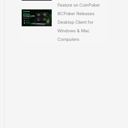
Feature on CoinPoker
BCPoker Releases
Desktop Client for
Windows & Mac
Computers