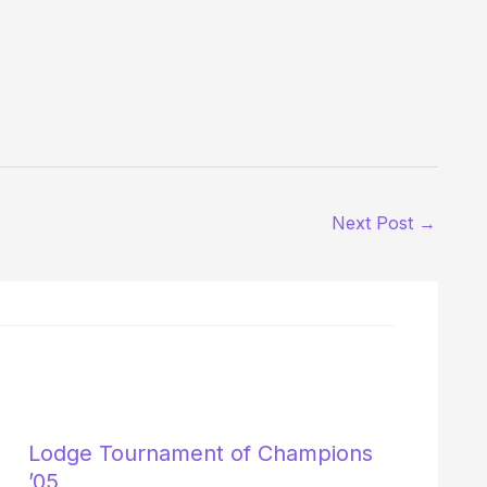
Next Post
→
Lodge Tournament of Champions
’05