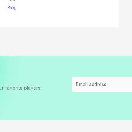
Blog
r favorite players.