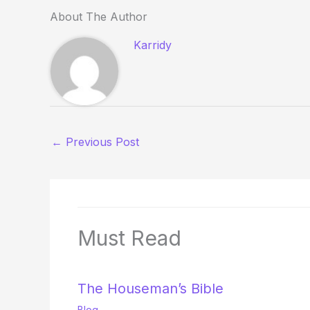
About The Author
Karridy
←
Previous Post
Must Read
The Houseman’s Bible
Blog