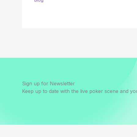
Sign up for Newsletter
Keep up to date with the live poker scene and you