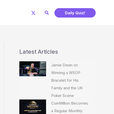
Search
Daily Quiz!
Latest Articles
Jamie Dwan on
Winning a WSOP
Bracelet for His
Family and the UK
Poker Scene
CoinMillion Becomes
a Regular Monthly