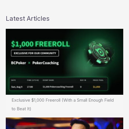
Latest Articles
Exclusive $1,000 Freeroll (With a Small Enough Field
to Beat It)