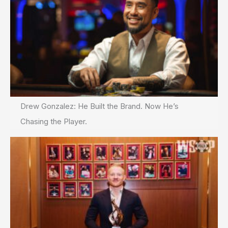
Drew Gonzalez: He Built the Brand. Now He’s
Chasing the Player.