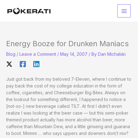
Skip
to
Main
content
Men
Energy Booze for Drunken Maniacs
Blog
/
Leave a Comment
/
May 14, 2007
/ By
Dan Michalski
Just got back from my beloved 7-Eleven, where I continue to
pay back the cost of my college education in the form of
coffee, cigarettes, and Cheeseburger Big Bites. Always on
the lookout for something different, I happened to notice a
[not-so-] new beverage called TILT. At first I didn\’t even
realize I was looking at the beer case — but this semi-poker
themed product actually has more alcohol than beer, more
caffeine than Mountain Dew, and a little ginseng and guarana
to boot. Mmmm … who says uppers and downers don\’t mix?