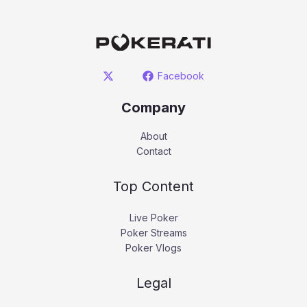
Facebook
Company
About
Contact
Top Content
Live Poker
Poker Streams
Poker Vlogs
Legal