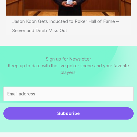
Jason Koon Gets Inducted to Poker Hall of Fame –
Seiver and Deeb Miss Out
Sign up for Newsletter
Keep up to date with the live poker scene and your favorite
players.
Subscribe