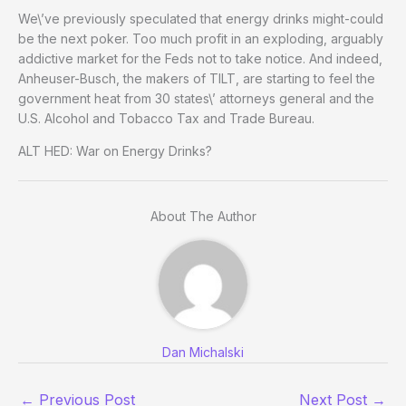
We\’ve previously speculated that energy drinks might-could
be the next poker. Too much profit in an exploding, arguably
addictive market for the Feds not to take notice. And indeed,
Anheuser-Busch, the makers of TILT, are starting to feel the
government heat from 30 states\’ attorneys general and the
U.S. Alcohol and Tobacco Tax and Trade Bureau.
ALT HED: War on Energy Drinks?
About The Author
Dan Michalski
←
Previous Post
Next Post
→