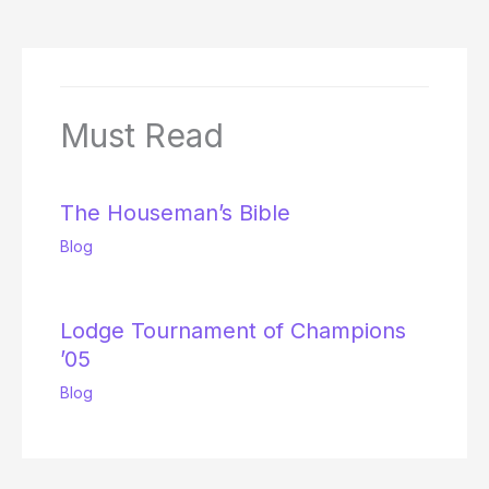
Must Read
The Houseman’s Bible
Blog
Lodge Tournament of Champions
’05
Blog