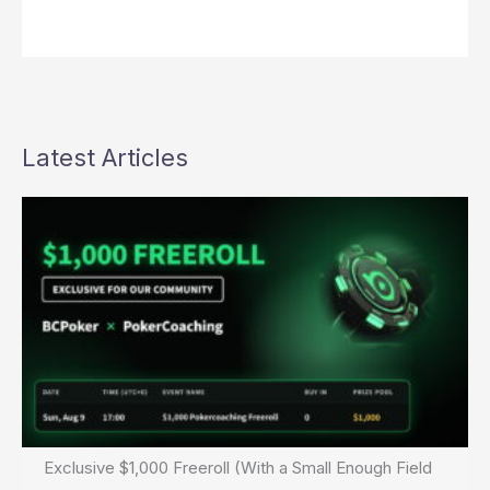
Latest Articles
Exclusive $1,000 Freeroll (With a Small Enough Field