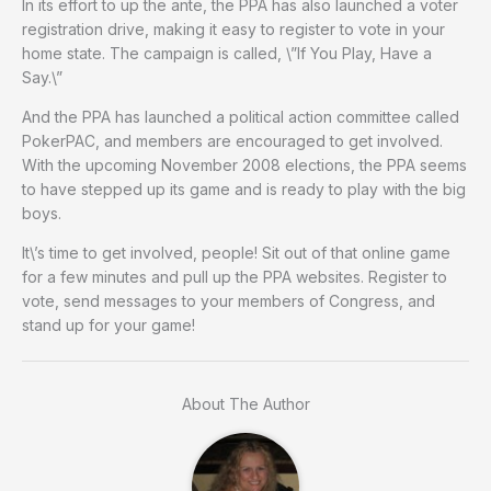
In its effort to up the ante, the PPA has also launched a voter
registration drive, making it easy to register to vote in your
home state. The campaign is called, \”If You Play, Have a
Say.\”
And the PPA has launched a political action committee called
PokerPAC, and members are encouraged to get involved.
With the upcoming November 2008 elections, the PPA seems
to have stepped up its game and is ready to play with the big
boys.
It\’s time to get involved, people! Sit out of that online game
for a few minutes and pull up the PPA websites. Register to
vote, send messages to your members of Congress, and
stand up for your game!
About The Author