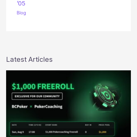
’05
Blog
Latest Articles