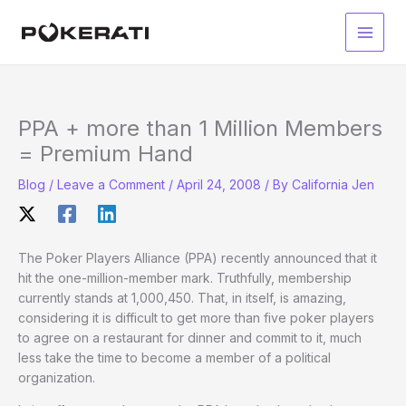
Skip
to
Main
content
Men
PPA + more than 1 Million Members
= Premium Hand
Blog
/
Leave a Comment
/
April 24, 2008
/ By
California Jen
The Poker Players Alliance (PPA) recently announced that it
hit the one-million-member mark. Truthfully, membership
currently stands at 1,000,450. That, in itself, is amazing,
considering it is difficult to get more than five poker players
to agree on a restaurant for dinner and commit to it, much
less take the time to become a member of a political
organization.