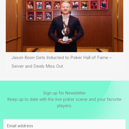
Jason Koon Gets Inducted to Poker Hall of Fame –
Seiver and Deeb Miss Out
Sign up for Newsletter
Keep up to date with the live poker scene and your favorite
players.