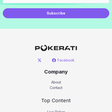
Subscribe
Facebook
Company
About
Contact
Top Content
Live Poker