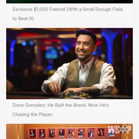
Exclusive $1,000 Freeroll (With a Small Enough Field
to Beat It)
Drew Gonzalez: He Built the Brand. Now He’s
Chasing the Player.