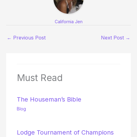
California Jen
←
Previous Post
Next Post
→
Must Read
The Houseman’s Bible
Blog
Lodge Tournament of Champions