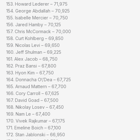
153. Howard Lederer – 71,975
154. George Abdallah – 70,925
155. Isabelle Mercier – 70,750
156. Jared Hamby – 70,125
157. Chris McCormack – 70,000
158. Curt Kohlberg – 69,850
159. Nicolas Levi – 69,650
160. Jeff Shulman – 69,225
161. Alex Jacob – 68,750
162. Praz Bansi – 67,800
163. Hyon Kim – 67,750
164. Donnacha O\’Dea – 67,725
165. Arnaud Mattern – 67,700
166. Cory Carroll – 67,625
167. David Goad – 67,500
168. Nikolay Losev – 67,450
169. Nam Le – 67,400
170. Vivek Rajkumar – 67,175
171. Emeline Boich – 67,100
172. Stan Jablonski – 66,950