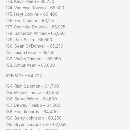
173. Kevin Haeri – 66,750
174. Vanessa Rousso – 66,500
175. Hoyt Corkins – 66,400
176. Eric Cloutier – 66,125
177. Champie Douglas – 65,925
178. Saifuddin Ahmad – 65,850
179. Paul Smith – 65,600
180. Sean O\’Donnell – 65,250
181. Jason Lester – 65,150
182. Vadim Trincher – 65,050
183. Arthur Azen – 65,000
AVERAGE – 64,727
184. Rich Salomon – 64,700
185. Mikael Thuritz – 64,650
186. Steve Wong – 64,600
187. Dewey Tomko – 64,500
188. Eric Richards – 64,400
189. Berry Johnston – 63,250
190. Bryan Devonshire – 62,650