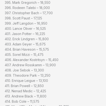
395. Mark Gregorich – 18,550
396. Rodeen Talebi – 18,000
397. Christopher Bach – 17,700
398. Scott Paust – 17,125
399. Jeff Langdon – 16,950
400. Lance Oliver – 16,525
401. Jason Potter – 16,225
402. Erick Lindgren – 15,800
403. Adam Geyer – 15,675
404. Brian Haveson – 15,575
405. Sorel Mizzi – 15,475
406. Alexander Kostritsyn – 15,450
407. Andrew Rosskamm – 13,900
408. Joe Sebok – 13,300
409. Theodore Park – 13,250
410. Enrique Leigue – 13,100
411. Brian Powell – 12,850
412. Nenad Medic – 12,425
413. Andrew Black – 11,800
414. Bob Cole – 11,575