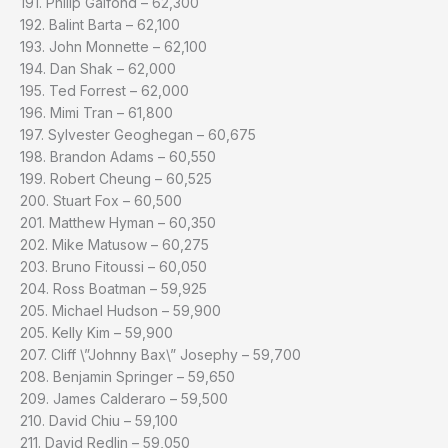
191. Philip Galfond – 62,300
192. Balint Barta – 62,100
193. John Monnette – 62,100
194. Dan Shak – 62,000
195. Ted Forrest – 62,000
196. Mimi Tran – 61,800
197. Sylvester Geoghegan – 60,675
198. Brandon Adams – 60,550
199. Robert Cheung – 60,525
200. Stuart Fox – 60,500
201. Matthew Hyman – 60,350
202. Mike Matusow – 60,275
203. Bruno Fitoussi – 60,050
204. Ross Boatman – 59,925
205. Michael Hudson – 59,900
205. Kelly Kim – 59,900
207. Cliff \”Johnny Bax\” Josephy – 59,700
208. Benjamin Springer – 59,650
209. James Calderaro – 59,500
210. David Chiu – 59,100
211. David Redlin – 59,050