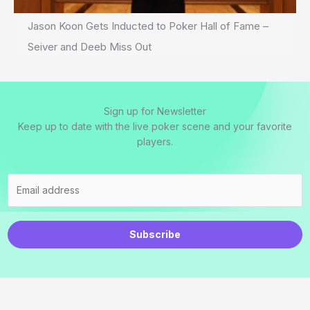
Jason Koon Gets Inducted to Poker Hall of Fame –
Seiver and Deeb Miss Out
Sign up for Newsletter
Keep up to date with the live poker scene and your favorite
players.
Subscribe