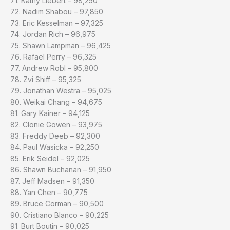
71. Kathy Liebert – 98,250
72. Nadim Shabou – 97,850
73. Eric Kesselman – 97,325
74. Jordan Rich – 96,975
75. Shawn Lampman – 96,425
76. Rafael Perry – 96,325
77. Andrew Robl – 95,800
78. Zvi Shiff – 95,325
79. Jonathan Westra – 95,025
80. Weikai Chang – 94,675
81. Gary Kainer – 94,125
82. Clonie Gowen – 93,975
83. Freddy Deeb – 92,300
84. Paul Wasicka – 92,250
85. Erik Seidel – 92,025
86. Shawn Buchanan – 91,950
87. Jeff Madsen – 91,350
88. Yan Chen – 90,775
89. Bruce Corman – 90,500
90. Cristiano Blanco – 90,225
91. Burt Boutin – 90,025