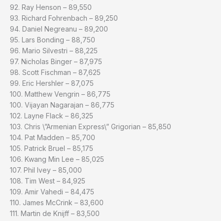
92. Ray Henson – 89,550
93. Richard Fohrenbach – 89,250
94. Daniel Negreanu – 89,200
95. Lars Bonding – 88,750
96. Mario Silvestri – 88,225
97. Nicholas Binger – 87,975
98. Scott Fischman – 87,625
99. Eric Hershler – 87,075
100. Matthew Vengrin – 86,775
100. Vijayan Nagarajan – 86,775
102. Layne Flack – 86,325
103. Chris \”Armenian Express\” Grigorian – 85,850
104. Pat Madden – 85,700
105. Patrick Bruel – 85,175
106. Kwang Min Lee – 85,025
107. Phil Ivey – 85,000
108. Tim West – 84,925
109. Amir Vahedi – 84,475
110. James McCrink – 83,600
111. Martin de Knijff – 83,500