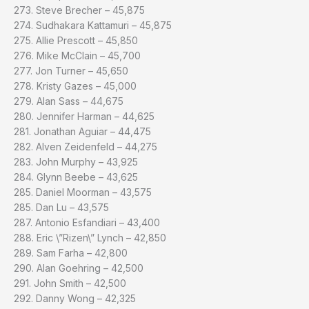
273. Steve Brecher – 45,875
274. Sudhakara Kattamuri – 45,875
275. Allie Prescott – 45,850
276. Mike McClain – 45,700
277. Jon Turner – 45,650
278. Kristy Gazes – 45,000
279. Alan Sass – 44,675
280. Jennifer Harman – 44,625
281. Jonathan Aguiar – 44,475
282. Alven Zeidenfeld – 44,275
283. John Murphy – 43,925
284. Glynn Beebe – 43,625
285. Daniel Moorman – 43,575
285. Dan Lu – 43,575
287. Antonio Esfandiari – 43,400
288. Eric \”Rizen\” Lynch – 42,850
289. Sam Farha – 42,800
290. Alan Goehring – 42,500
291. John Smith – 42,500
292. Danny Wong – 42,325