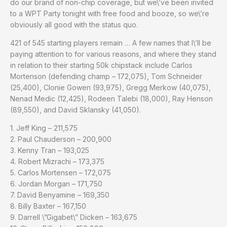
do our brand of non-chip coverage, but we\’ve been invited
to a WPT Party tonight with free food and booze, so we\’re
obviously all good with the status quo.
421 of 545 starting players remain … A few names that I\’ll be
paying attention to for various reasons, and where they stand
in relation to their starting 50k chipstack include Carlos
Mortenson (defending champ – 172,075), Tom Schneider
(25,400), Clonie Gowen (93,975), Gregg Merkow (40,075),
Nenad Medic (12,425), Rodeen Talebi (18,000), Ray Henson
(89,550), and David Sklansky (41,050).
1. Jeff King – 211,575
2. Paul Chauderson – 200,900
3. Kenny Tran – 193,025
4. Robert Mizrachi – 173,375
5. Carlos Mortensen – 172,075
6. Jordan Morgan – 171,750
7. David Benyamine – 169,350
8. Billy Baxter – 167,150
9. Darrell \”Gigabet\” Dicken – 163,675