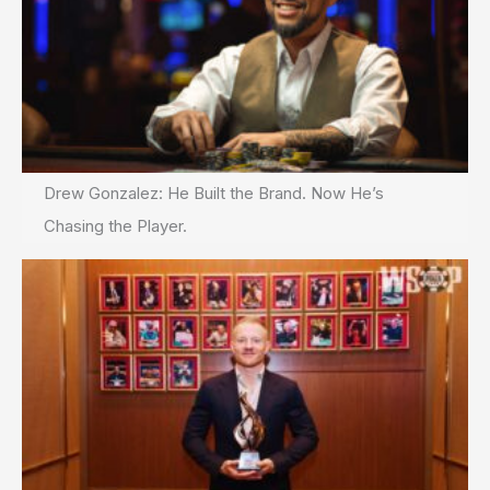
Drew Gonzalez: He Built the Brand. Now He’s
Chasing the Player.