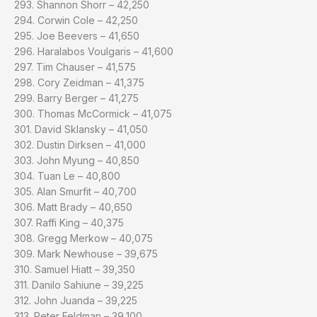
293. Shannon Shorr – 42,250
294. Corwin Cole – 42,250
295. Joe Beevers – 41,650
296. Haralabos Voulgaris – 41,600
297. Tim Chauser – 41,575
298. Cory Zeidman – 41,375
299. Barry Berger – 41,275
300. Thomas McCormick – 41,075
301. David Sklansky – 41,050
302. Dustin Dirksen – 41,000
303. John Myung – 40,850
304. Tuan Le – 40,800
305. Alan Smurfit – 40,700
306. Matt Brady – 40,650
307. Raffi King – 40,375
308. Gregg Merkow – 40,075
309. Mark Newhouse – 39,675
310. Samuel Hiatt – 39,350
311. Danilo Sahiune – 39,225
312. John Juanda – 39,225
313. Peter Feldman – 39,100