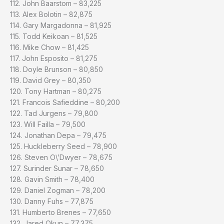
112. John Baarstom – 83,225
113. Alex Bolotin – 82,875
114. Gary Margadonna – 81,925
115. Todd Keikoan – 81,525
116. Mike Chow – 81,425
117. John Esposito – 81,275
118. Doyle Brunson – 80,850
119. David Grey – 80,350
120. Tony Hartman – 80,275
121. Francois Safieddine – 80,200
122. Tad Jurgens – 79,800
123. Will Failla – 79,500
124. Jonathan Depa – 79,475
125. Huckleberry Seed – 78,900
126. Steven O\’Dwyer – 78,675
127. Surinder Sunar – 78,650
128. Gavin Smith – 78,400
129. Daniel Zogman – 78,200
130. Danny Fuhs – 77,875
131. Humberto Brenes – 77,650
132. Jared Okun – 77,375