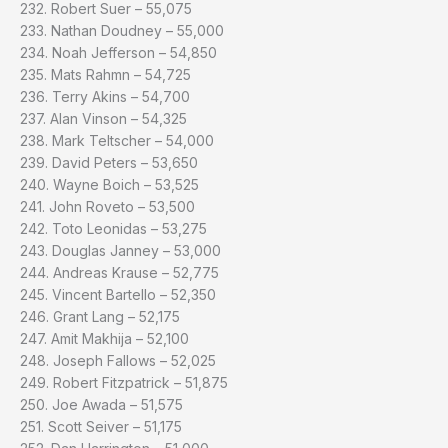
232. Robert Suer – 55,075
233. Nathan Doudney – 55,000
234. Noah Jefferson – 54,850
235. Mats Rahmn – 54,725
236. Terry Akins – 54,700
237. Alan Vinson – 54,325
238. Mark Teltscher – 54,000
239. David Peters – 53,650
240. Wayne Boich – 53,525
241. John Roveto – 53,500
242. Toto Leonidas – 53,275
243. Douglas Janney – 53,000
244. Andreas Krause – 52,775
245. Vincent Bartello – 52,350
246. Grant Lang – 52,175
247. Amit Makhija – 52,100
248. Joseph Fallows – 52,025
249. Robert Fitzpatrick – 51,875
250. Joe Awada – 51,575
251. Scott Seiver – 51,175