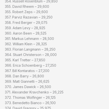
354. Russell Rosenblum – 29,850
355. David Rheem – 29,600
355. Robert Zeps – 29,600
357. Parviz Razavian – 29,250
358. Fred Berger – 29,075
359. Adam Levy – 28,925
360. Aaron Been – 28,525
361. Markus Lehmann – 28,500
362. William Klein – 28,325
363. Florian Langmann – 28,250
364. Stuart Christerson – 28,000
365. Karl Tretter – 27,850
366. Erica Schoenberg – 27,250
367. Bill Kontaratos – 27,200
368. Dan Barry – 26,800
369. Matt Giannetti – 26,625
370. James Dawick – 26,500
371. Alexander Kravchenko – 26,225
372. Thomas Wolfinger – 26,125
373. Benedetto Bianco – 26,100
374. David Gregory – 25,975