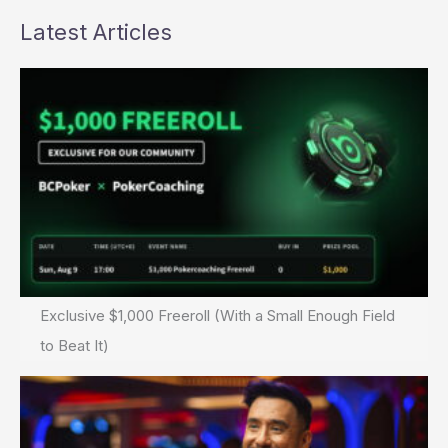
Latest Articles
Exclusive $1,000 Freeroll (With a Small Enough Field
to Beat It)