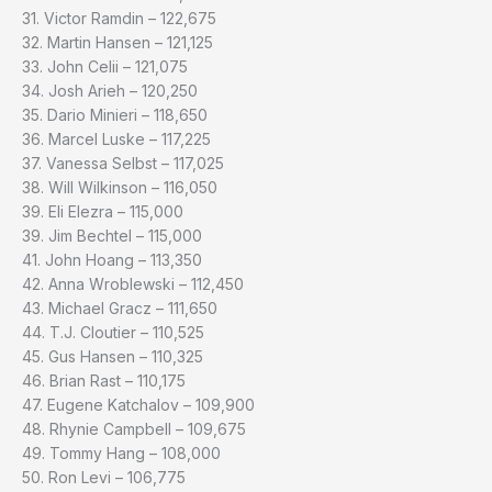
31. Victor Ramdin – 122,675
32. Martin Hansen – 121,125
33. John Celii – 121,075
34. Josh Arieh – 120,250
35. Dario Minieri – 118,650
36. Marcel Luske – 117,225
37. Vanessa Selbst – 117,025
38. Will Wilkinson – 116,050
39. Eli Elezra – 115,000
39. Jim Bechtel – 115,000
41. John Hoang – 113,350
42. Anna Wroblewski – 112,450
43. Michael Gracz – 111,650
44. T.J. Cloutier – 110,525
45. Gus Hansen – 110,325
46. Brian Rast – 110,175
47. Eugene Katchalov – 109,900
48. Rhynie Campbell – 109,675
49. Tommy Hang – 108,000
50. Ron Levi – 106,775