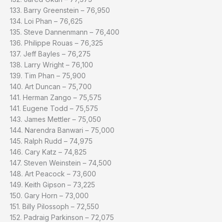
133. Barry Greenstein – 76,950
134. Loi Phan – 76,625
135. Steve Dannenmann – 76,400
136. Philippe Rouas – 76,325
137. Jeff Bayles – 76,275
138. Larry Wright – 76,100
139. Tim Phan – 75,900
140. Art Duncan – 75,700
141. Herman Zango – 75,575
141. Eugene Todd – 75,575
143. James Mettler – 75,050
144. Narendra Banwari – 75,000
145. Ralph Rudd – 74,975
146. Cary Katz – 74,825
147. Steven Weinstein – 74,500
148. Art Peacock – 73,600
149. Keith Gipson – 73,225
150. Gary Horn – 73,000
151. Billy Pilossoph – 72,550
152. Padraig Parkinson – 72,075