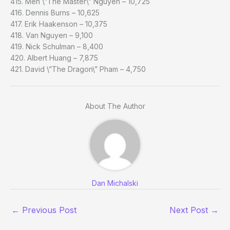
415. Men \”The Master\” Nguyen – 10,725
416. Dennis Burns – 10,625
417. Erik Haakenson – 10,375
418. Van Nguyen – 9,100
419. Nick Schulman – 8,400
420. Albert Huang – 7,875
421. David \”The Dragon\” Pham – 4,750
About The Author
Dan Michalski
←
Previous Post
Next Post
→