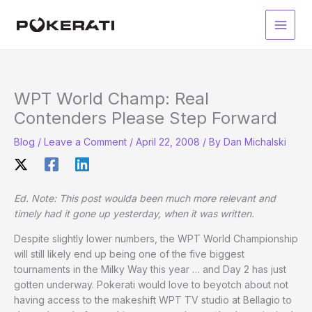
Skip
to
Main
content
Men
WPT World Champ: Real
Contenders Please Step Forward
Blog
/
Leave a Comment
/
April 22, 2008
/ By
Dan Michalski
Ed. Note: This post woulda been much more relevant and
timely had it gone up yesterday, when it was written.
Despite slightly lower numbers, the WPT World Championship
will still likely end up being one of the five biggest
tournaments in the Milky Way this year … and Day 2 has just
gotten underway. Pokerati would love to beyotch about not
having access to the makeshift WPT TV studio at Bellagio to