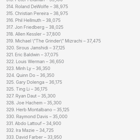
314. Roland DeWolfe – 38,975
315. Christian Pereira – 38,975
316. Phil Hellmuth – 38,075
317. Jon Friedberg – 38,025
318. Allen Kessler – 37,800
319. Michael \”The Grinder\” Mizrachi – 37,475
320. Sirous Jamshidi – 37,125
321. Eric Baldwin – 37,075
322. Louis Werman – 36,650
323. Minh Ly – 36,350
324. Quinn Do – 36,350
325. Gary Dolenga – 36,175
325. Ting Li – 36,175
327. Ryan Daut – 35,300
328. Joe Hachem – 35,300
329. Herb Montalbano – 35,125
330. Raymond Davis – 35,000
331. Abdo Lattouf – 34,900
332. Ira Mazie – 34,725
333. David Farber – 33,950