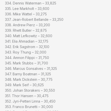
334. Dennis Waterman – 33,825
335. Lee Markholt – 33,600
336. Mike Wattel – 33,275
337. Jean-Robert Bellande – 33,250
338. Andrew Pierz – 33,200
339. Rhett Butler – 32,875
340. Matt Lefkowitz – 32,600
341. Elia Ahmadian – 32,175
342. Erik Sagstrom – 32,100
343. Roy Thung – 32,000
344. Amnon Filippi – 31,750
345. Mark Stubbs – 31,700
346. Marcus Gonsalves – 31,325
347. Barny Boatman – 31,325
348. Mark Dickstein – 30,775
349. Mark Seif – 30,625
350. Johan Storakers – 30,550
351. Thor Hansen – 30,475
352. Jyri-Petteri Linna – 30,450
353. Franco Brunetti – 30,000