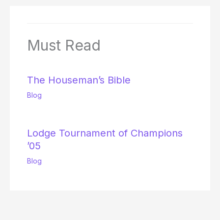
Must Read
The Houseman’s Bible
Blog
Lodge Tournament of Champions
’05
Blog