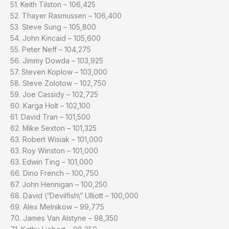
51. Keith Tilston – 106,425
52. Thayer Rasmussen – 106,400
53. Steve Sung – 105,800
54. John Kincaid – 105,600
55. Peter Neff – 104,275
56. Jimmy Dowda – 103,925
57. Steven Koplow – 103,000
58. Steve Zolotow – 102,750
59. Joe Cassidy – 102,725
60. Karga Holt – 102,100
61. David Tran – 101,500
62. Mike Sexton – 101,325
63. Robert Wisiak – 101,000
63. Roy Winston – 101,000
63. Edwin Ting – 101,000
66. Dino French – 100,750
67. John Hennigan – 100,250
68. David \”Devilfish\” Ulliott – 100,000
69. Alex Melnikow – 99,775
70. James Van Alstyne – 98,350