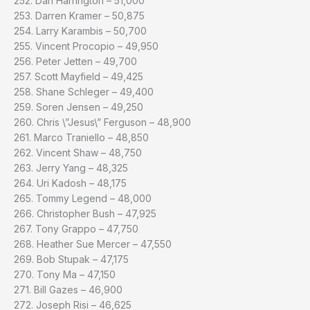
252. Dan Harrington – 51,000
253. Darren Kramer – 50,875
254. Larry Karambis – 50,700
255. Vincent Procopio – 49,950
256. Peter Jetten – 49,700
257. Scott Mayfield – 49,425
258. Shane Schleger – 49,400
259. Soren Jensen – 49,250
260. Chris \”Jesus\” Ferguson – 48,900
261. Marco Traniello – 48,850
262. Vincent Shaw – 48,750
263. Jerry Yang – 48,325
264. Uri Kadosh – 48,175
265. Tommy Legend – 48,000
266. Christopher Bush – 47,925
267. Tony Grappo – 47,750
268. Heather Sue Mercer – 47,550
269. Bob Stupak – 47,175
270. Tony Ma – 47,150
271. Bill Gazes – 46,900
272. Joseph Risi – 46,625