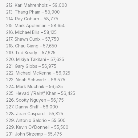
212. Karl Mahrenholz – 59,000
213. Thang Pham – 58,900
214. Ray Coburn – 58,775
215. Mark Appleman – 58,650
216. Michael Ellis – 58,125
217. Shawn Cunix – 57,750
218. Chau Giang – 57,650
219. Ted Kearly – 57,625
220. Mikiya Takitani – 57,625
221. Gary Gibbs – 56,975
222. Michael McKenna – 56,925
223. Noah Schwartz – 56,575
224. Mark Muchnik – 56,525
225. Hevad \”Rain\” Khan – 56,425
226. Scotty Nguyen – 56,175
227. Danny Shiff – 56,000
228. Jean Gaspard – 55,825
229. Antonio Salorio – 55,500
229. Kevin O\’Donnell – 55,500
231. John Strzemp – 55,475