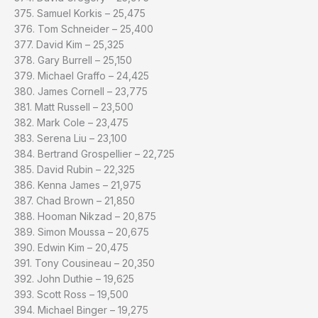
375. Samuel Korkis – 25,475
376. Tom Schneider – 25,400
377. David Kim – 25,325
378. Gary Burrell – 25,150
379. Michael Graffo – 24,425
380. James Cornell – 23,775
381. Matt Russell – 23,500
382. Mark Cole – 23,475
383. Serena Liu – 23,100
384. Bertrand Grospellier – 22,725
385. David Rubin – 22,325
386. Kenna James – 21,975
387. Chad Brown – 21,850
388. Hooman Nikzad – 20,875
389. Simon Moussa – 20,675
390. Edwin Kim – 20,475
391. Tony Cousineau – 20,350
392. John Duthie – 19,625
393. Scott Ross – 19,500
394. Michael Binger – 19,275