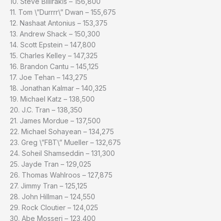
10. Steve Billirakis – 156,800
11. Tom \”Durrrr\” Dwan – 155,675
12. Nashaat Antonius – 153,375
13. Andrew Shack – 150,300
14. Scott Epstein – 147,800
15. Charles Kelley – 147,325
16. Brandon Cantu – 145,125
17. Joe Tehan – 143,275
18. Jonathan Kalmar – 140,325
19. Michael Katz – 138,500
20. J.C. Tran – 138,350
21. James Mordue – 137,500
22. Michael Sohayean – 134,275
23. Greg \”FBT\” Mueller – 132,675
24. Soheil Shamseddin – 131,300
25. Jayde Tran – 129,025
26. Thomas Wahlroos – 127,875
27. Jimmy Tran – 125,125
28. John Hillman – 124,550
29. Rock Cloutier – 124,025
30. Abe Mosseri – 123,400