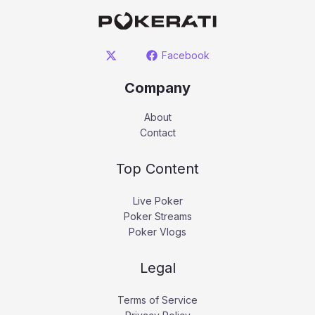
Facebook
Company
About
Contact
Top Content
Live Poker
Poker Streams
Poker Vlogs
Legal
Terms of Service