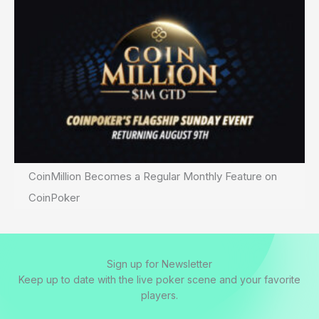
CoinMillion Becomes a Regular Monthly Feature on
CoinPoker
Sign up for Newsletter
Keep up to date with the live poker scene and your favorite
players.