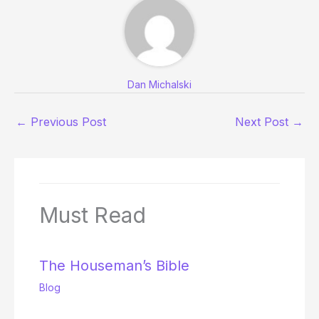
Dan Michalski
←
Previous Post
Next Post
→
Must Read
The Houseman’s Bible
Blog