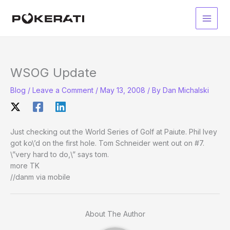
Skip
to
Main
content
Men
WSOG Update
Blog
/
Leave a Comment
/
May 13, 2008
/ By
Dan Michalski
Just checking out the World Series of Golf at Paiute. Phil Ivey
got ko\’d on the first hole. Tom Schneider went out on #7.
\”very hard to do,\” says tom.
more TK
//danm via mobile
About The Author