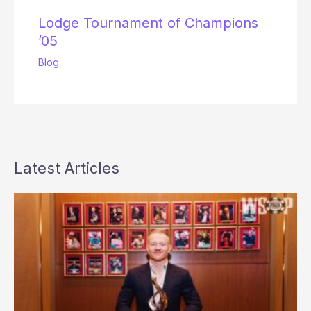
Lodge Tournament of Champions
’05
Blog
Latest Articles