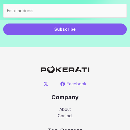
Subscribe
Facebook
Company
About
Contact