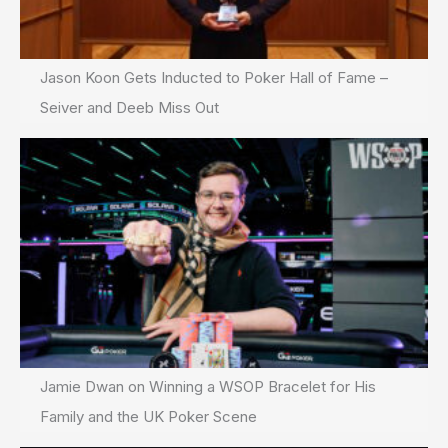
Jason Koon Gets Inducted to Poker Hall of Fame –
Seiver and Deeb Miss Out
Jamie Dwan on Winning a WSOP Bracelet for His
Family and the UK Poker Scene