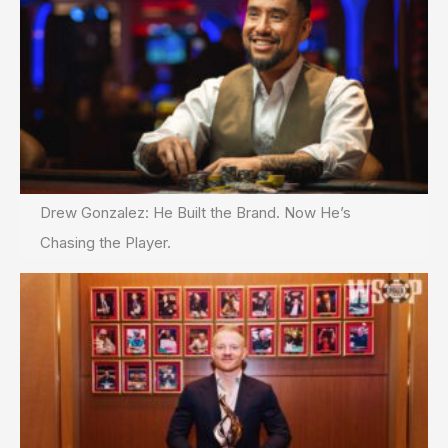
Drew Gonzalez: He Built the Brand. Now He’s
Chasing the Player.