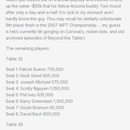
up the same -$50k that his fellow Arizona buddy Tom found
after only a day-and-a-half. I\’m sick to my stomach and I
hardly know the guy. (You may recall his similarly unfortunate
6th place finish in the 2007 WPT Championship … my guess
is he\’s currently tilt-gorging on Corona\’s, nickel slots, and old
archived episodes of Beyond the Table.)
The remaining players:
Table 32
Seat 1: Patrick Bueno 730,000
Seat 2: Huck Seed 900,000
Seat 3: Joseph Michael 575,000
Seat 4: Scotty Nguyen 1,050,000
Seat 5: Phil Ivey 635,000
Seat 6: Barry Greenstein 1,300,000
Seat 7: Doyle Brunson 60,000
Seat 8: David Bach 800,000
Table 39