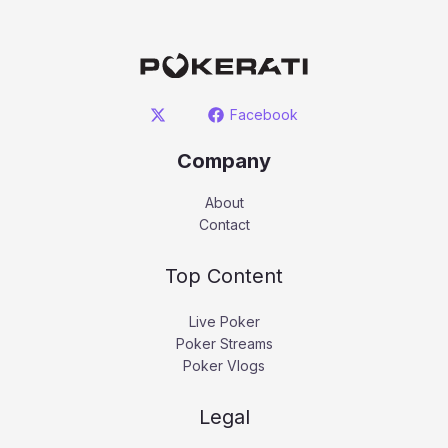
Facebook
Company
About
Contact
Top Content
Live Poker
Poker Streams
Poker Vlogs
Legal