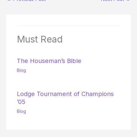
Must Read
The Houseman’s Bible
Blog
Lodge Tournament of Champions
’05
Blog