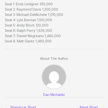
Seat 1: Erick Lindgren 355,000
Seat 2: Raymond Davis 1,200,000
Seat 3: Michael DeMichele 1,010,000
Seat 4: Lyle Berman 1,100,000
Seat 5: Andy Bloch 120,000
Seat 6: Ralph Perry 1,635,000
Seat 7: Daniel Negreanu 1,480,000
Seat 8: Matt Glantz 1,460,000
About The Author
Dan Michalski
←
Previous Post
Next Post
→