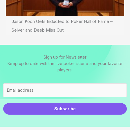
Jason Koon Gets Inducted to Poker Hall of Fame –
Seiver and Deeb Miss Out
Sign up for Newsletter
Keep up to date with the live poker scene and your favorite
players.
Subscribe