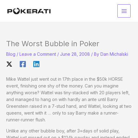
Skip
to
Main
content
Men
The Worst Bubble in Poker
Blog
/
Leave a Comment
/
June 28, 2008
/ By
Dan Michalski
Mike Wattel just went out in 17th place in the $50k HORSE
event, finishing one shy of the money. Can you imagine
anything worse? Wattel was tiny-stacked with 20 players left,
and managed to hang on with hardly an ante until Barry
Greenstein raised in a 7-stud hand, and Wattel, looking at two
queens, went with it … only to say Barry make a runner-
runner-runner flush.
Unlike any other bubble boy, after 3+days of solid play,
Wattel just missed out on a $124k payday and instead ended