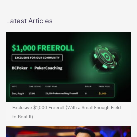
Latest Articles
Exclusive $1,000 Freeroll (With a Small Enough Field
to Beat It)