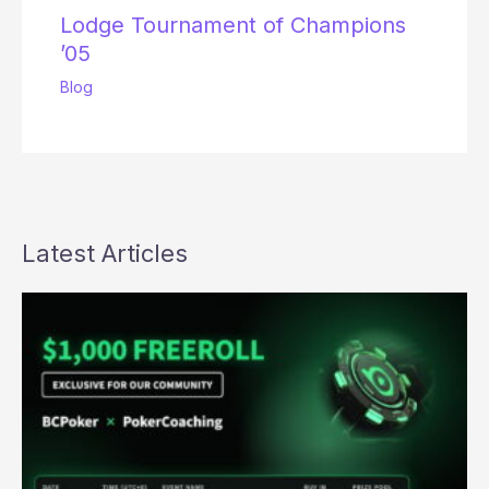
Lodge Tournament of Champions
’05
Blog
Latest Articles