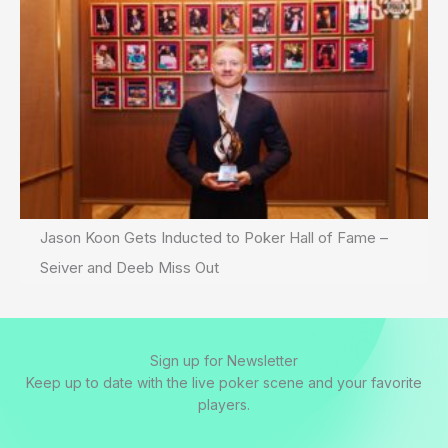
Jason Koon Gets Inducted to Poker Hall of Fame –
Seiver and Deeb Miss Out
Sign up for Newsletter
Keep up to date with the live poker scene and your favorite
players.