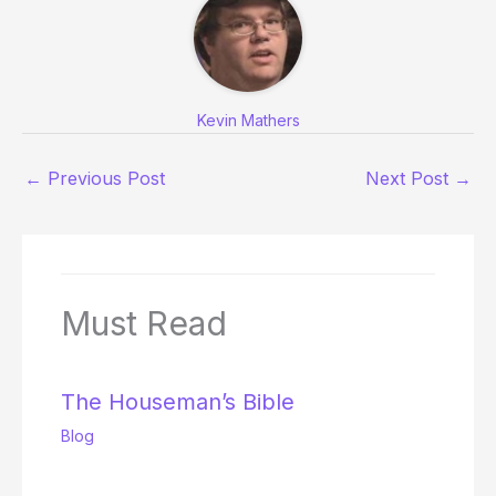
Kevin Mathers
←
Previous Post
Next Post
→
Must Read
The Houseman’s Bible
Blog