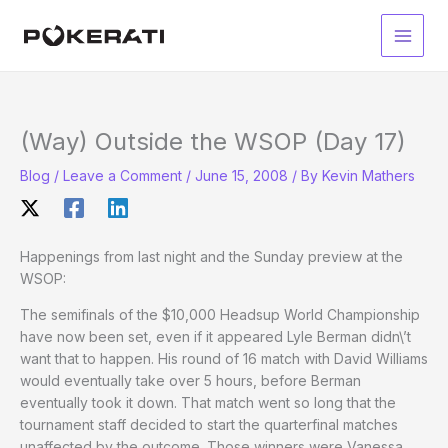
Skip
to
Main
content
Men
(Way) Outside the WSOP (Day 17)
Blog
/
Leave a Comment
/
June 15, 2008
/ By
Kevin Mathers
Happenings from last night and the Sunday preview at the
WSOP:
The semifinals of the $10,000 Headsup World Championship
have now been set, even if it appeared Lyle Berman didn\’t
want that to happen. His round of 16 match with David Williams
would eventually take over 5 hours, before Berman
eventually took it down. That match went so long that the
tournament staff decided to start the quarterfinal matches
unaffected by the outcome. Those winners were Vanessa