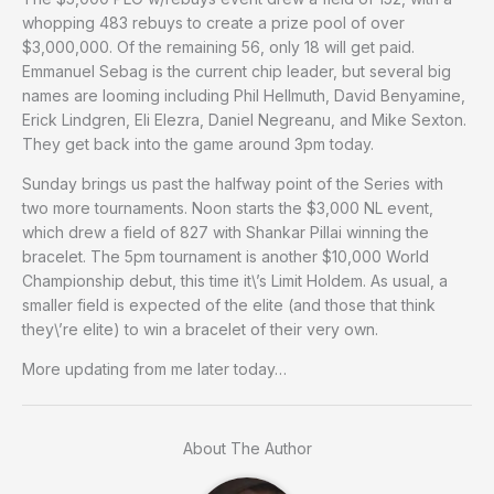
whopping 483 rebuys to create a prize pool of over
$3,000,000. Of the remaining 56, only 18 will get paid.
Emmanuel Sebag is the current chip leader, but several big
names are looming including Phil Hellmuth, David Benyamine,
Erick Lindgren, Eli Elezra, Daniel Negreanu, and Mike Sexton.
They get back into the game around 3pm today.
Sunday brings us past the halfway point of the Series with
two more tournaments. Noon starts the $3,000 NL event,
which drew a field of 827 with Shankar Pillai winning the
bracelet. The 5pm tournament is another $10,000 World
Championship debut, this time it\’s Limit Holdem. As usual, a
smaller field is expected of the elite (and those that think
they\’re elite) to win a bracelet of their very own.
More updating from me later today…
About The Author