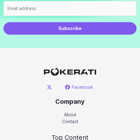
Subscribe
Facebook
Company
About
Contact
Top Content