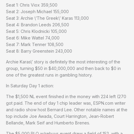
Seat 1: Chris Viox 359,500
Seat 2: Joseph Michael 155,000
Seat 3: Archie \’The Greek\’ Karas 113,000
Seat 4: Brandon Leeds 206,500
Seat 5: Chris Klodnicki 105,000
Seat 6: Mike Wattel 74,000
Seat 7: Mark Tenner 108,500
Seat 8: Barry Greenstein 243,000
Archie Karas\’ story is definitely the most interesting of the
group, turning $50 in $40,000,000 and then back to $0 in
one of the greatest runs in gambling history.
In Saturday Day 1 action:
The $1,500 NL event finished in the money with 224 left (270
got paid. The end of day 1 chip leader was, ESPN.com writer
and radio show host Bernard Lee. Other notable names at the
top include Joe Awada, Court Harrington, Jean-Robert
Bellande, Mark Seif and Humberto Brenes.
The $5,000 PLO w/rebuys event drew a field of 152, with a