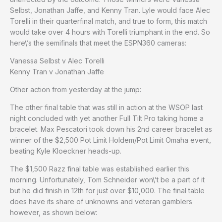
Selbst, Jonathan Jaffe, and Kenny Tran. Lyle would face Alec
Torelli in their quarterfinal match, and true to form, this match
would take over 4 hours with Torelli triumphant in the end. So
here\’s the semifinals that meet the ESPN360 cameras:
Vanessa Selbst v Alec Torelli
Kenny Tran v Jonathan Jaffe
Other action from yesterday at the jump:
The other final table that was still in action at the WSOP last
night concluded with yet another Full Tilt Pro taking home a
bracelet. Max Pescatori took down his 2nd career bracelet as
winner of the $2,500 Pot Limit Holdem/Pot Limit Omaha event,
beating Kyle Kloeckner heads-up.
The $1,500 Razz final table was established earlier this
morning. Unfortunately, Tom Schneider won\’t be a part of it
but he did finish in 12th for just over $10,000. The final table
does have its share of unknowns and veteran gamblers
however, as shown below: