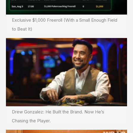
Exclusive $1,000 Freeroll (With a Small Enough Field
to Beat It)
Drew Gonzalez: He Built the Brand. Now He’s
Chasing the Player.