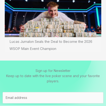
Lucas Jumalon Seals the Deal to Become the 2026
WSOP Main Event Champion
Sign up for Newsletter
Keep up to date with the live poker scene and your favorite
players.