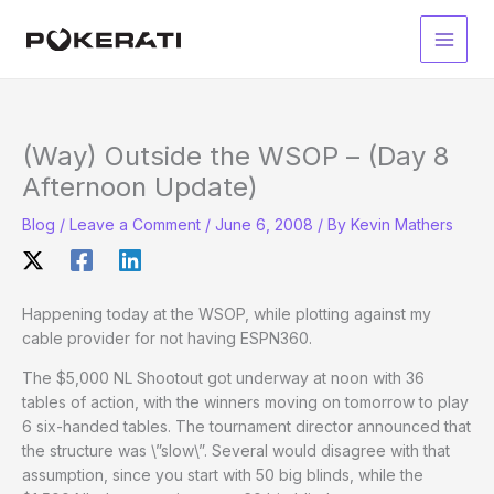
Skip
to
Main
content
Men
(Way) Outside the WSOP – (Day 8
Afternoon Update)
Blog
/
Leave a Comment
/
June 6, 2008
/ By
Kevin Mathers
Happening today at the WSOP, while plotting against my
cable provider for not having ESPN360.
The $5,000 NL Shootout got underway at noon with 36
tables of action, with the winners moving on tomorrow to play
6 six-handed tables. The tournament director announced that
the structure was \”slow\”. Several would disagree with that
assumption, since you start with 50 big blinds, while the