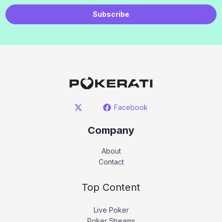
Subscribe
Facebook
Company
About
Contact
Top Content
Live Poker
Poker Streams