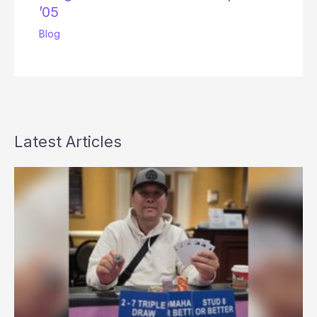
’05
Blog
Latest Articles