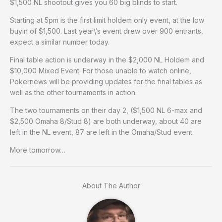
$1,500 NL shootout gives you 60 big blinds to start.
Starting at 5pm is the first limit holdem only event, at the low
buyin of $1,500. Last year\’s event drew over 900 entrants,
expect a similar number today.
Final table action is underway in the $2,000 NL Holdem and
$10,000 Mixed Event. For those unable to watch online,
Pokernews will be providing updates for the final tables as
well as the other tournaments in action.
The two tournaments on their day 2, ($1,500 NL 6-max and
$2,500 Omaha 8/Stud 8) are both underway, about 40 are
left in the NL event, 87 are left in the Omaha/Stud event.
More tomorrow…
About The Author