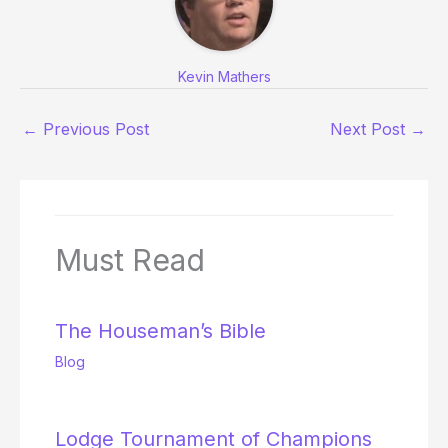
Kevin Mathers
←
Previous Post
Next Post
→
Must Read
The Houseman’s Bible
Blog
Lodge Tournament of Champions