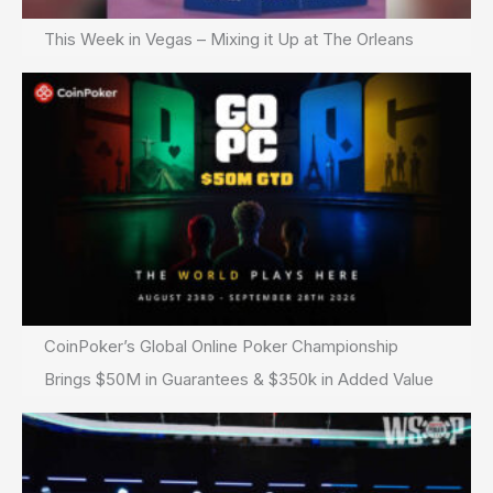
This Week in Vegas – Mixing it Up at The Orleans
CoinPoker’s Global Online Poker Championship
Brings $50M in Guarantees & $350k in Added Value