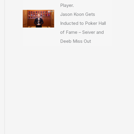
Player.
Jason Koon Gets
Inducted to Poker Hall
of Fame – Seiver and
Deeb Miss Out