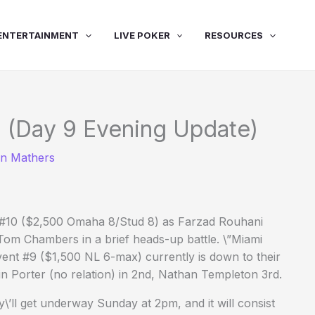
ENTERTAINMENT
LIVE POKER
RESOURCES
 (Day 9 Evening Update)
in Mathers
nt #10 ($2,500 Omaha 8/Stud 8) as Farzad Rouhani
 Tom Chambers in a brief heads-up battle. \”Miami
vent #9 ($1,500 NL 6-max) currently is down to their
vin Porter (no relation) in 2nd, Nathan Templeton 3rd.
\’ll get underway Sunday at 2pm, and it will consist