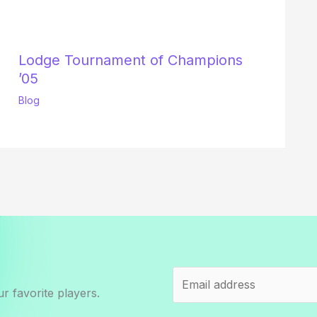
Lodge Tournament of Champions
’05
Blog
r favorite players.