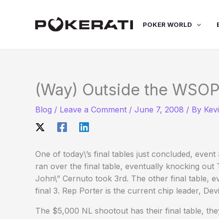
Skip
to
POKER WORLD
content
(Way) Outside the WSOP
Blog
/
Leave a Comment
/
June 7, 2008
/ By
Kev
One of today\’s final tables just concluded, eve
ran over the final table, eventually knocking out
John\” Cernuto took 3rd. The other final table, e
final 3. Rep Porter is the current chip leader, De
The $5,000 NL shootout has their final table, they