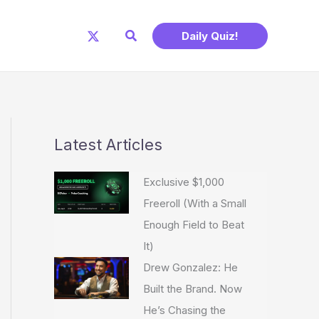
Search
Daily Quiz!
Latest Articles
Exclusive $1,000
Freeroll (With a Small
Enough Field to Beat
It)
Drew Gonzalez: He
Built the Brand. Now
He’s Chasing the