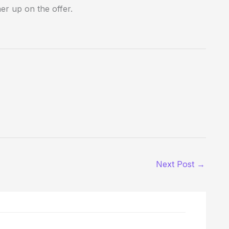
er up on the offer.
Next Post
→