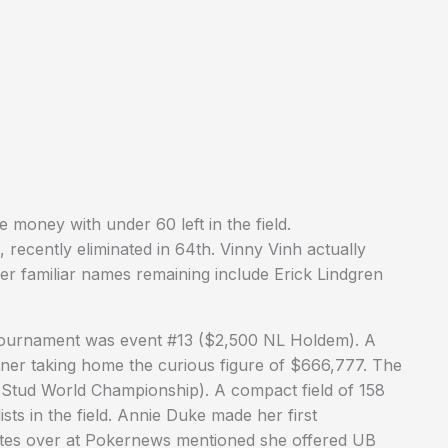
e money with under 60 left in the field.
recently eliminated in 64th. Vinny Vinh actually
her familiar names remaining include Erick Lindgren
tournament was event #13 ($2,500 NL Holdem). A
inner taking home the curious figure of $666,777. The
Stud World Championship). A compact field of 158
sts in the field. Annie Duke made her first
tes over at Pokernews mentioned she offered UB