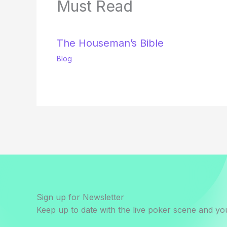
Must Read
The Houseman’s Bible
Blog
Sign up for Newsletter
Keep up to date with the live poker scene and you