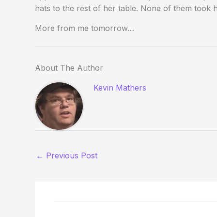
hats to the rest of her table. None of them took h
More from me tomorrow…
About The Author
Kevin Mathers
←
Previous Post