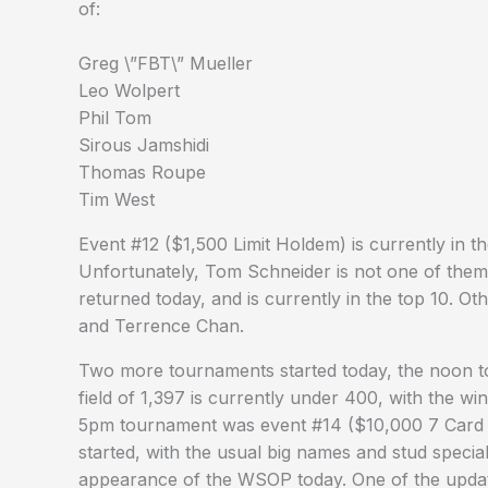
of:
Greg \”FBT\” Mueller
Leo Wolpert
Phil Tom
Sirous Jamshidi
Thomas Roupe
Tim West
Event #12 ($1,500 Limit Holdem) is currently in th
Unfortunately, Tom Schneider is not one of them, 
returned today, and is currently in the top 10. Ot
and Terrence Chan.
Two more tournaments started today, the noon 
field of 1,397 is currently under 400, with the w
5pm tournament was event #14 ($10,000 7 Card 
started, with the usual big names and stud speciali
appearance of the WSOP today. One of the upda