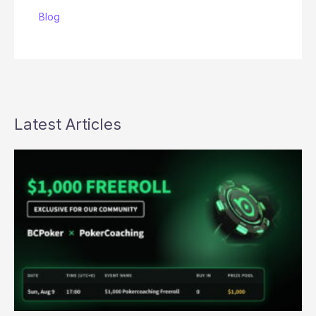
Blog
Latest Articles