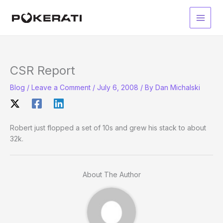
Skip
to
Main
content
Men
CSR Report
Blog
/
Leave a Comment
/
July 6, 2008
/ By
Dan Michalski
Robert just flopped a set of 10s and grew his stack to about
32k.
About The Author