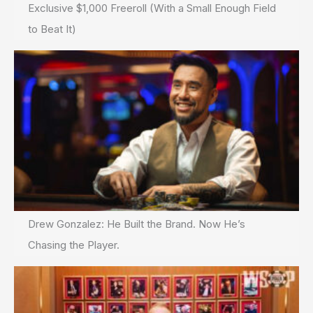
Exclusive $1,000 Freeroll (With a Small Enough Field
to Beat It)
Drew Gonzalez: He Built the Brand. Now He’s
Chasing the Player.