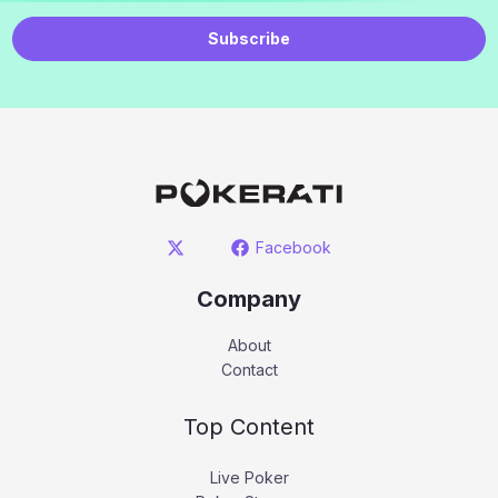
Subscribe
Facebook
Company
About
Contact
Top Content
Live Poker