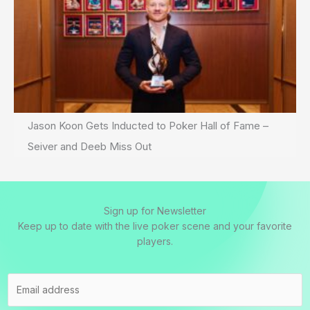
Jason Koon Gets Inducted to Poker Hall of Fame –
Seiver and Deeb Miss Out
Sign up for Newsletter
Keep up to date with the live poker scene and your favorite
players.