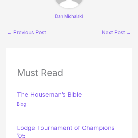
Dan Michalski
←
Previous Post
Next Post
→
Must Read
The Houseman’s Bible
Blog
Lodge Tournament of Champions
’05