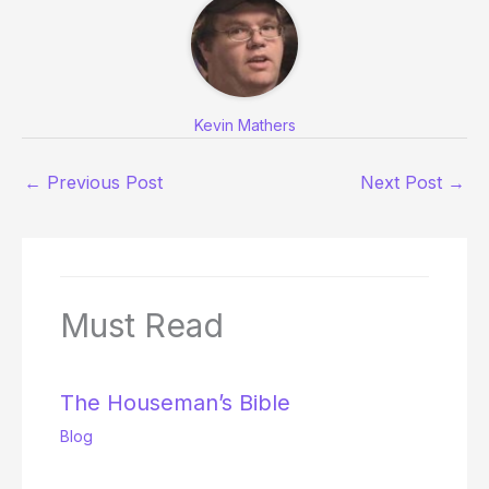
Kevin Mathers
←
Previous Post
Next Post
→
Must Read
The Houseman’s Bible
Blog