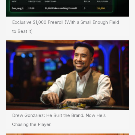
Exclusive $1,000 Freeroll (With a Small Enough Field
to Beat It)
Drew Gonzalez: He Built the Brand. Now He’s
Chasing the Player.