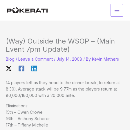
Skip
to
Main
content
Men
(Way) Outside the WSOP – (Main
Event 7pm Update)
Blog
/
Leave a Comment
/
July 14, 2008
/ By
Kevin Mathers
14 players left as they head to the dinner break, to return at
8:30). Average stack will be 9.77m as the players return at
80,000/160,000 with a 20,000 ante.
Eliminations:
15th – Owen Crowe
16th – Anthony Scherer
17th – Tiffany Michelle