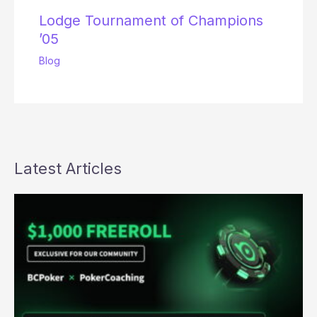
Lodge Tournament of Champions
’05
Blog
Latest Articles