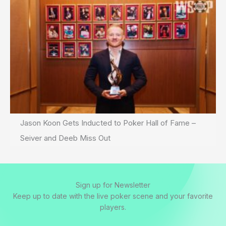
Jason Koon Gets Inducted to Poker Hall of Fame –
Seiver and Deeb Miss Out
Sign up for Newsletter
Keep up to date with the live poker scene and your favorite
players.