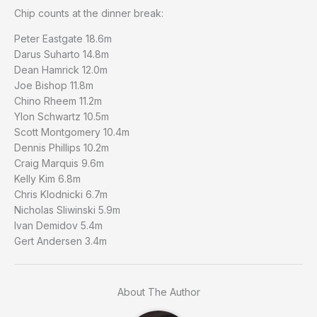
Chip counts at the dinner break:
Peter Eastgate 18.6m
Darus Suharto 14.8m
Dean Hamrick 12.0m
Joe Bishop 11.8m
Chino Rheem 11.2m
Ylon Schwartz 10.5m
Scott Montgomery 10.4m
Dennis Phillips 10.2m
Craig Marquis 9.6m
Kelly Kim 6.8m
Chris Klodnicki 6.7m
Nicholas Sliwinski 5.9m
Ivan Demidov 5.4m
Gert Andersen 3.4m
About The Author