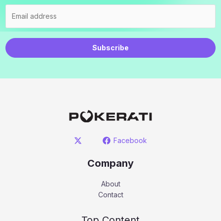
Subscribe
Facebook
Company
About
Contact
Top Content