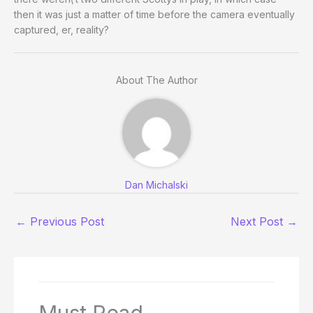
then it was just a matter of time before the camera eventually
captured, er, reality?
About The Author
Dan Michalski
←
Previous Post
Next Post
→
Must Read