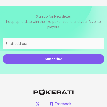
Sign up for Newsletter
Keep up to date with the live poker scene and your favorite
players.
Subscribe
Facebook