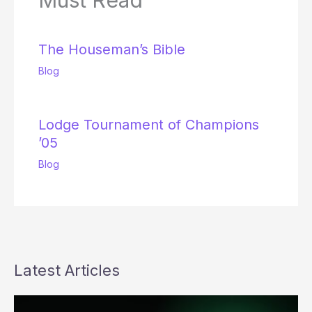
The Houseman’s Bible
Blog
Lodge Tournament of Champions
’05
Blog
Latest Articles