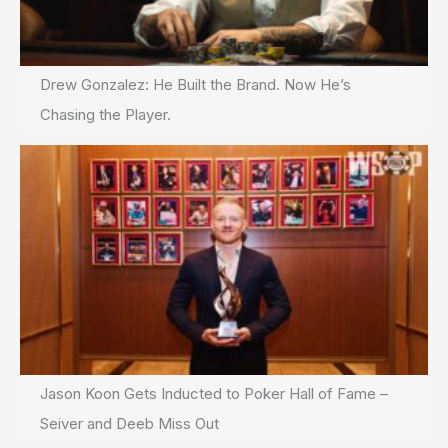
Drew Gonzalez: He Built the Brand. Now He’s
Chasing the Player.
Jason Koon Gets Inducted to Poker Hall of Fame –
Seiver and Deeb Miss Out