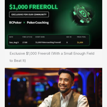
Exclusive $1,000 Freeroll (With a Small Enough Field
to Beat It)