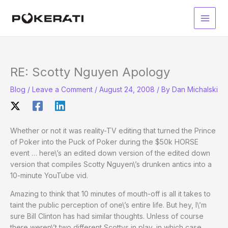
Skip
to
Main
content
Men
RE: Scotty Nguyen Apology
Blog
/
Leave a Comment
/
August 24, 2008
/ By
Dan Michalski
Whether or not it was reality-TV editing that turned the Prince
of Poker into the Puck of Poker during the $50k HORSE
event … here\’s an edited down version of the edited down
version that compiles Scotty Nguyen\’s drunken antics into a
10-minute YouTube vid.
Amazing to think that 10 minutes of mouth-off is all it takes to
taint the public perception of one\’s entire life. But hey, I\’m
sure Bill Clinton has had similar thoughts. Unless of course
there weren\’t two different Scottys in play, in which case