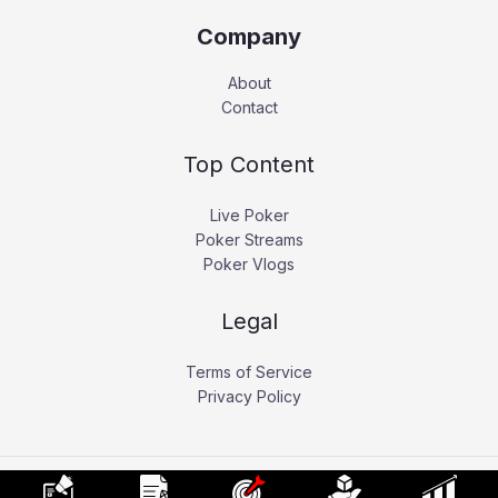
Company
About
Contact
Top Content
Live Poker
Poker Streams
Poker Vlogs
Legal
Terms of Service
Privacy Policy
Copyright © 2026 Pokerati.