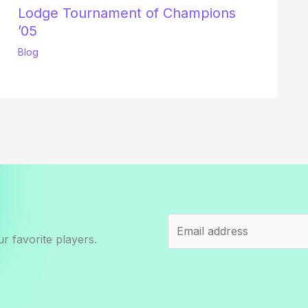
Lodge Tournament of Champions
’05
Blog
r favorite players.