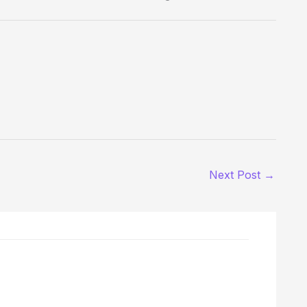
Next Post
→