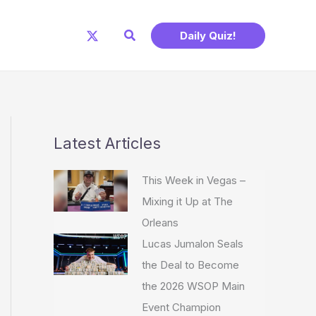
Search
Daily Quiz!
Latest Articles
This Week in Vegas –
Mixing it Up at The
Orleans
Lucas Jumalon Seals
the Deal to Become
the 2026 WSOP Main
Event Champion