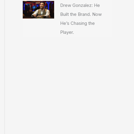
Drew Gonzalez: He
Built the Brand. Now
He’s Chasing the
Player.