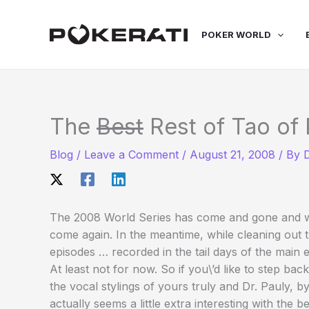
Skip
to
POKER WORLD
content
The
Best
Rest of Tao of 
Blog
/
Leave a Comment
/
August 21, 2008
/ By
The 2008 World Series has come and gone and will m
come again. In the meantime, while cleaning out 
episodes … recorded in the tail days of the main 
At least not for now. So if you\’d like to step bac
the vocal stylings of yours truly and Dr. Pauly, b
actually seems a little extra interesting with the 