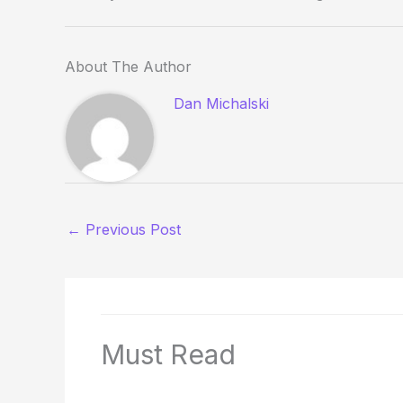
About The Author
Dan Michalski
←
Previous Post
Must Read