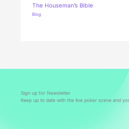
The Houseman’s Bible
Blog
Sign up for Newsletter
Keep up to date with the live poker scene and you