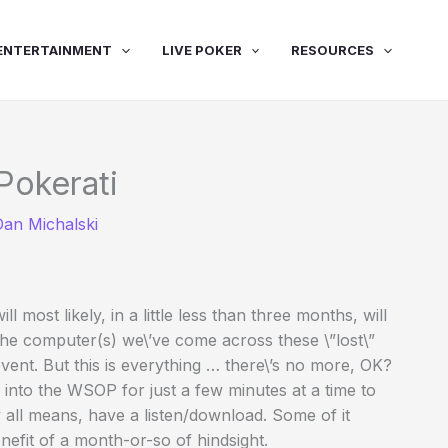
ENTERTAINMENT
LIVE POKER
RESOURCES
Pokerati
Dan Michalski
ost likely, in a little less than three months, will
the computer(s) we\’ve come across these \”lost\”
event. But this is everything … there\’s no more, OK?
k into the WSOP for just a few minutes at a time to
y all means, have a listen/download. Some of it
benefit of a month-or-so of hindsight.