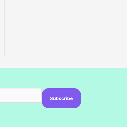
Subscribe