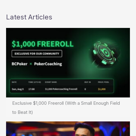
Latest Articles
Exclusive $1,000 Freeroll (With a Small Enough Field
to Beat It)