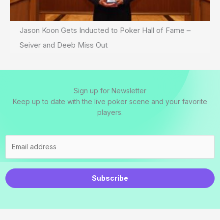
Jason Koon Gets Inducted to Poker Hall of Fame –
Seiver and Deeb Miss Out
Sign up for Newsletter
Keep up to date with the live poker scene and your favorite
players.
Subscribe