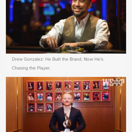
Drew Gonzalez: He Built the Brand. Now He’s
Chasing the Player.