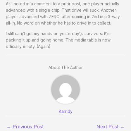
As I noted in a comment to a prior post, one player actually
advanced with a single chip. That drive will suck. Another
player advanced with ZERO, after coming in 2nd in a 3-way
all-in. No word on whether he has to drive in to collect.
I still can\’t get my hands on yesterday\’s survivors. I\’m
packing it up and going home. The media table is now
officially empty. (Again)
About The Author
Karridy
←
Previous Post
Next Post
→