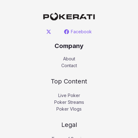
Facebook
Company
About
Contact
Top Content
Live Poker
Poker Streams
Poker Vlogs
Legal