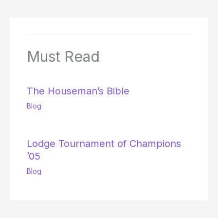
Must Read
The Houseman’s Bible
Blog
Lodge Tournament of Champions
’05
Blog