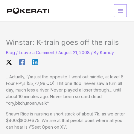
Skip
to
Main
content
Men
Winstar: K-train goes off the rails
Blog
/
Leave a Comment
/
August 21, 2008
/ By
Karridy
…Actually, I\’m just the opposite. I went out middle, at level 6.
Four PP\’s (55,77,99,QQ). I hit one flop, never saw a turn all
day, much less a river. Never played a loser through… until
about 10 minutes ago. Never been so card dead.
*cry,bitch,moan,walk*
Shawn Rice is nursing a short stack of about 7k, as we enter
$400/$800+$75. We are at that pivotal point where all you
can hear is \”Seat Open on X\”.