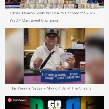
Lucas Jumalon Seals the Deal to Become the 2026
WSOP Main Event Champion
This Week in Vegas – Mixing it Up at The Orleans