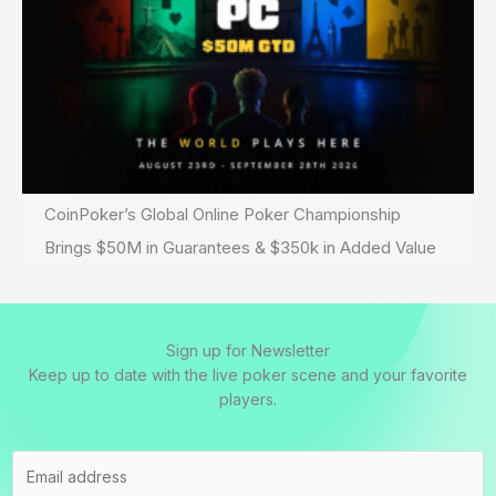
CoinPoker’s Global Online Poker Championship
Brings $50M in Guarantees & $350k in Added Value
Sign up for Newsletter
Keep up to date with the live poker scene and your favorite
players.