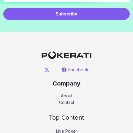
Subscribe
Facebook
Company
About
Contact
Top Content
Live Poker