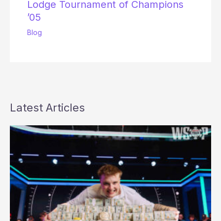
Lodge Tournament of Champions
’05
Blog
Latest Articles