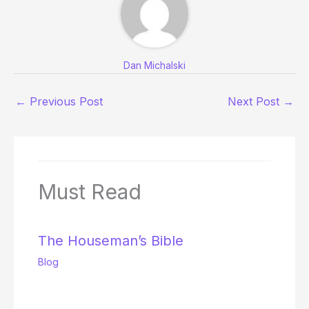
Dan Michalski
←
Previous Post
Next Post
→
Must Read
The Houseman’s Bible
Blog