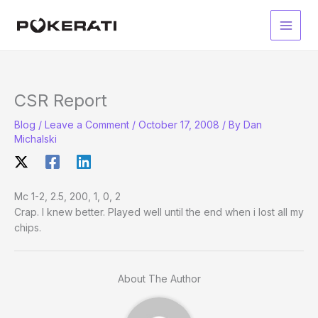
Skip
to
Main
content
Men
CSR Report
Blog
/
Leave a Comment
/
October 17, 2008
/ By
Dan
Michalski
Mc 1-2, 2.5, 200, 1, 0, 2
Crap. I knew better. Played well until the end when i lost all my
chips.
About The Author