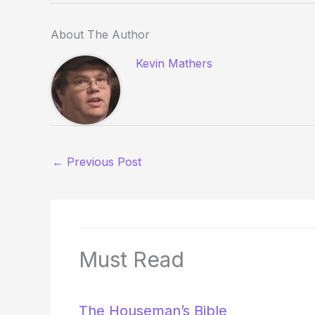
About The Author
Kevin Mathers
←
Previous Post
Must Read
The Houseman’s Bible