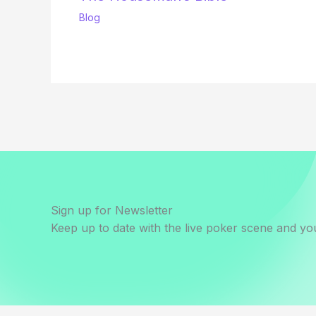
Blog
Sign up for Newsletter
Keep up to date with the live poker scene and you