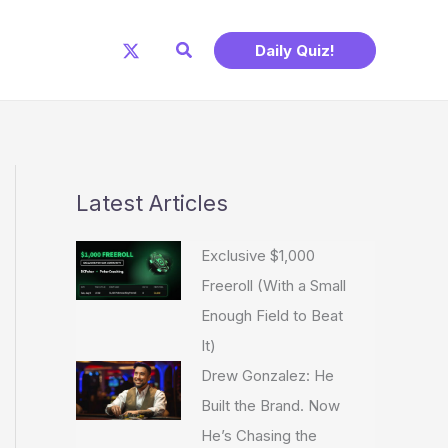
Search
Daily Quiz!
Latest Articles
Exclusive $1,000
Freeroll (With a Small
Enough Field to Beat
It)
Drew Gonzalez: He
Built the Brand. Now
He’s Chasing the