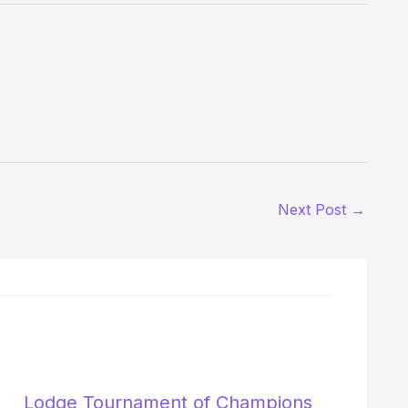
Next Post
→
Lodge Tournament of Champions