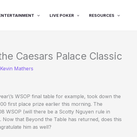
ENTERTAINMENT
LIVE POKER
RESOURCES
he Caesars Palace Classic
Kevin Mathers
ear\’s WSOP final table for example, took down the
 first place prize earlier this morning. The
08 WSOP (will there be a Scotty Nguyen rule in
 Now that Beyond the Table has returned, does this
gratulate him as well?