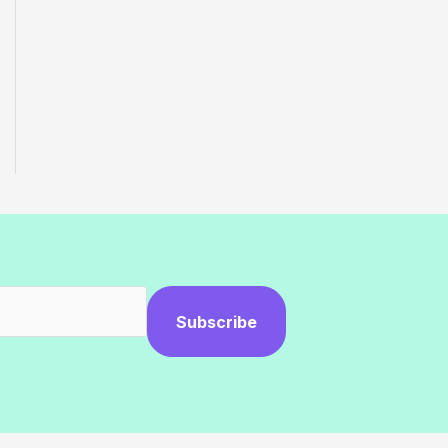
Subscribe