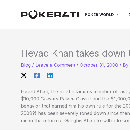
Skip
to
POKER WORLD
content
Hevad Khan takes down t
Blog
/
Leave a Comment
/
October 31, 2008
/ By
Hevad Khan, the most infamous member of last y
$10,000 Caesars Palace Classic and the $1,000,000
behavior that earned him his own rule for the 20
2009?) has been severely toned down since then.
mean the return of Genghis Khan to call in to con