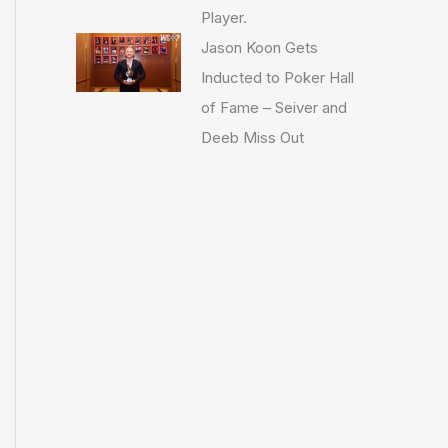
Player.
Jason Koon Gets
Inducted to Poker Hall
of Fame – Seiver and
Deeb Miss Out