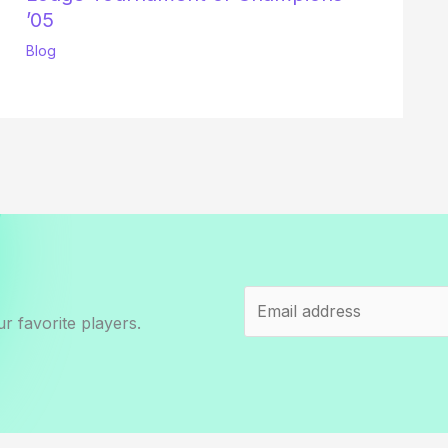
’05
Blog
r favorite players.