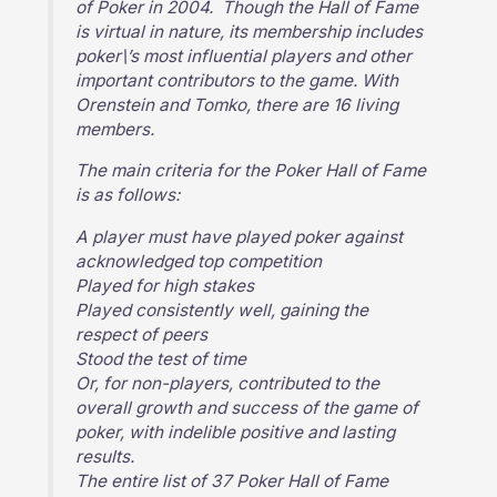
of Poker in 2004. Though the Hall of Fame
is virtual in nature, its membership includes
poker\’s most influential players and other
important contributors to the game. With
Orenstein and Tomko, there are 16 living
members.
The main criteria for the Poker Hall of Fame
is as follows:
A player must have played poker against
acknowledged top competition
Played for high stakes
Played consistently well, gaining the
respect of peers
Stood the test of time
Or, for non-players, contributed to the
overall growth and success of the game of
poker, with indelible positive and lasting
results.
The entire list of 37 Poker Hall of Fame