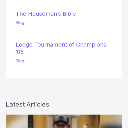
The Houseman’s Bible
Blog
Lodge Tournament of Champions
’05
Blog
Latest Articles