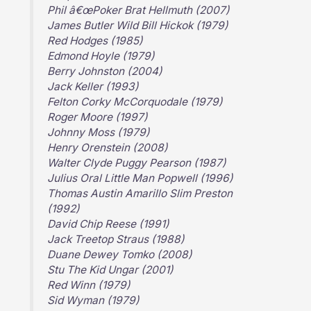
Phil â€œPoker Brat Hellmuth (2007)
James Butler Wild Bill Hickok (1979)
Red Hodges (1985)
Edmond Hoyle (1979)
Berry Johnston (2004)
Jack Keller (1993)
Felton Corky McCorquodale (1979)
Roger Moore (1997)
Johnny Moss (1979)
Henry Orenstein (2008)
Walter Clyde Puggy Pearson (1987)
Julius Oral Little Man Popwell (1996)
Thomas Austin Amarillo Slim Preston
(1992)
David Chip Reese (1991)
Jack Treetop Straus (1988)
Duane Dewey Tomko (2008)
Stu The Kid Ungar (2001)
Red Winn (1979)
Sid Wyman (1979)