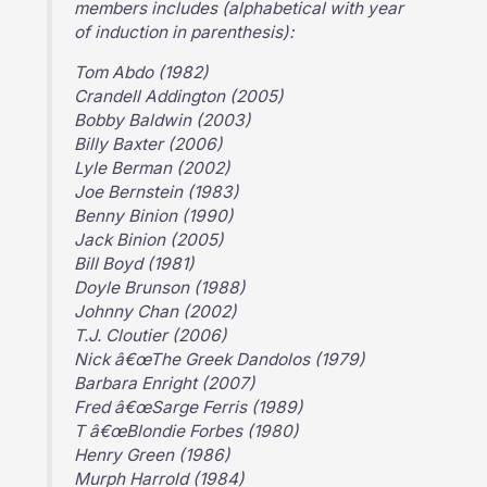
members includes (alphabetical with year
of induction in parenthesis):
Tom Abdo (1982)
Crandell Addington (2005)
Bobby Baldwin (2003)
Billy Baxter (2006)
Lyle Berman (2002)
Joe Bernstein (1983)
Benny Binion (1990)
Jack Binion (2005)
Bill Boyd (1981)
Doyle Brunson (1988)
Johnny Chan (2002)
T.J. Cloutier (2006)
Nick â€œThe Greek Dandolos (1979)
Barbara Enright (2007)
Fred â€œSarge Ferris (1989)
T â€œBlondie Forbes (1980)
Henry Green (1986)
Murph Harrold (1984)