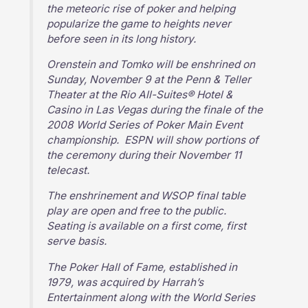
the meteoric rise of poker and helping
popularize the game to heights never
before seen in its long history.
Orenstein and Tomko will be enshrined on
Sunday, November 9 at the Penn & Teller
Theater at the Rio All-Suites® Hotel &
Casino in Las Vegas during the finale of the
2008 World Series of Poker Main Event
championship. ESPN will show portions of
the ceremony during their November 11
telecast.
The enshrinement and WSOP final table
play are open and free to the public.
Seating is available on a first come, first
serve basis.
The Poker Hall of Fame, established in
1979, was acquired by Harrah’s
Entertainment along with the World Series