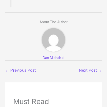
About The Author
Dan Michalski
←
Previous Post
Next Post
→
Must Read