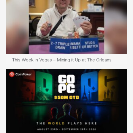
This Week in Vegas – Mixing it Up at The Orleans