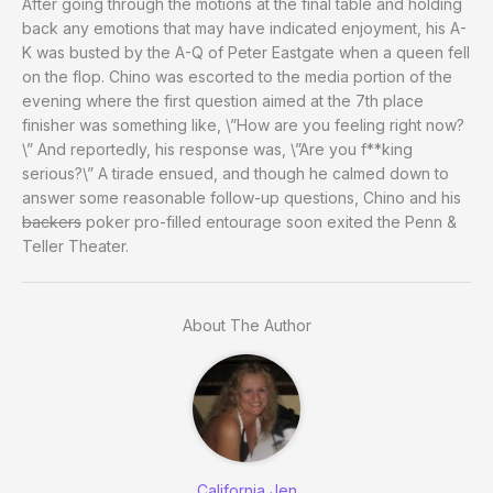
After going through the motions at the final table and holding
back any emotions that may have indicated enjoyment, his A-
K was busted by the A-Q of Peter Eastgate when a queen fell
on the flop. Chino was escorted to the media portion of the
evening where the first question aimed at the 7th place
finisher was something like, \”How are you feeling right now?
\” And reportedly, his response was, \”Are you f**king
serious?\” A tirade ensued, and though he calmed down to
answer some reasonable follow-up questions, Chino and his
backers
poker pro-filled entourage soon exited the Penn &
Teller Theater.
About The Author
California Jen