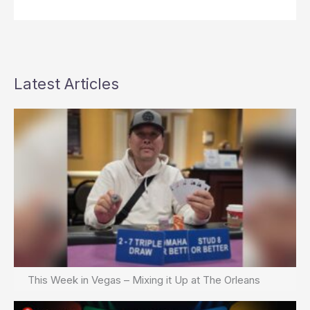
Latest Articles
This Week in Vegas – Mixing it Up at The Orleans