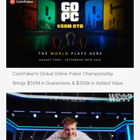
CoinPoker’s Global Online Poker Championship
Brings $50M in Guarantees & $350k in Added Value