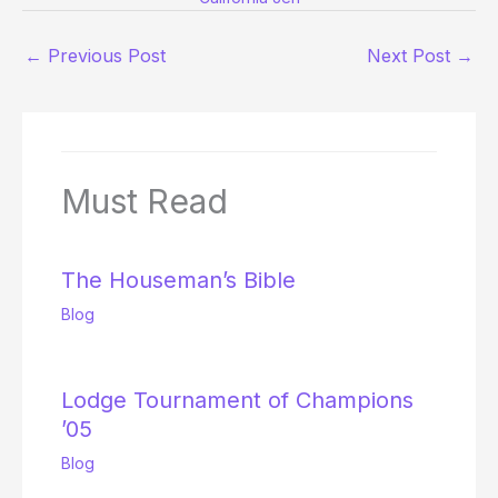
←
Previous Post
Next Post
→
Must Read
The Houseman’s Bible
Blog
Lodge Tournament of Champions
’05
Blog