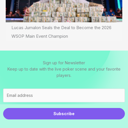
Lucas Jumalon Seals the Deal to Become the 2026
WSOP Main Event Champion
Sign up for Newsletter
Keep up to date with the live poker scene and your favorite
players.
Subscribe