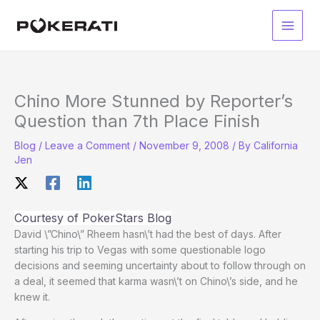
Skip
to
Main
content
Men
Chino More Stunned by Reporter’s
Question than 7th Place Finish
Blog
/
Leave a Comment
/
November 9, 2008
/ By
California
Jen
Courtesy of PokerStars Blog
David \”Chino\” Rheem hasn\’t had the best of days. After
starting his trip to Vegas with some questionable logo
decisions and seeming uncertainty about to follow through on
a deal, it seemed that karma wasn\’t on Chino\’s side, and he
knew it.