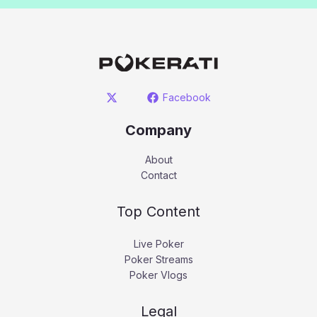
Facebook
Company
About
Contact
Top Content
Live Poker
Poker Streams
Poker Vlogs
Legal