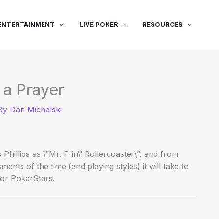
ENTERTAINMENT
LIVE POKER
RESOURCES
n a Prayer
 By
Dan Michalski
hillips as \”Mr. F-in\’ Rollercoaster\”, and from
ents of the time (and playing styles) it will take to
 for PokerStars.