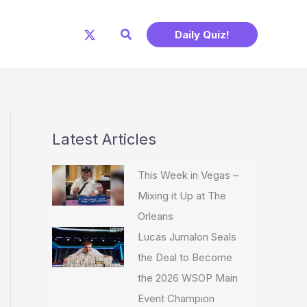
Search
Daily Quiz!
Latest Articles
This Week in Vegas –
Mixing it Up at The
Orleans
Lucas Jumalon Seals
the Deal to Become
the 2026 WSOP Main
Event Champion