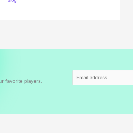
Blog
r favorite players.