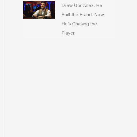
Drew Gonzalez: He
Built the Brand. Now
He’s Chasing the
Player.