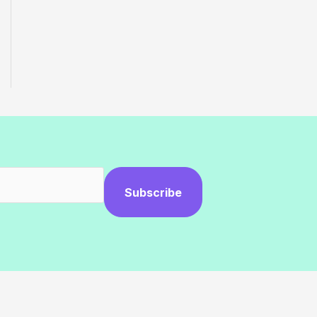
Subscribe