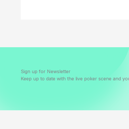
Sign up for Newsletter
Keep up to date with the live poker scene and you