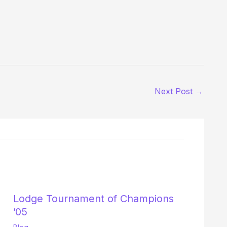
Next Post
→
Lodge Tournament of Champions
’05