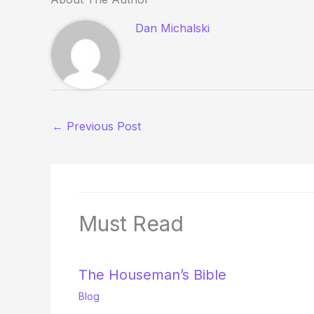
Dan Michalski
←
Previous Post
Must Read
The Houseman’s Bible
Blog