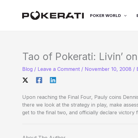
Skip
to
POKER WORLD
content
Tao of Pokerati: Livin’ o
Blog
/
Leave a Comment
/
November 10, 2008
/
Upon reaching the Final Four, Pauly coins Dennis P
there we look at the strategy in play, make assessm
get to the final two, and officially declare victory
About The Author