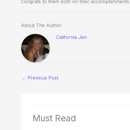
Congrats to them both on their accomplishments a
About The Author
California Jen
←
Previous Post
Must Read