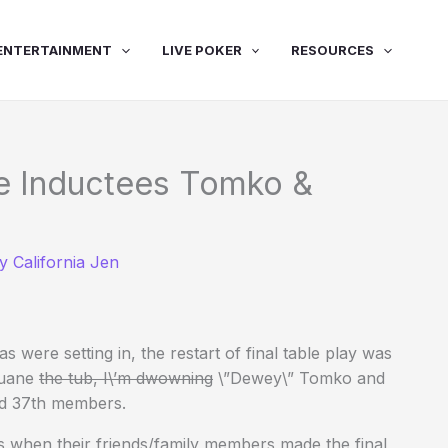
ENTERTAINMENT
LIVE POKER
RESOURCES
e Inductees Tomko &
By
California Jen
 were setting in, the restart of final table play was
Duane
the tub, I\’m dwowning
\”Dewey\” Tomko and
nd 37th members.
when their friends/family members made the final