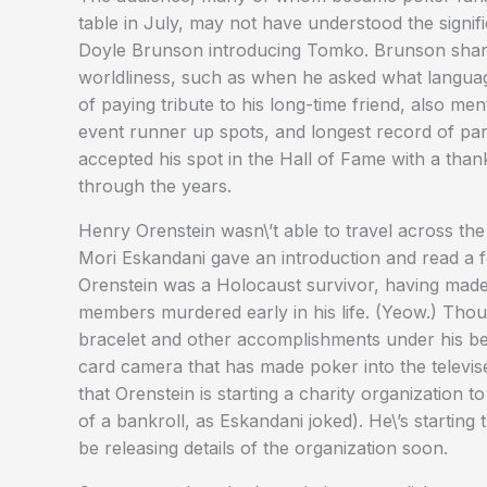
table in July, may not have understood the signifi
Doyle Brunson introducing Tomko. Brunson share
worldliness, such as when he asked what languag
of paying tribute to his long-time friend, also m
event runner up spots, and longest record of par
accepted his spot in the Hall of Fame with a th
through the years.
Henry Orenstein wasn\’t able to travel across the
Mori Eskandani gave an introduction and read a 
Orenstein was a Holocaust survivor, having made a
members murdered early in his life. (Yeow.) Th
bracelet and other accomplishments under his belt
card camera that has made poker into the televise-
that Orenstein is starting a charity organization 
of a bankroll, as Eskandani joked). He\’s starting
be releasing details of the organization soon.