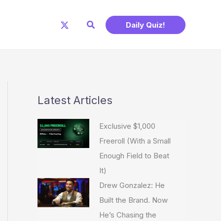
Search
Daily Quiz!
Latest Articles
Exclusive $1,000
Freeroll (With a Small
Enough Field to Beat
It)
Drew Gonzalez: He
Built the Brand. Now
He’s Chasing the