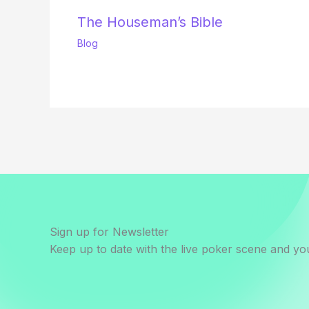
The Houseman’s Bible
Blog
Sign up for Newsletter
Keep up to date with the live poker scene and you