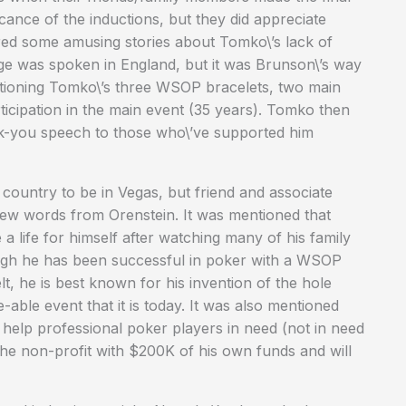
cance of the inductions, but they did appreciate
d some amusing stories about Tomko\’s lack of
e was spoken in England, but it was Brunson\’s way
entioning Tomko\’s three WSOP bracelets, two main
ticipation in the main event (35 years). Tomko then
ank-you speech to those who\’ve supported him
 country to be in Vegas, but friend and associate
few words from Orenstein. It was mentioned that
 life for himself after watching many of his family
ough he has been successful in poker with a WSOP
, he is best known for his invention of the hole
able event that it is today. It was also mentioned
to help professional poker players in need (not in need
 the non-profit with $200K of his own funds and will