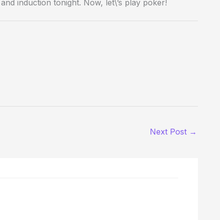
nd induction tonight. Now, let\’s play poker!
Next Post
→