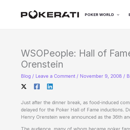
Skip
to
POKER WORLD
content
WSOPeople: Hall of Fam
Orenstein
Blog
/
Leave a Comment
/
November 9, 2008
/ 
Just after the dinner break, as food-induced comas
delayed for the Poker Hall of Fame inductions. 
Henry Orenstein were announced as the 36th a
The audience, many of whom became poker fans 