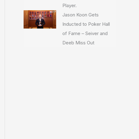
Player.
Jason Koon Gets
Inducted to Poker Hall
of Fame – Seiver and
Deeb Miss Out