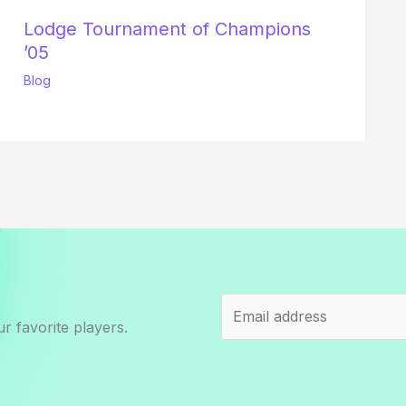
Lodge Tournament of Champions
’05
Blog
r favorite players.