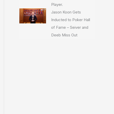
Player.
Jason Koon Gets
Inducted to Poker Hall
of Fame – Seiver and
Deeb Miss Out