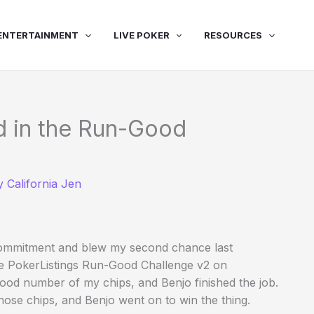
ENTERTAINMENT
LIVE POKER
RESOURCES
d in the Run-Good
By
California Jen
 commitment and blew my second chance last
the PokerListings Run-Good Challenge v2 on
a good number of my chips, and Benjo finished the job.
hose chips, and Benjo went on to win the thing.