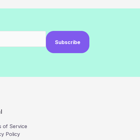
Subscribe
l
 of Service
cy Policy