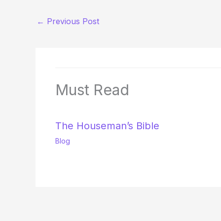
←
Previous Post
Must Read
The Houseman’s Bible
Blog