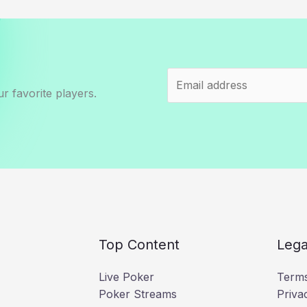
r favorite players.
Top Content
Lega
Live Poker
Terms
Poker Streams
Priva