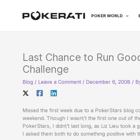
Skip
to
POKER WORLD
content
Last Chance to Run Goo
Challenge
Blog
/
Leave a Comment
/
December 6, 2008
/ 
Missed the first week due to a PokerStars blog
weekend. Though I wasn\’t the first one out of 
PokerStars, I didn\’t last long, as Liz Lieu took 
I asked them both to do something positive with t