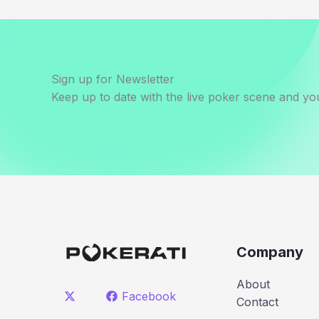
Sign up for Newsletter
Keep up to date with the live poker scene and you
Company
About
Facebook
Contact