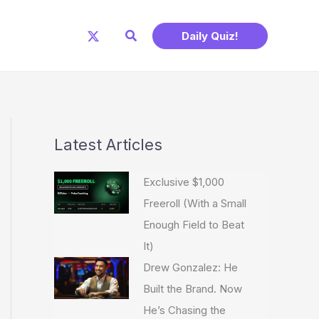
Search
Daily Quiz!
Latest Articles
Exclusive $1,000
Freeroll (With a Small
Enough Field to Beat
It)
Drew Gonzalez: He
Built the Brand. Now
He’s Chasing the