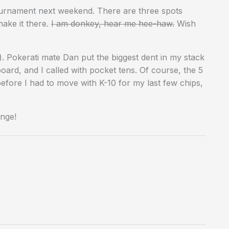
 tournament next weekend. There are three spots
ake it there.
I am donkey, hear me hee-haw.
Wish
). Pokerati mate Dan put the biggest dent in my stack
ard, and I called with pocket tens. Of course, the 5
g before I had to move with K-10 for my last few chips,
enge!