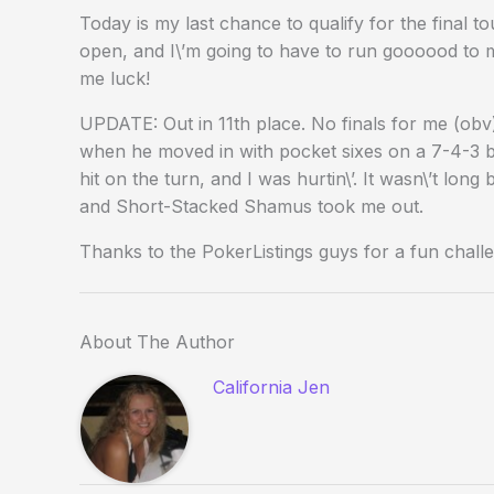
Today is my last chance to qualify for the final
open, and I\’m going to have to run goooood to m
me luck!
UPDATE: Out in 11th place. No finals for me (obv
when he moved in with pocket sixes on a 7-4-3 bo
hit on the turn, and I was hurtin\’. It wasn\’t lon
and Short-Stacked Shamus took me out.
Thanks to the PokerListings guys for a fun chall
About The Author
California Jen