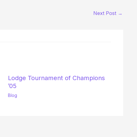
Next Post
→
Lodge Tournament of Champions
’05
Blog