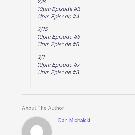
2/8
10pm Episode #3
11pm Episode #4
2/15
10pm Episode #5
11pm Episode #6
3/1
10pm Episode #7
11pm Episode #8
About The Author
Dan Michalski