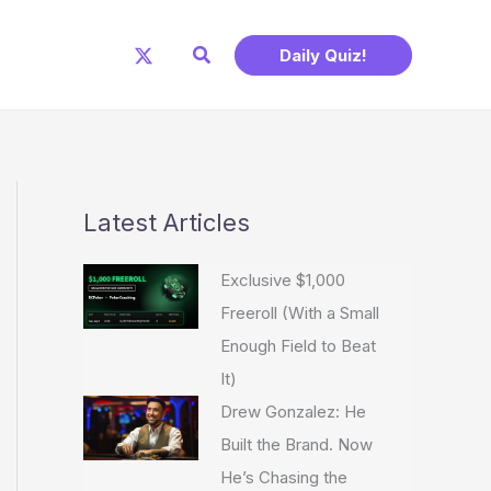
Search
Daily Quiz!
Latest Articles
Exclusive $1,000
Freeroll (With a Small
Enough Field to Beat
It)
Drew Gonzalez: He
Built the Brand. Now
He’s Chasing the