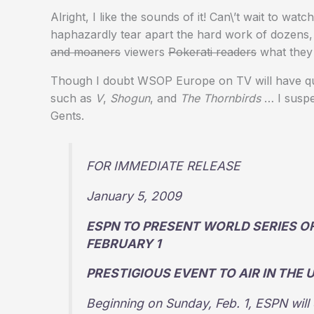
Alright, I like the sounds of it! Can\’t wait to wat
haphazardly tear apart the hard work of dozens, 
and moaners
viewers
Pokerati readers
what they 
Though I doubt WSOP Europe on TV will have quite
such as
V
,
Shogun
, and
The Thornbirds
… I suspe
Gents.
FOR IMMEDIATE RELEASE
January 5, 2009
ESPN TO PRESENT WORLD SERIES O
FEBRUARY 1
PRESTIGIOUS EVENT TO AIR IN THE 
Beginning on Sunday, Feb. 1, ESPN will 