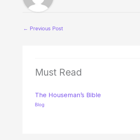
←
Previous Post
Must Read
The Houseman’s Bible
Blog