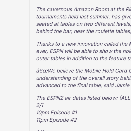
The cavernous Amazon Room at the Rio 
tournaments held last summer, has give
seated at tables on two different levels;
behind the bar, near the roulette tables
Thanks to a new innovation called the 
ever, ESPN will be able to show the ho
outer tables in addition to the feature t
â€œWe believe the Mobile Hold Card Ca
understanding of the overall story beh
advanced to the final table, said Jami
The ESPN2 air dates listed below: (A
2/1
10pm Episode #1
11pm Episode #2