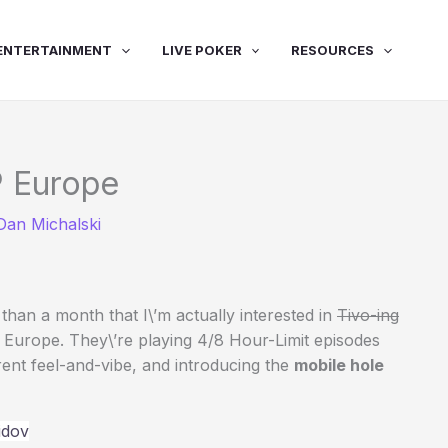
ENTERTAINMENT
LIVE POKER
RESOURCES
 Europe
Dan Michalski
an a month that I\’m actually interested in
Tivo-ing
 Europe. They\’re playing 4/8 Hour-Limit episodes
erent feel-and-vibe, and introducing the
mobile hole
idov