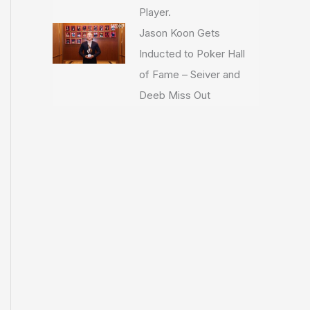
Player.
Jason Koon Gets
Inducted to Poker Hall
of Fame – Seiver and
Deeb Miss Out