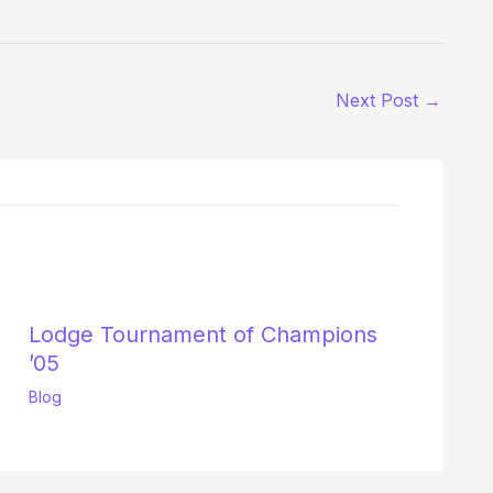
Next Post
→
Lodge Tournament of Champions
’05
Blog