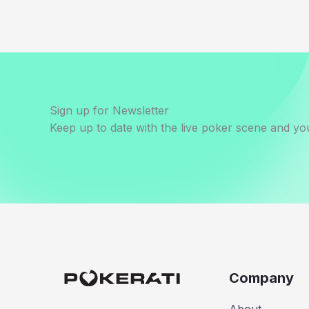
Sign up for Newsletter
Keep up to date with the live poker scene and you
Company
About