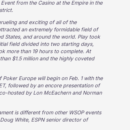
Event from the Casino at the Empire in the
trict.
eling and exciting of all of the
tracted an extremely formidable field of
d States, and around the world. Play took
tial field divided into two starting days,
ook more than 19 hours to complete. At
 than $1.5 million and the highly coveted
 Poker Europe will begin on Feb. 1 with the
 ET, followed by an encore presentation of
, co-hosted by Lon McEachern and Norman
nament is different from other WSOP events
 Doug White, ESPN senior director of