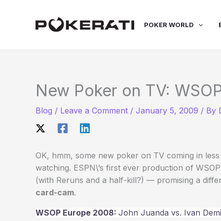
Skip
to
POKER WORLD
content
New Poker on TV: WSOP
Blog
/
Leave a Comment
/
January 5, 2009
/ By
OK, hmm, some new poker on TV coming in less th
watching. ESPN\’s first ever production of WSOP
(with Reruns and a half-kill?) — promising a diff
card-cam
.
WSOP Europe 2008:
John Juanda vs. Ivan Dem