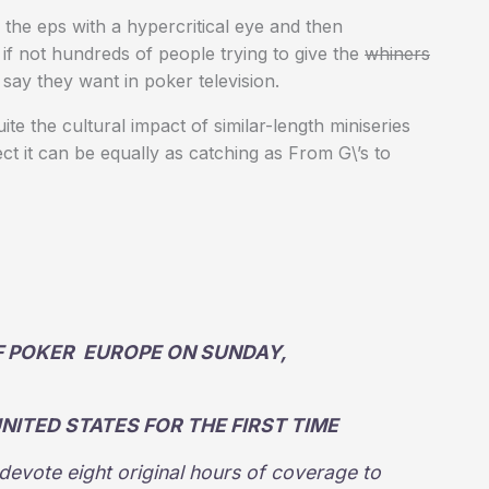
ch the eps with a hypercritical eye and then
if not hundreds of people trying to give the
whiners
say they want in poker television.
 the cultural impact of similar-length miniseries
ct it can be equally as catching as From G\’s to
F POKER EUROPE ON SUNDAY,
UNITED STATES FOR THE FIRST TIME
devote eight original hours of coverage to