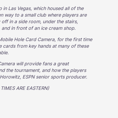
in Las Vegas, which housed all of the
n way to a small club where players are
 off in a side room, under the stairs,
, and in front of an ice cream shop.
Mobile Hole Card Camera, for the first time
le cards from key hands at many of these
able.
mera will provide fans a great
ind the tournament, and how the players
e Horowitz, ESPN senior sports producer.
LL TIMES ARE EASTERN)