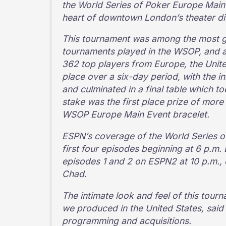
the World Series of Poker Europe Main 
heart of downtown London’s theater dis
This tournament was among the most gru
tournaments played in the WSOP, and at
362 top players from Europe, the Unite
place over a six-day period, with the ini
and culminated in a final table which t
stake was the first place prize of more
WSOP Europe Main Event bracelet.
ESPN’s coverage of the World Series of
first four episodes beginning at 6 p.m.
episodes 1 and 2 on ESPN2 at 10 p.m.
Chad.
The intimate look and feel of this tour
we produced in the United States, said
programming and acquisitions.