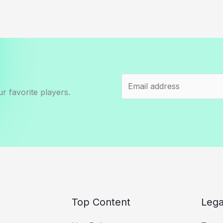
r favorite players.
Top Content
Lega