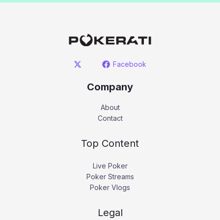
Facebook
Company
About
Contact
Top Content
Live Poker
Poker Streams
Poker Vlogs
Legal