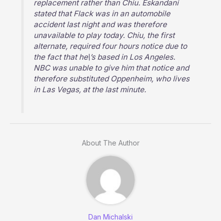
replacement rather than Chiu. Eskandani
stated that Flack was in an automobile
accident last night and was therefore
unavailable to play today. Chiu, the first
alternate, required four hours notice due to
the fact that he\’s based in Los Angeles.
NBC was unable to give him that notice and
therefore substituted Oppenheim, who lives
in Las Vegas, at the last minute.
About The Author
Dan Michalski