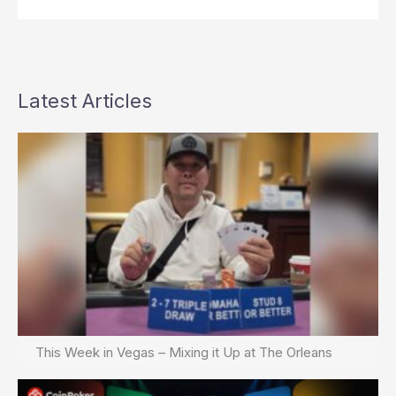
Latest Articles
This Week in Vegas – Mixing it Up at The Orleans