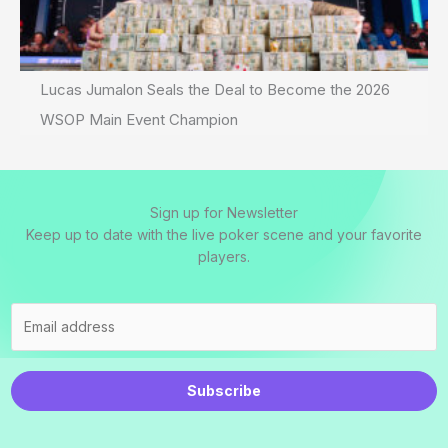
Lucas Jumalon Seals the Deal to Become the 2026
WSOP Main Event Champion
Sign up for Newsletter
Keep up to date with the live poker scene and your favorite
players.
Subscribe