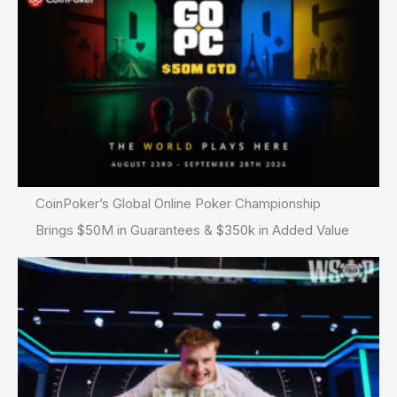
CoinPoker’s Global Online Poker Championship
Brings $50M in Guarantees & $350k in Added Value