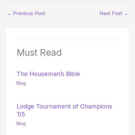
←
Previous Post
Next Post
→
Must Read
The Houseman’s Bible
Blog
Lodge Tournament of Champions
’05
Blog