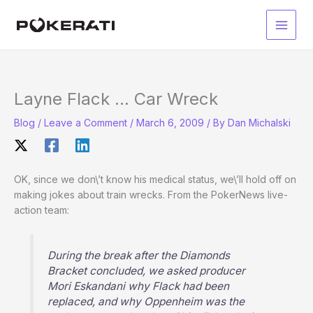
Skip
to
Main
content
Men
Layne Flack … Car Wreck
Blog
/
Leave a Comment
/
March 6, 2009
/ By
Dan Michalski
OK, since we don\’t know his medical status, we\’ll hold off on
making jokes about train wrecks. From the PokerNews live-
action team:
During the break after the Diamonds
Bracket concluded, we asked producer
Mori Eskandani why Flack had been
replaced, and why Oppenheim was the