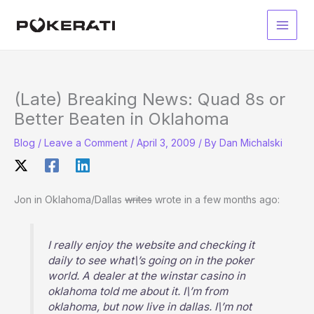
Skip
to
Main
content
Men
(Late) Breaking News: Quad 8s or
Better Beaten in Oklahoma
Blog
/
Leave a Comment
/
April 3, 2009
/ By
Dan Michalski
Jon in Oklahoma/Dallas
writes
wrote in a few months ago:
I really enjoy the website and checking it
daily to see what\’s going on in the poker
world. A dealer at the winstar casino in
oklahoma told me about it. I\’m from
oklahoma, but now live in dallas. I\’m not