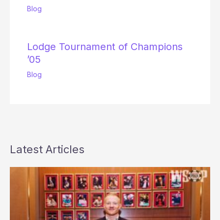
Blog
Lodge Tournament of Champions
’05
Blog
Latest Articles