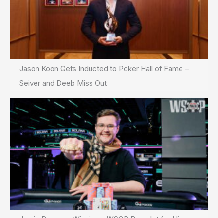
Jason Koon Gets Inducted to Poker Hall of Fame –
Seiver and Deeb Miss Out