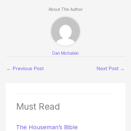
About The Author
Dan Michalski
←
Previous Post
Next Post
→
Must Read
The Houseman’s Bible