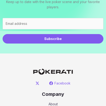
Keep up to date with the live poker scene and your favorite
players.
Subscribe
Facebook
Company
About