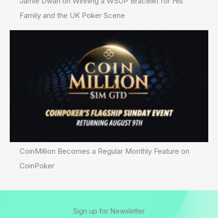
Jamie Dwan on Winning a WSOP Bracelet for His
Family and the UK Poker Scene
CoinMillion Becomes a Regular Monthly Feature on
CoinPoker
Sign up for Newsletter