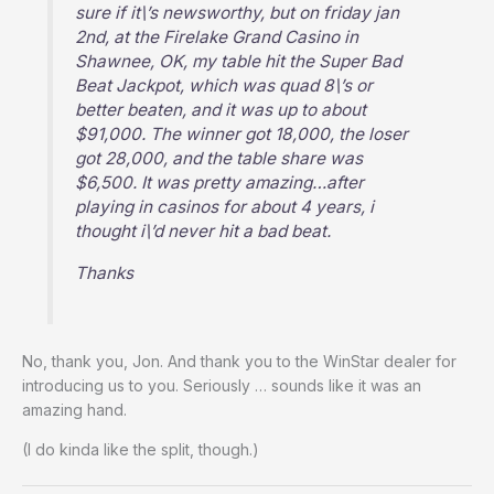
sure if it\’s newsworthy, but on friday jan
2nd, at the Firelake Grand Casino in
Shawnee, OK, my table hit the Super Bad
Beat Jackpot, which was quad 8\’s or
better beaten, and it was up to about
$91,000. The winner got 18,000, the loser
got 28,000, and the table share was
$6,500. It was pretty amazing…after
playing in casinos for about 4 years, i
thought i\’d never hit a bad beat.
Thanks
No, thank you, Jon. And thank you to the WinStar dealer for
introducing us to you. Seriously … sounds like it was an
amazing hand.
(I do kinda like the split, though.)