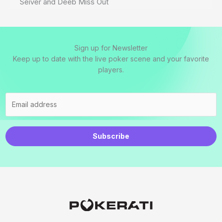
Seiver and Deeb Miss Out
Sign up for Newsletter
Keep up to date with the live poker scene and your favorite
players.
Subscribe