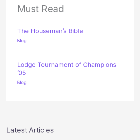
Must Read
The Houseman’s Bible
Blog
Lodge Tournament of Champions
’05
Blog
Latest Articles