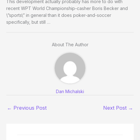
This development actually probably has more to do with
recent WPT World Championship-casher Boris Becker and
\”sports\” in general than it does poker-and-soccer
specifically, but still …
About The Author
Dan Michalski
←
Previous Post
Next Post
→