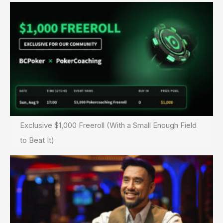
Exclusive $1,000 Freeroll (With a Small Enough Field
to Beat It)