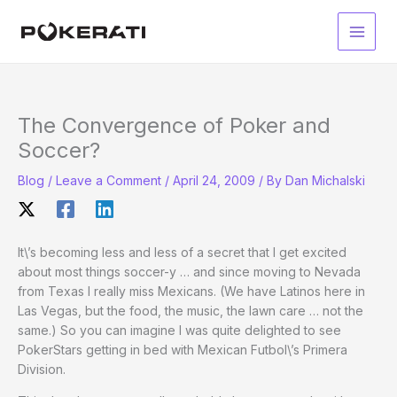
Skip
to
Main
content
Men
The Convergence of Poker and
Soccer?
Blog
/
Leave a Comment
/
April 24, 2009
/ By
Dan Michalski
It\’s becoming less and less of a secret that I get excited
about most things soccer-y … and since moving to Nevada
from Texas I really miss Mexicans. (We have Latinos here in
Las Vegas, but the food, the music, the lawn care … not the
same.) So you can imagine I was quite delighted to see
PokerStars getting in bed with Mexican Futbol\’s Primera
Division.