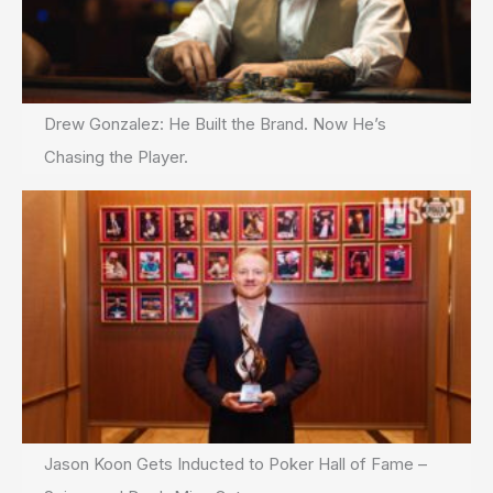
Drew Gonzalez: He Built the Brand. Now He’s
Chasing the Player.
Jason Koon Gets Inducted to Poker Hall of Fame –