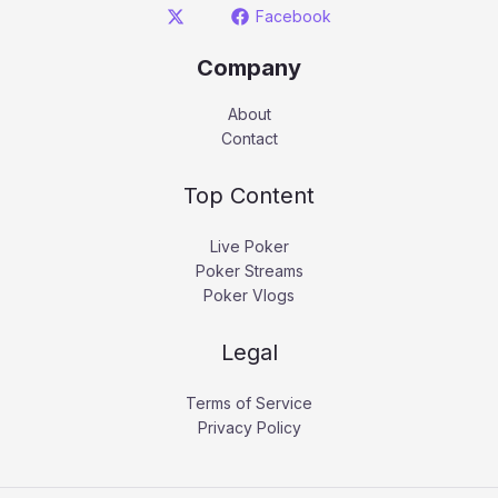
Facebook
Company
About
Contact
Top Content
Live Poker
Poker Streams
Poker Vlogs
Legal
Terms of Service
Privacy Policy