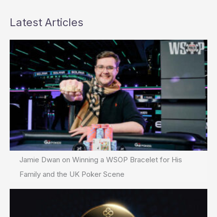
Latest Articles
Jamie Dwan on Winning a WSOP Bracelet for His
Family and the UK Poker Scene