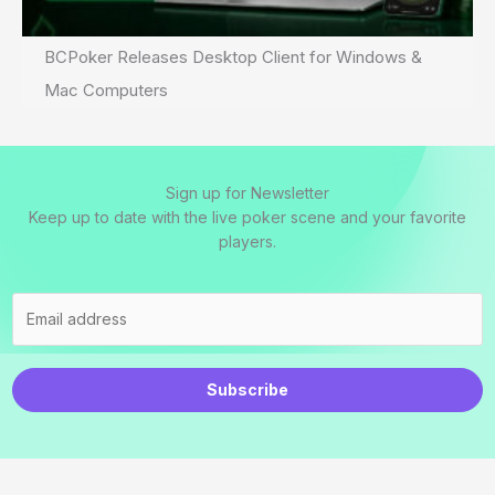
BCPoker Releases Desktop Client for Windows &
Mac Computers
Sign up for Newsletter
Keep up to date with the live poker scene and your favorite
players.
Subscribe