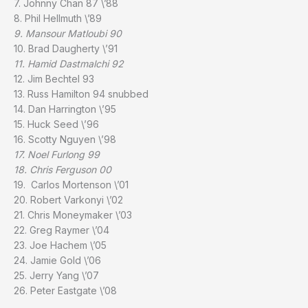
7. Johnny Chan 87 \’88
8. Phil Hellmuth \’89
9. Mansour Matloubi 90
10. Brad Daugherty \’91
11. Hamid Dastmalchi 92
12. Jim Bechtel 93
13. Russ Hamilton 94 snubbed
14. Dan Harrington \’95
15. Huck Seed \’96
16. Scotty Nguyen \’98
17. Noel Furlong 99
18. Chris Ferguson 00
19. Carlos Mortenson \’01
20. Robert Varkonyi \’02
21. Chris Moneymaker \’03
22. Greg Raymer \’04
23. Joe Hachem \’05
24. Jamie Gold \’06
25. Jerry Yang \’07
26. Peter Eastgate \’08