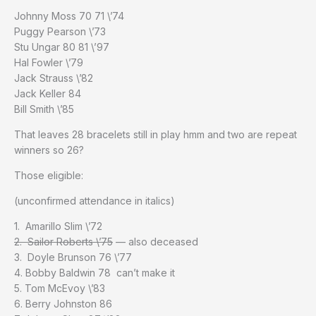
Johnny Moss 70 71 \’74
Puggy Pearson \’73
Stu Ungar 80 81 \’97
Hal Fowler \’79
Jack Strauss \’82
Jack Keller 84
Bill Smith \’85
That leaves 28 bracelets still in play hmm and two are repeat
winners so 26?
Those eligible:
(unconfirmed attendance in italics)
1. Amarillo Slim \’72
2. Sailor Roberts \’75
— also deceased
3. Doyle Brunson 76 \’77
4. Bobby Baldwin 78 can’t make it
5. Tom McEvoy \’83
6. Berry Johnston 86