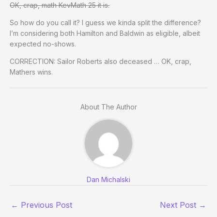
OK, crap, math KevMath 25 it is.
So how do you call it? I guess we kinda split the difference?
I’m considering both Hamilton and Baldwin as eligible, albeit
expected no-shows.
CORRECTION: Sailor Roberts also deceased … OK, crap,
Mathers wins.
About The Author
Dan Michalski
←
Previous Post
Next Post
→