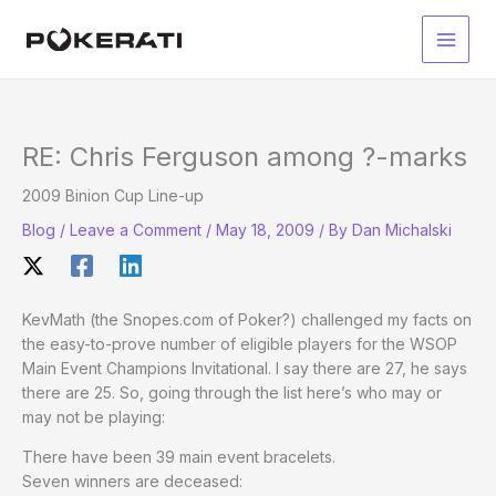
Skip
to
Main
content
Men
RE: Chris Ferguson among ?-marks
2009 Binion Cup Line-up
Blog
/
Leave a Comment
/
May 18, 2009
/ By
Dan Michalski
KevMath (the Snopes.com of Poker?) challenged my facts on
the easy-to-prove number of eligible players for the WSOP
Main Event Champions Invitational. I say there are 27, he says
there are 25. So, going through the list here’s who may or
may not be playing:
There have been 39 main event bracelets.
Seven winners are deceased: