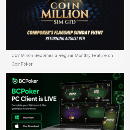
CoinMillion Becomes a Regular Monthly Feature on
CoinPoker