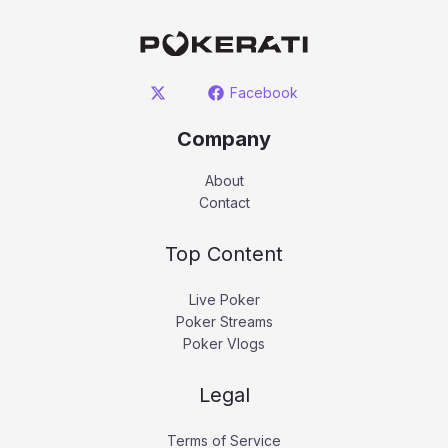
Facebook
Company
About
Contact
Top Content
Live Poker
Poker Streams
Poker Vlogs
Legal
Terms of Service