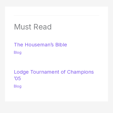
Must Read
The Houseman’s Bible
Blog
Lodge Tournament of Champions
’05
Blog