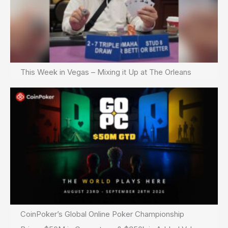
This Week in Vegas – Mixing it Up at The Orleans
CoinPoker’s Global Online Poker Championship