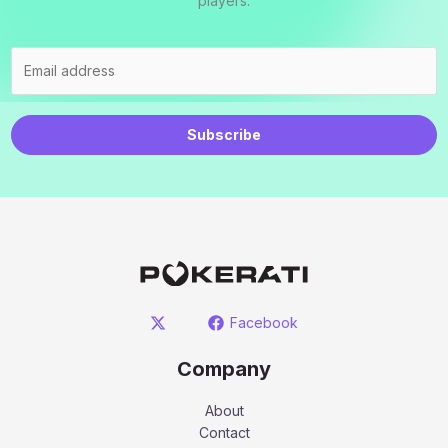
players.
Subscribe
Facebook
Company
About
Contact