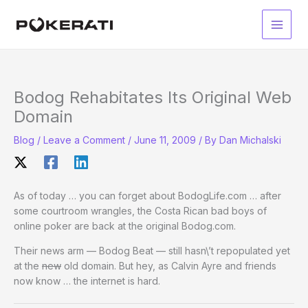
Skip
to
Main
content
Men
Bodog Rehabitates Its Original Web
Domain
Blog
/
Leave a Comment
/
June 11, 2009
/ By
Dan Michalski
As of today … you can forget about BodogLife.com … after
some courtroom wrangles, the Costa Rican bad boys of
online poker are back at the original Bodog.com.
Their news arm — Bodog Beat — still hasn\’t repopulated yet
at the
new
old domain. But hey, as Calvin Ayre and friends
now know … the internet is hard.