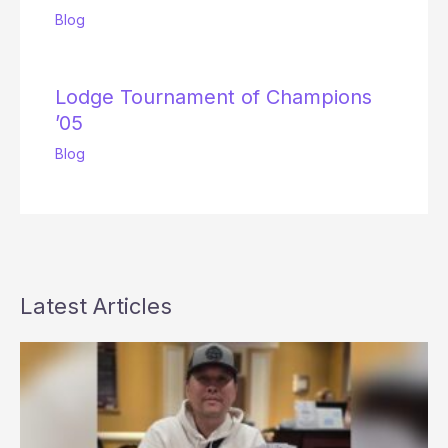
Blog
Lodge Tournament of Champions
’05
Blog
Latest Articles