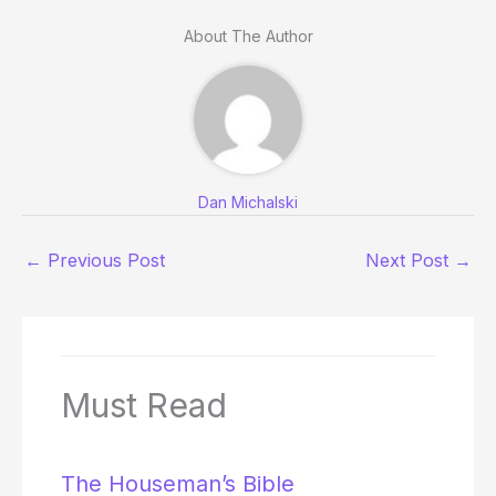
About The Author
Dan Michalski
←
Previous Post
Next Post
→
Must Read
The Houseman’s Bible