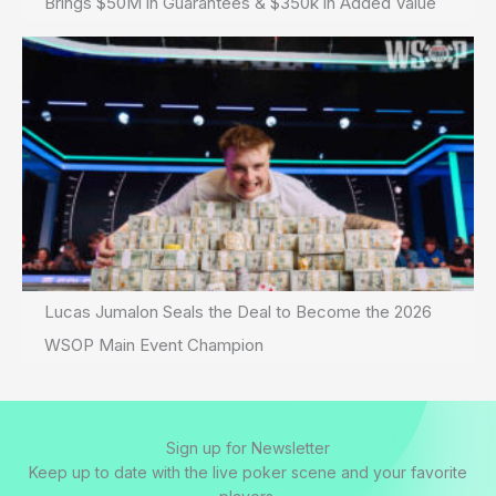
Brings $50M in Guarantees & $350k in Added Value
Lucas Jumalon Seals the Deal to Become the 2026
WSOP Main Event Champion
Sign up for Newsletter
Keep up to date with the live poker scene and your favorite