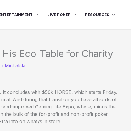
ENTERTAINMENT
LIVE POKER
RESOURCES
 His Eco-Table for Charity
n Michalski
is. It concludes with $50k HORSE, which starts Friday.
imal. And during that transition you have all sorts of
ew-and-improved Gaming Life Expo, where, minus the
h the bulk of the for-profit and non-profit poker
xtra info on what\’s in store.