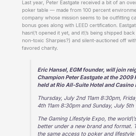
Last year, Peter Eastgate received a bit of an o
poker table — made from 100 percent environment
company whose mission seems to be outfitting cas
bonus goes along with LEED certification. Eastgate
hasn\’t opened it yet, and it\’s being shipped ba
non-toxic Sharpies?) and silent-auctioned off wi
favored charity.
Eric Hansel, EGM founder, will join re
Champion Peter Eastgate at the 2009
held at Rio All-Suite Hotel and Casino
Thursday, July 2nd 11am 8:30pm, Frida
4th 11am 8:30pm and Sunday, July 5th
The Gaming Lifestyle Expo, the world\’
better under a new brand and format. T
the same access to poker and lifestyle 