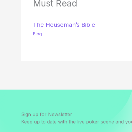
Must Read
The Houseman’s Bible
Blog
Sign up for Newsletter
Keep up to date with the live poker scene and you