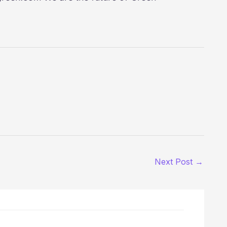
Next Post
→