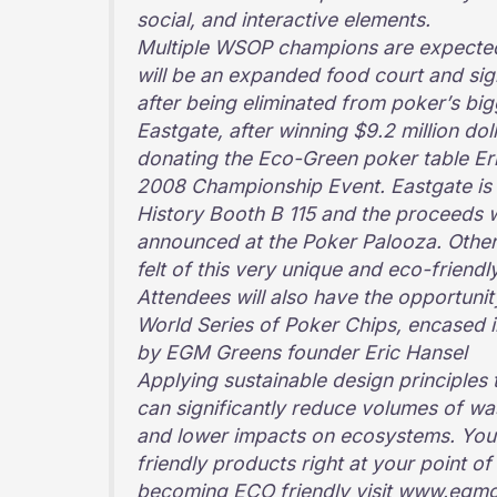
social, and interactive elements.
Multiple WSOP champions are expected
will be an expanded food court and sig
after being eliminated from poker’s big
Eastgate, after winning $9.2 million do
donating the Eco-Green poker table Eri
2008 Championship Event. Eastgate is 
History Booth B 115 and the proceeds wi
announced at the Poker Palooza. Other 
felt of this very unique and eco-friendly
Attendees will also have the opportunity
World Series of Poker Chips, encased i
by EGM Greens founder Eric Hansel
Applying sustainable design principles
can significantly reduce volumes of wa
and lower impacts on ecosystems. Your
friendly products right at your point of
becoming ECO friendly visit www.egmg