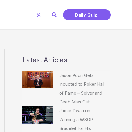
Search
Daily Quiz!
Latest Articles
Jason Koon Gets
Inducted to Poker Hall
of Fame – Seiver and
Deeb Miss Out
Jamie Dwan on
Winning a WSOP
Bracelet for His