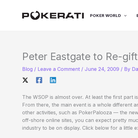
Skip
to
POKER WORLD
content
Peter Eastgate to Re-gift
Blog
/
Leave a Comment
/
June 24, 2009
/ By
Da
The WSOP is almost over. At least the first part 
From there, the main event is a whole different an
other activities, such as PokerPalooza — the n
off-shore online sites, you can expect pretty muc
industry to be on display. Click below for a little e