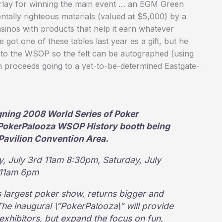
verlay for winning the main event … an EGM Green
ally righteous materials (valued at $5,000) by a
inos with products that help it earn whatever
 got one of these tables last year as a gift, but he
ck to the WSOP so the felt can be autographed (using
th proceeds going to a yet-to-be-determined Eastgate-
igning 2008 World Series of Poker
 PokerPalooza WSOP History booth being
 Pavilion Convention Area.
y, July 3rd 11am 8:30pm, Saturday, July
 11am 6pm
s largest poker show, returns bigger and
he inaugural \”PokerPalooza\” will provide
exhibitors, but expand the focus on fun,