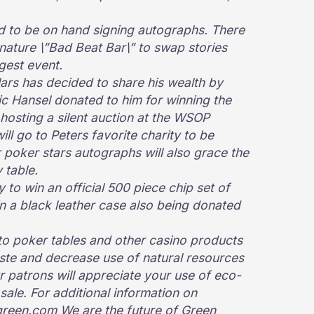
 to be on hand signing autographs. There
nature \”Bad Beat Bar\” to swap stories
gest event.
llars has decided to share his wealth by
c Hansel donated to him for winning the
hosting a silent auction at the WSOP
ll go to Peters favorite charity to be
poker stars autographs will also grace the
 table.
 to win an official 500 piece chip set of
n a black leather case also being donated
 to poker tables and other casino products
ste and decrease use of natural resources
 patrons will appreciate your use of eco-
 sale. For additional information on
reen.com We are the future of Green