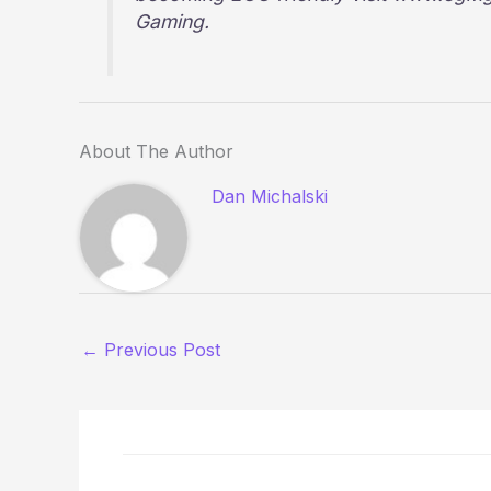
Gaming.
About The Author
Dan Michalski
←
Previous Post