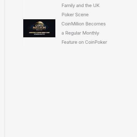
Family and the UK
Poker Scene
CoinMillion Becomes
a Regular Monthly
Feature on CoinPoker