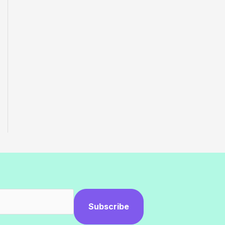
Subscribe