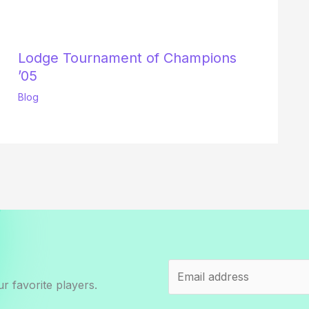
Lodge Tournament of Champions
’05
Blog
r favorite players.