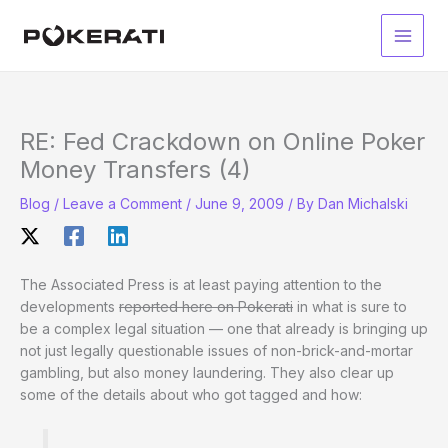
Skip
to
Main
content
Men
RE: Fed Crackdown on Online Poker
Money Transfers (4)
Blog
/
Leave a Comment
/
June 9, 2009
/ By
Dan Michalski
The Associated Press is at least paying attention to the
developments
reported here on Pokerati
in what is sure to
be a complex legal situation — one that already is bringing up
not just legally questionable issues of non-brick-and-mortar
gambling, but also money laundering. They also clear up
some of the details about who got tagged and how: