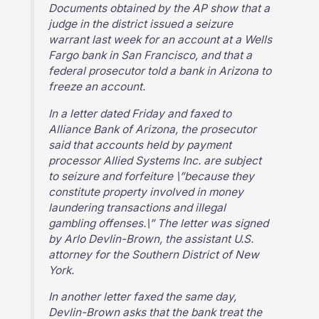
Documents obtained by the AP show that a
judge in the district issued a seizure
warrant last week for an account at a Wells
Fargo bank in San Francisco, and that a
federal prosecutor told a bank in Arizona to
freeze an account.
In a letter dated Friday and faxed to
Alliance Bank of Arizona, the prosecutor
said that accounts held by payment
processor Allied Systems Inc. are subject
to seizure and forfeiture \”because they
constitute property involved in money
laundering transactions and illegal
gambling offenses.\” The letter was signed
by Arlo Devlin-Brown, the assistant U.S.
attorney for the Southern District of New
York.
In another letter faxed the same day,
Devlin-Brown asks that the bank treat the