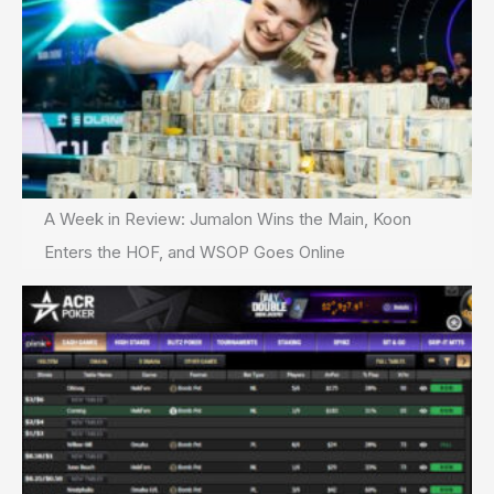
A Week in Review: Jumalon Wins the Main, Koon
Enters the HOF, and WSOP Goes Online