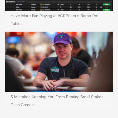
Have More Fun Playing at ACRPoker’s Bomb Pot
Tables
5 Mistakes Keeping You From Beating Small Stakes
Cash Games