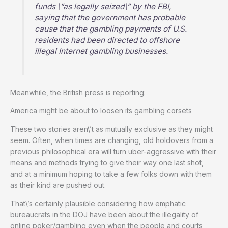
funds \”as legally seized\” by the FBI,
saying that the government has probable
cause that the gambling payments of U.S.
residents had been directed to offshore
illegal Internet gambling businesses.
Meanwhile, the British press is reporting:
America might be about to loosen its gambling corsets
These two stories aren\’t as mutually exclusive as they might
seem. Often, when times are changing, old holdovers from a
previous philosophical era will turn uber-aggressive with their
means and methods trying to give their way one last shot,
and at a minimum hoping to take a few folks down with them
as their kind are pushed out.
That\’s certainly plausible considering how emphatic
bureaucrats in the DOJ have been about the illegality of
online poker/gambling even when the people and courts