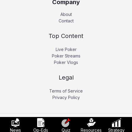
Company
About
Contact
Top Content
Live Poker
Poker Streams
Poker Vlogs
Legal
Terms of Service
Privacy Policy
Copyright © 2026 Pokerati.
News
Op-Eds
Quiz
Resources
Strategy