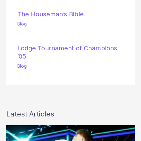
The Houseman’s Bible
Blog
Lodge Tournament of Champions
’05
Blog
Latest Articles