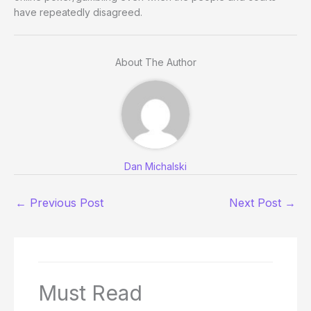
have repeatedly disagreed.
About The Author
Dan Michalski
←
Previous Post
Next Post
→
Must Read