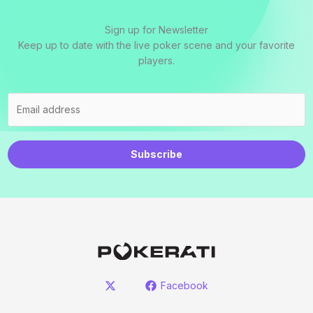
Sign up for Newsletter
Keep up to date with the live poker scene and your favorite
players.
Subscribe
Facebook